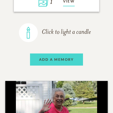
1
VIEW
Click to light a candle
ADD A MEMORY