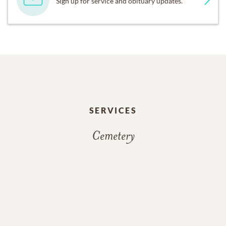
Sign up for service and obituary updates.
SERVICES
Cemetery