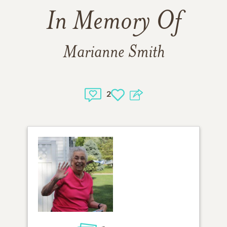
In Memory Of
Marianne Smith
2