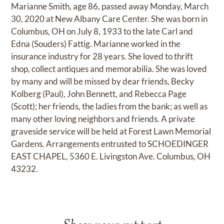
Marianne Smith, age 86, passed away Monday, March
30, 2020 at New Albany Care Center. She was born in
Columbus, OH on July 8, 1933 to the late Carl and
Edna (Souders) Fattig. Marianne worked in the
insurance industry for 28 years. She loved to thrift
shop, collect antiques and memorabilia. She was loved
by many and will be missed by dear friends, Becky
Kolberg (Paul), John Bennett, and Rebecca Page
(Scott); her friends, the ladies from the bank; as well as
many other loving neighbors and friends. A private
graveside service will be held at Forest Lawn Memorial
Gardens. Arrangements entrusted to SCHOEDINGER
EAST CHAPEL, 5360 E. Livingston Ave. Columbus, OH
43232.