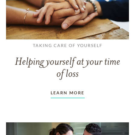
TAKING CARE OF YOURSELF
Helping yourself at your time
of loss
LEARN MORE