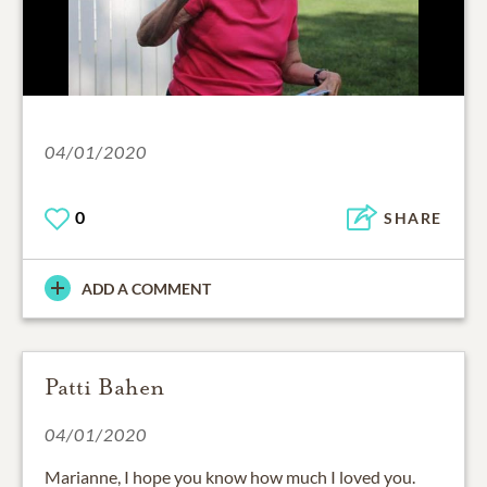
04/01/2020
0
SHARE
ADD A COMMENT
Patti Bahen
04/01/2020
Marianne, I hope you know how much I loved you.