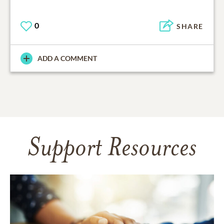
0
SHARE
ADD A COMMENT
Support Resources