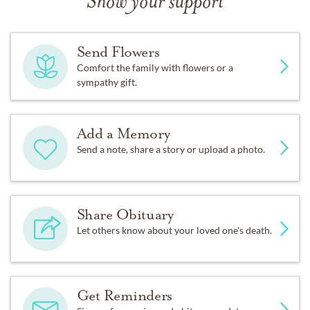
Show your support
Send Flowers
Comfort the family with flowers or a
sympathy gift.
Add a Memory
Send a note, share a story or upload a photo.
Share Obituary
Let others know about your loved one's death.
Get Reminders