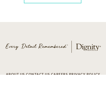
ABOUT US
CONTACT US
CAREERS
PRIVACY POLICY
TERMS OF SERVICE
ACCESSIBILITY
DO NOT CALL
AD CHOICES
© 2026 SCI SHARED RESOURCES, LLC. ALL
RIGHTS RESERVED