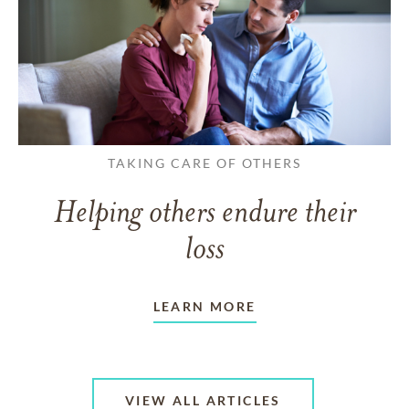
TAKING CARE OF OTHERS
Helping others endure their
loss
LEARN MORE
VIEW ALL ARTICLES