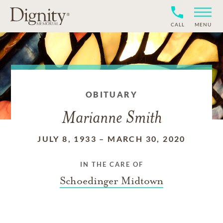
CALL
MENU
OBITUARY
Marianne Smith
JULY 8, 1933
–
MARCH 30, 2020
IN THE CARE OF
Schoedinger Midtown