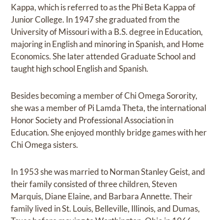
Kappa, which is referred to as the Phi Beta Kappa of
Junior College. In 1947 she graduated from the
University of Missouri with a B.S. degree in Education,
majoring in English and minoring in Spanish, and Home
Economics. She later attended Graduate School and
taught high school English and Spanish.
Besides becoming a member of Chi Omega Sorority,
she was a member of Pi Lamda Theta, the international
Honor Society and Professional Association in
Education. She enjoyed monthly bridge games with her
Chi Omega sisters.
In 1953 she was married to Norman Stanley Geist, and
their family consisted of three children, Steven
Marquis, Diane Elaine, and Barbara Annette. Their
family lived in St. Louis, Belleville, Illinois, and Dumas,