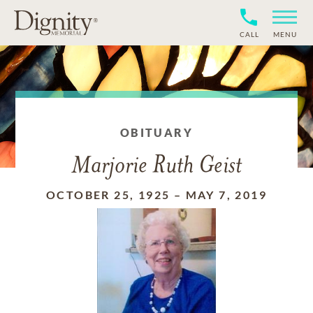
CALL
MENU
OBITUARY
Marjorie Ruth Geist
OCTOBER 25, 1925
–
MAY 7, 2019