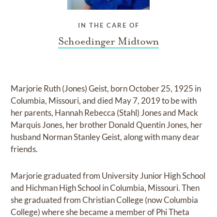
IN THE CARE OF
Schoedinger Midtown
Marjorie Ruth (Jones) Geist, born October 25, 1925 in
Columbia, Missouri, and died May 7, 2019 to be with
her parents, Hannah Rebecca (Stahl) Jones and Mack
Marquis Jones, her brother Donald Quentin Jones, her
husband Norman Stanley Geist, along with many dear
friends.
Marjorie graduated from University Junior High School
and Hichman High School in Columbia, Missouri. Then
she graduated from Christian College (now Columbia
College) where she became a member of Phi Theta