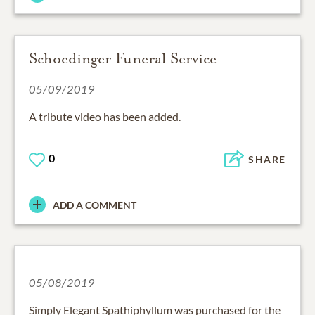
Schoedinger Funeral Service
05/09/2019
A tribute video has been added.
0
SHARE
ADD A COMMENT
05/08/2019
Simply Elegant Spathiphyllum was purchased for the