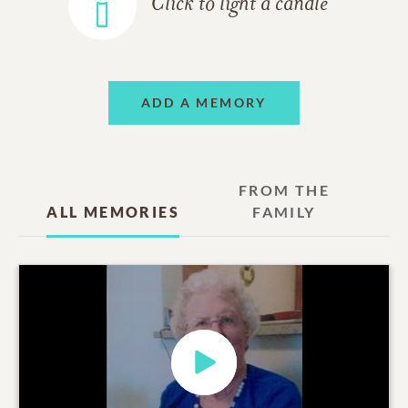
Click to light a candle
ADD A MEMORY
FROM THE
ALL MEMORIES
FAMILY