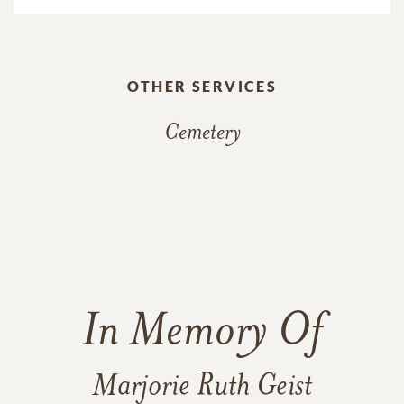
OTHER SERVICES
Cemetery
In Memory Of
Marjorie Ruth Geist