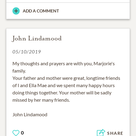
ADD A COMMENT
John Lindamood
05/10/2019
My thoughts and prayers are with you, Marjorie's
family.
Your father and mother were great, longtime friends
of I and Ella Mae and we spent many happy hours
doing things together. Your mother will be sadly
missed by her many friends.
John Lindamood
0
SHARE