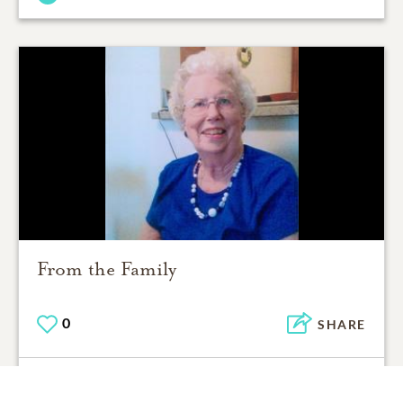
From the Family
0
SHARE
ADD A COMMENT