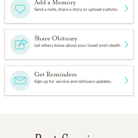
Add a Memory
Send a note, share a story or upload a photo.
Share Obituary
Let others know about your loved one's death.
Get Reminders
Sign up for service and obituary updates.