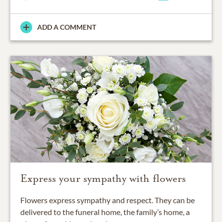
ADD A COMMENT
Express your sympathy with flowers
Flowers express sympathy and respect. They can be
delivered to the funeral home, the family’s home, a