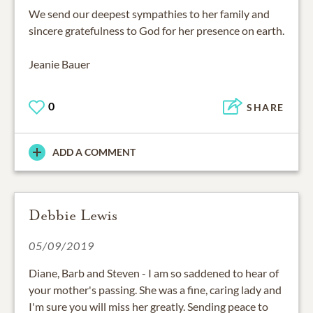
We send our deepest sympathies to her family and
sincere gratefulness to God for her presence on earth.
Jeanie Bauer
0
SHARE
ADD A COMMENT
Debbie Lewis
05/09/2019
Diane, Barb and Steven - I am so saddened to hear of
your mother's passing. She was a fine, caring lady and
I'm sure you will miss her greatly. Sending peace to