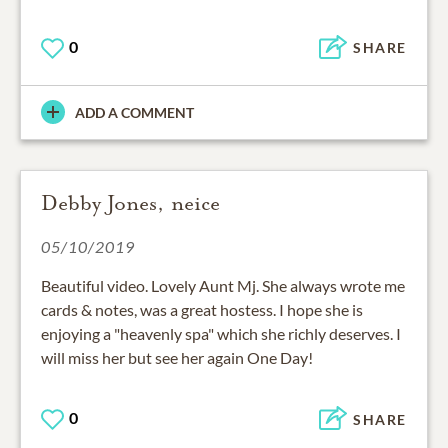
0
SHARE
ADD A COMMENT
Debby Jones, neice
05/10/2019
Beautiful video. Lovely Aunt Mj. She always wrote me
cards & notes, was a great hostess. I hope she is
enjoying a "heavenly spa" which she richly deserves. I
will miss her but see her again One Day!
0
SHARE