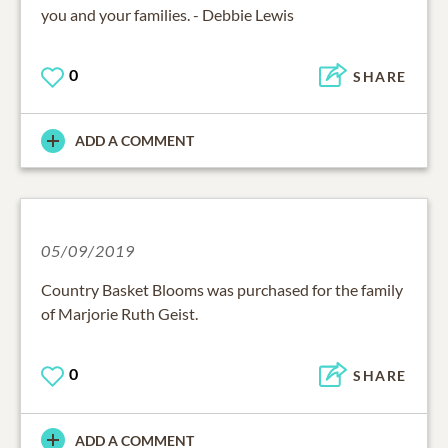
you and your families. - Debbie Lewis
0
SHARE
ADD A COMMENT
05/09/2019
Country Basket Blooms was purchased for the family
of Marjorie Ruth Geist.
0
SHARE
ADD A COMMENT