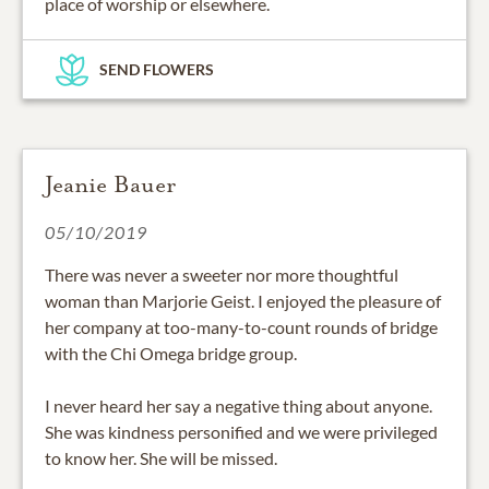
place of worship or elsewhere.
SEND FLOWERS
Jeanie Bauer
05/10/2019
There was never a sweeter nor more thoughtful
woman than Marjorie Geist. I enjoyed the pleasure of
her company at too-many-to-count rounds of bridge
with the Chi Omega bridge group.
I never heard her say a negative thing about anyone.
She was kindness personified and we were privileged
to know her. She will be missed.