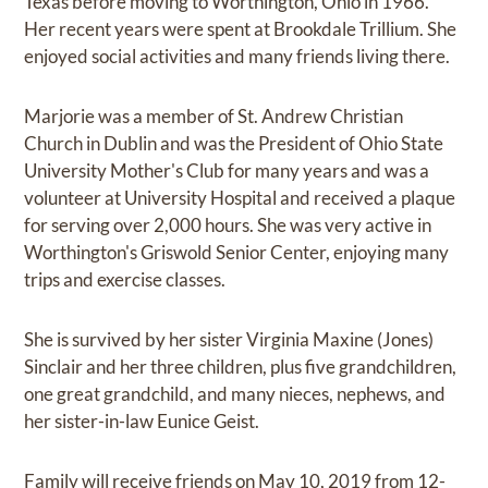
Texas before moving to Worthington, Ohio in 1966.
Her recent years were spent at Brookdale Trillium. She
enjoyed social activities and many friends living there.
Marjorie was a member of St. Andrew Christian
Church in Dublin and was the President of Ohio State
University Mother's Club for many years and was a
volunteer at University Hospital and received a plaque
for serving over 2,000 hours. She was very active in
Worthington's Griswold Senior Center, enjoying many
trips and exercise classes.
She is survived by her sister Virginia Maxine (Jones)
Sinclair and her three children, plus five grandchildren,
one great grandchild, and many nieces, nephews, and
her sister-in-law Eunice Geist.
Family will receive friends on May 10, 2019 from 12-