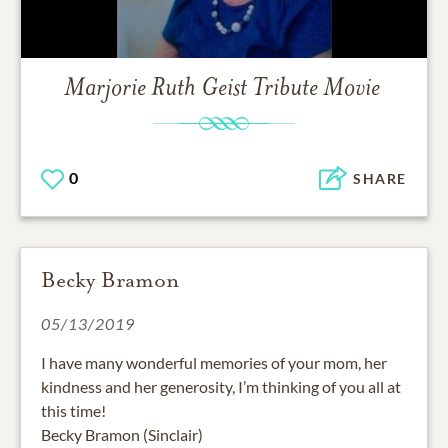
Marjorie Ruth Geist
Tribute Movie
0
SHARE
Becky Bramon
05/13/2019
I have many wonderful memories of your mom, her
kindness and her generosity, I’m thinking of you all at
this time!
Becky Bramon (Sinclair)