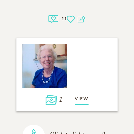
11
1
VIEW