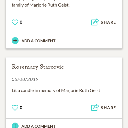
family of Marjorie Ruth Geist.
0
SHARE
ADD A COMMENT
Rosemary Starcovic
05/08/2019
Lit a candle in memory of Marjorie Ruth Geist
0
SHARE
ADD A COMMENT