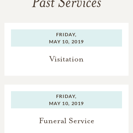
Past Services
FRIDAY,
MAY 10, 2019
Visitation
FRIDAY,
MAY 10, 2019
Funeral Service