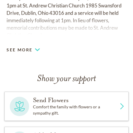
1pm at St. Andrew Christian Church 1985 Swansford
Drive, Dublin, Ohio 43016 and a service will be held
immediately following at 1pm. In lieu of flowers,
memorial contributions may be made to St. Andrew
Christian Church.
SEE MORE
Show your support
Send Flowers
Comfort the family with flowers or a
sympathy gift.