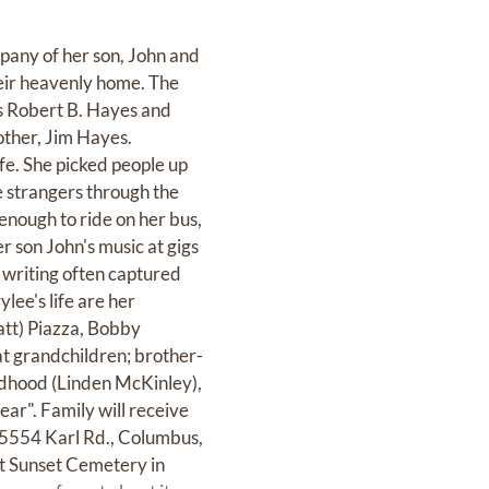
any of her son, John and
their heavenly home. The
s Robert B. Hayes and
other, Jim Hayes.
ife. She picked people up
e strangers through the
 enough to ride on her bus,
r son John's music at gigs
r writing often captured
lee's life are her
att) Piazza, Bobby
t grandchildren; brother-
dhood (Linden McKinley),
ar". Family will receive
554 Karl Rd., Columbus,
at Sunset Cemetery in