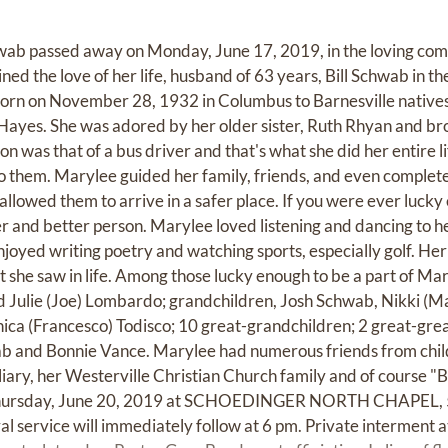
ab passed away on Monday, June 17, 2019, in the loving comp
oined the love of her life, husband of 63 years, Bill Schwab in 
rn on November 28, 1932 in Columbus to Barnesville native
ayes. She was adored by her older sister, Ruth Rhyan and br
n was that of a bus driver and that's what she did her entire l
o them. Marylee guided her family, friends, and even complet
 allowed them to arrive in a safer place. If you were ever lucky
r and better person. Marylee loved listening and dancing to he
njoyed writing poetry and watching sports, especially golf. He
she saw in life. Among those lucky enough to be a part of Mary
 Julie (Joe) Lombardo; grandchildren, Josh Schwab, Nikki (M
ca (Francesco) Todisco; 10 great-grandchildren; 2 great-grea
b and Bonnie Vance. Marylee had numerous friends from chil
ary, her Westerville Christian Church family and of course "Be
 Thursday, June 20, 2019 at SCHOEDINGER NORTH CHAPEL, 5
 service will immediately follow at 6 pm. Private interment 