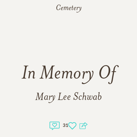
Cemetery
In Memory Of
Mary Lee Schwab
31