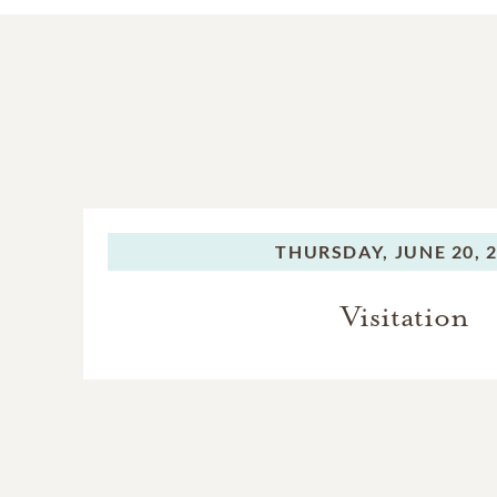
THURSDAY,
JUNE 20, 
Visitation