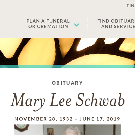
FIN
PLAN A FUNERAL
FIND OBITUAR
OR CREMATION
AND SERVIC
OBITUARY
Mary Lee Schwab
NOVEMBER 28, 1932
–
JUNE 17, 2019