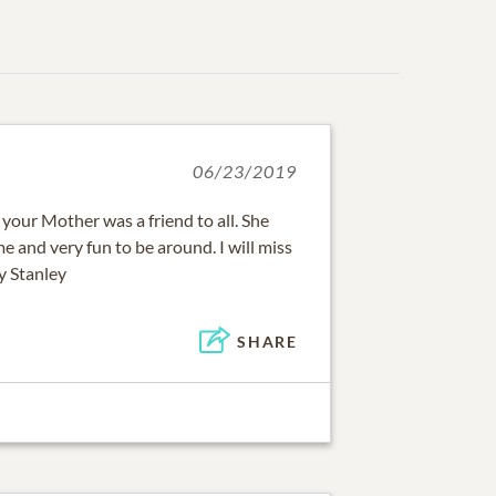
06/23/2019
, your Mother was a friend to all. She
e and very fun to be around. I will miss
y Stanley
SHARE