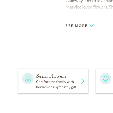
Galloway, OH to take place
Marylee loved flowers. Sh
the best way to honor her
SEE MORE
Send Flowers
Comfort the family with
flowers or a sympathy gift.