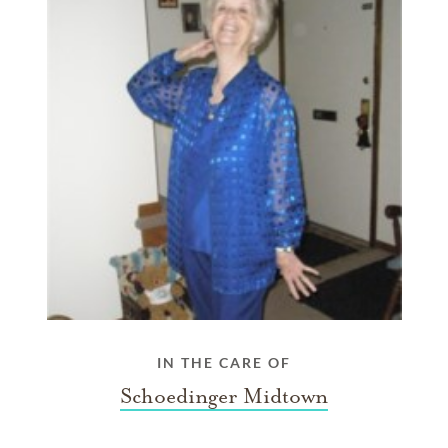
IN THE CARE OF
Schoedinger Midtown