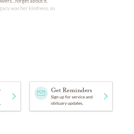
lowers…forget about it.
gacy was her kindness, so
y
Get Reminders
Sign up for service and
.
obituary updates.