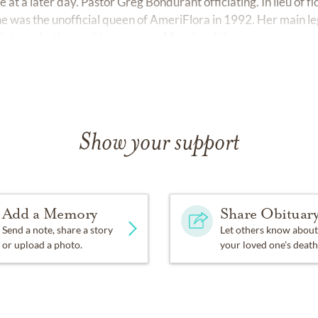
 at a later day. Pastor Greg Bondurant officiating. In lieu of f
e was the unofficial queen of AmeriFlora in 1992. Her main le
 is to make the world sweeter as Marylee did.
Show your support
Add a Memory
Share Obituar
Send a note, share a story
Let others know about
or upload a photo.
your loved one's death