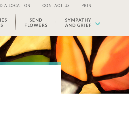
D A LOCATION
CONTACT US
PRINT
IES
SEND
SYMPATHY
ES
FLOWERS
AND GRIEF