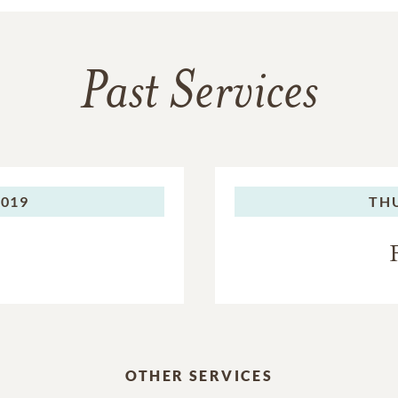
Past Services
2019
TH
OTHER SERVICES