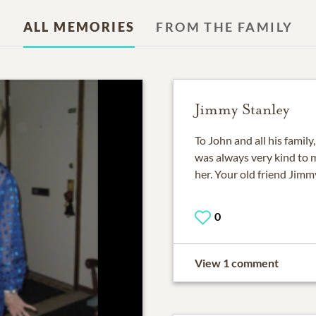
ALL MEMORIES
FROM THE FAMILY
Jimmy Stanley
To John and all his family
was always very kind to m
her. Your old friend Jimm
0
View 1 comment