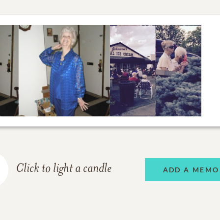
Click to light a candle
ADD A MEMO