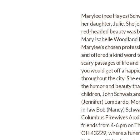
Marylee (nee Hayes) Schw
her daughter, Julie. She j
red-headed beauty was bo
Mary Isabelle Woodland H
Marylee's chosen professio
and offered a kind word t
scary passages of life and
you would get off a happie
throughout the city. She e
the humor and beauty that 
children, John Schwab and
(Jennifer) Lombardo, Moni
in-law Bob (Nancy) Schwa
Columbus Firewives Auxili
friends from 4-6 pm on
OH 43229, where a funeral