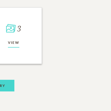
3
VIEW
RY