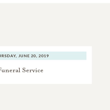
URSDAY,
JUNE 20, 2019
Funeral Service