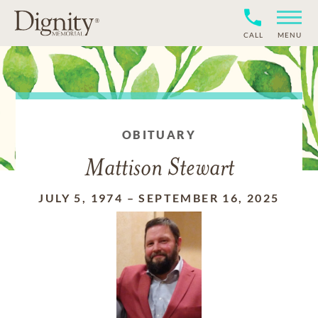
CALL
MENU
OBITUARY
Mattison Stewart
JULY 5, 1974
–
SEPTEMBER 16, 2025