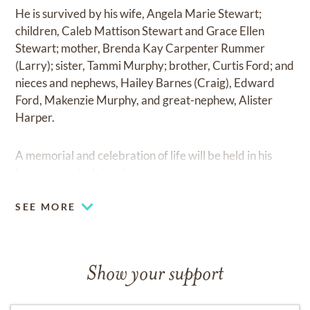
He is survived by his wife, Angela Marie Stewart;
children, Caleb Mattison Stewart and Grace Ellen
Stewart; mother, Brenda Kay Carpenter Rummer
(Larry); sister, Tammi Murphy; brother, Curtis Ford; and
nieces and nephews, Hailey Barnes (Craig), Edward
Ford, Makenzie Murphy, and great-nephew, Alister
Harper.
A memorial and celebration of life will be held in his
hometown at a later date.
SEE MORE
Show your support