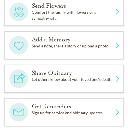
Send Flowers
Comfort the family with flowers or a
sympathy gift.
Add a Memory
Send a note, share a story or upload a photo.
Share Obituary
Let others know about your loved one's death.
Get Reminders
Sign up for service and obituary updates.