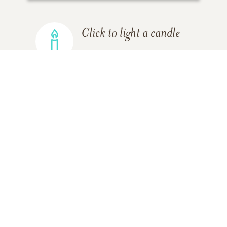
Click to light a candle
16
CANDLES HAVE BEEN LIT
ADD A MEMORY
FROM THE
ALL MEMORIES
FAMILY