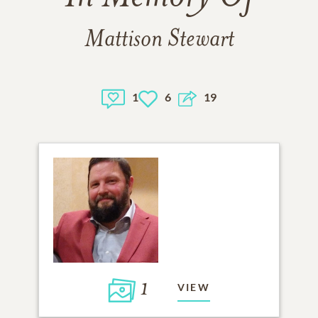
Mattison Stewart
1
6
19
1
VIEW