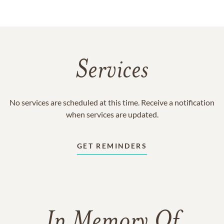
Services
No services are scheduled at this time. Receive a notification
when services are updated.
GET REMINDERS
In Memory Of