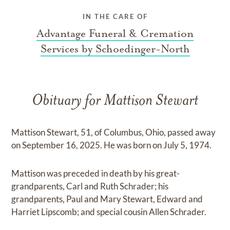
IN THE CARE OF
Advantage Funeral & Cremation
Services by Schoedinger-North
Obituary for Mattison Stewart
Mattison Stewart, 51, of Columbus, Ohio, passed away
on September 16, 2025. He was born on July 5, 1974.
Mattison was preceded in death by his great-
grandparents, Carl and Ruth Schrader; his
grandparents, Paul and Mary Stewart, Edward and
Harriet Lipscomb; and special cousin Allen Schrader.