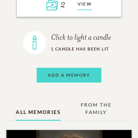
2
VIEW
Click to light a candle
1
CANDLE HAS BEEN LIT
ADD A MEMORY
FROM THE
ALL MEMORIES
FAMILY