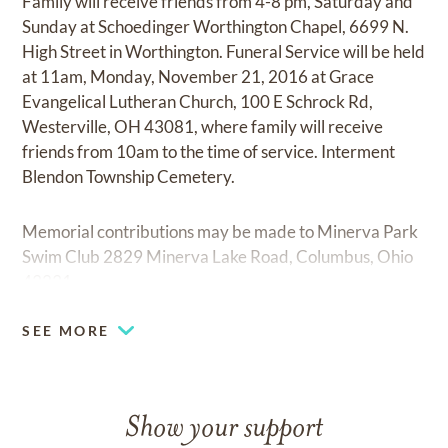
Family will receive friends from 4-8 pm, Saturday and
Sunday at Schoedinger Worthington Chapel, 6699 N.
High Street in Worthington. Funeral Service will be held
at 11am, Monday, November 21, 2016 at Grace
Evangelical Lutheran Church, 100 E Schrock Rd,
Westerville, OH 43081, where family will receive
friends from 10am to the time of service. Interment
Blendon Township Cemetery.
Memorial contributions may be made to Minerva Park
Swim Club 2829 Minerva Lake Road, Columbus, Ohio
43231.
SEE MORE
Show your support