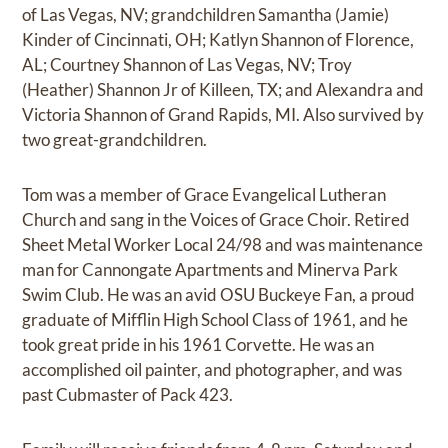
of Las Vegas, NV; grandchildren Samantha (Jamie)
Kinder of Cincinnati, OH; Katlyn Shannon of Florence,
AL; Courtney Shannon of Las Vegas, NV; Troy
(Heather) Shannon Jr of Killeen, TX; and Alexandra and
Victoria Shannon of Grand Rapids, MI. Also survived by
two great-grandchildren.
Tom was a member of Grace Evangelical Lutheran
Church and sang in the Voices of Grace Choir. Retired
Sheet Metal Worker Local 24/98 and was maintenance
man for Cannongate Apartments and Minerva Park
Swim Club. He was an avid OSU Buckeye Fan, a proud
graduate of Mifflin High School Class of 1961, and he
took great pride in his 1961 Corvette. He was an
accomplished oil painter, and photographer, and was
past Cubmaster of Pack 423.