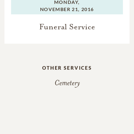
MONDAY,
NOVEMBER 21, 2016
Funeral Service
OTHER SERVICES
Cemetery