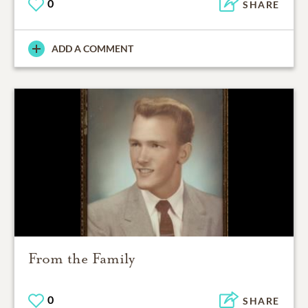
0
SHARE
ADD A COMMENT
From the Family
0
SHARE