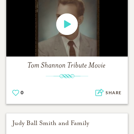
Tom Shannon
Tribute Movie
0
SHARE
Judy Ball Smith and Family