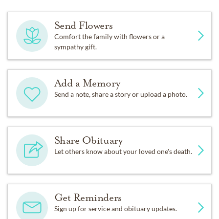
Send Flowers
Comfort the family with flowers or a
sympathy gift.
Add a Memory
Send a note, share a story or upload a photo.
Share Obituary
Let others know about your loved one's death.
Get Reminders
Sign up for service and obituary updates.