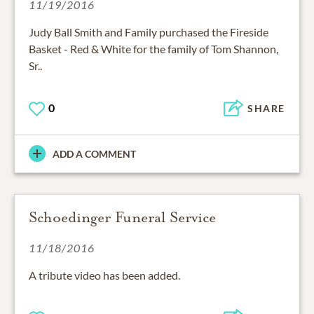
11/19/2016
Judy Ball Smith and Family purchased the Fireside
Basket - Red & White for the family of Tom Shannon,
Sr..
0
SHARE
ADD A COMMENT
Schoedinger Funeral Service
11/18/2016
A tribute video has been added.