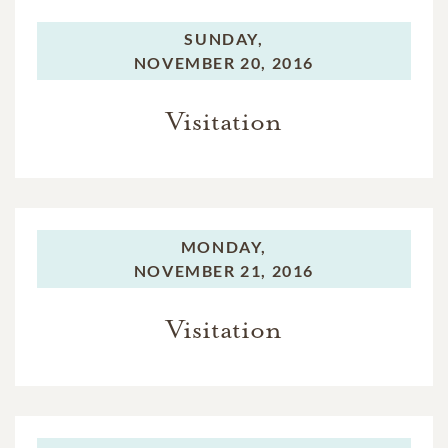
SUNDAY,
NOVEMBER 20, 2016
Visitation
MONDAY,
NOVEMBER 21, 2016
Visitation