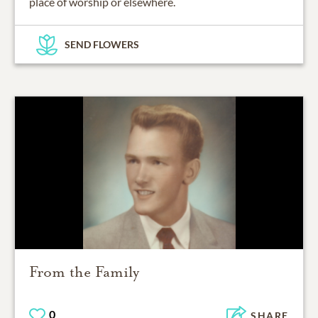
place of worship or elsewhere.
SEND FLOWERS
From the Family
0
SHARE