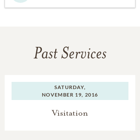
Past Services
SATURDAY,
NOVEMBER 19, 2016
Visitation