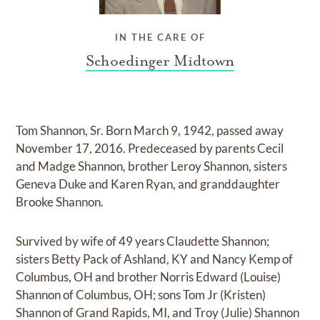
IN THE CARE OF
Schoedinger Midtown
Tom Shannon, Sr. Born March 9, 1942, passed away
November 17, 2016. Predeceased by parents Cecil
and Madge Shannon, brother Leroy Shannon, sisters
Geneva Duke and Karen Ryan, and granddaughter
Brooke Shannon.
Survived by wife of 49 years Claudette Shannon;
sisters Betty Pack of Ashland, KY and Nancy Kemp of
Columbus, OH and brother Norris Edward (Louise)
Shannon of Columbus, OH; sons Tom Jr (Kristen)
Shannon of Grand Rapids, MI, and Troy (Julie) Shannon