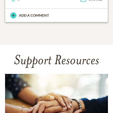
ADD A COMMENT
Support Resources