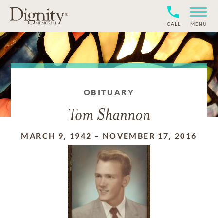
CALL
MENU
OBITUARY
Tom Shannon
MARCH 9, 1942
–
NOVEMBER 17, 2016