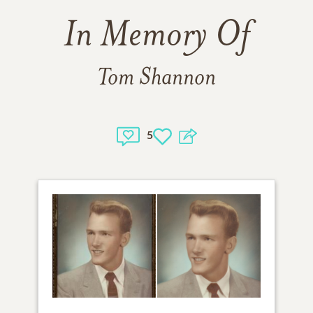
In Memory Of
Tom Shannon
5