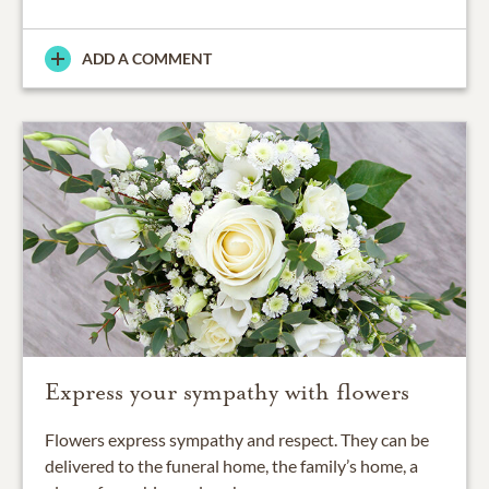
ADD A COMMENT
Express your sympathy with flowers
Flowers express sympathy and respect. They can be
delivered to the funeral home, the family’s home, a