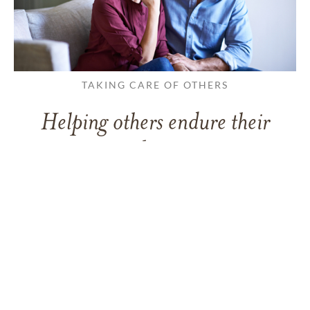
TAKING CARE OF OTHERS
Helping others endure their
loss
LEARN MORE
VIEW ALL ARTICLES