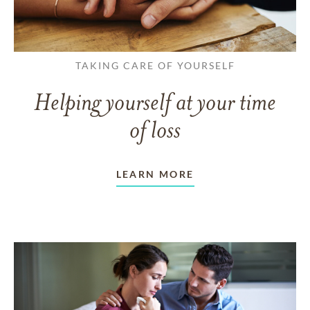
TAKING CARE OF YOURSELF
Helping yourself at your time
of loss
LEARN MORE