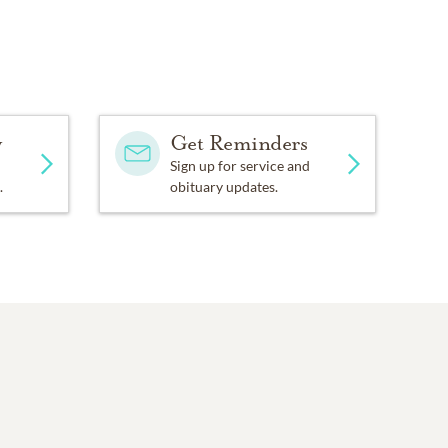
y
Get Reminders
Sign up for service and
.
obituary updates.