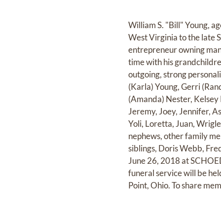
William S. "Bill" Young, 
West Virginia to the late 
entrepreneur owning many 
time with his grandchildr
outgoing, strong personali
(Karla) Young, Gerri (Ran
(Amanda) Nester, Kelsey N
Jeremy, Joey, Jennifer, As
Yoli, Loretta, Juan, Wrig
nephews, other family memb
siblings, Doris Webb, Fre
June 26, 2018 at SCHOE
funeral service will be 
Point, Ohio. To share mem