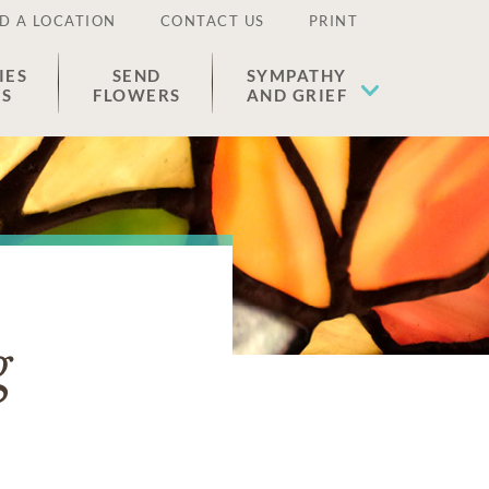
D A LOCATION
CONTACT US
PRINT
IES
SEND
SYMPATHY
ES
FLOWERS
AND GRIEF
g