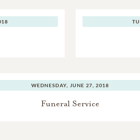
018
TU
WEDNESDAY,
JUNE 27, 2018
Funeral Service