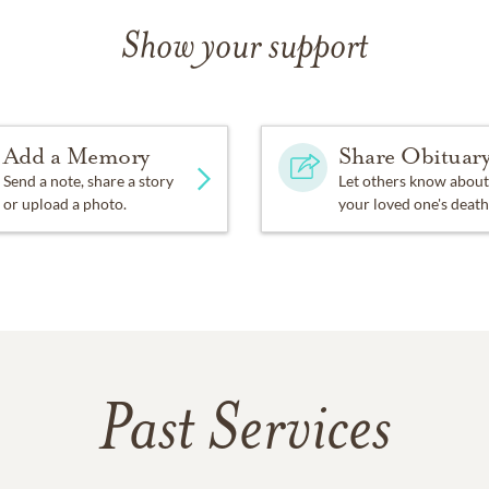
Show your support
Add a Memory
Share Obituar
Send a note, share a story
Let others know about
or upload a photo.
your loved one's death
Past Services