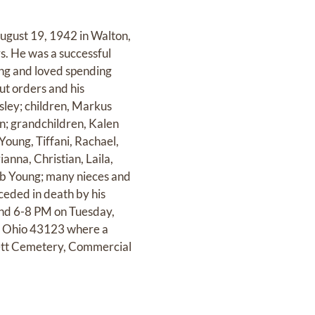
August 19, 1942 in Walton,
rs. He was a successful
ing and loved spending
ut orders and his
rsley; children, Markus
in; grandchildren, Kalen
oung, Tiffani, Rachael,
anna, Christian, Laila,
Bob Young; many nieces and
ceded in death by his
 and 6-8 PM on Tuesday,
 Ohio 43123 where a
kett Cemetery, Commercial