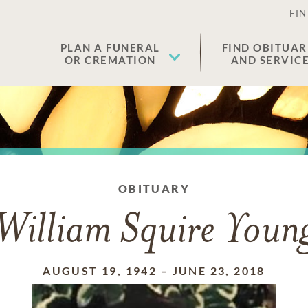
FIN
PLAN A FUNERAL
FIND OBITUAR
OR CREMATION
AND SERVIC
OBITUARY
William Squire Youn
AUGUST 19, 1942
–
JUNE 23, 2018