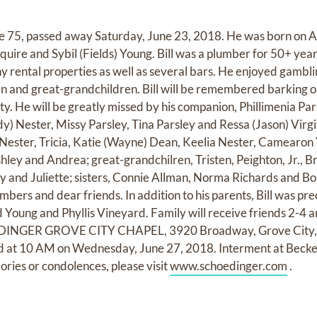
age 75, passed away Saturday, June 23, 2018. He was born on 
Squire and Sybil (Fields) Young. Bill was a plumber for 50+ yea
rental properties as well as several bars. He enjoyed gambl
en and great-grandchildren. Bill will be remembered barking o
ty. He will be greatly missed by his companion, Phillimenia Pa
dy) Nester, Missy Parsley, Tina Parsley and Ressa (Jason) Virg
ester, Tricia, Katie (Wayne) Dean, Keelia Nester, Camearon Y
hley and Andrea; great-grandchilren, Tristen, Peighton, Jr., Bri
ley and Juliette; sisters, Connie Allman, Norma Richards and 
ers and dear friends. In addition to his parents, Bill was pre
d Young and Phyllis Vineyard. Family will receive friends 2-4
DINGER GROVE CITY CHAPEL, 3920 Broadway, Grove City,
held at 10 AM on Wednesday, June 27, 2018. Interment at Bec
ories or condolences, please visit
www.schoedinger.com
.