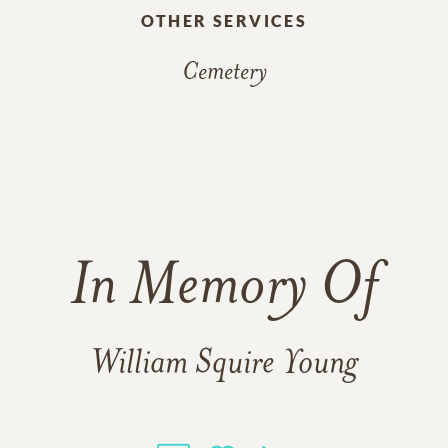
OTHER SERVICES
Cemetery
In Memory Of
William Squire Young