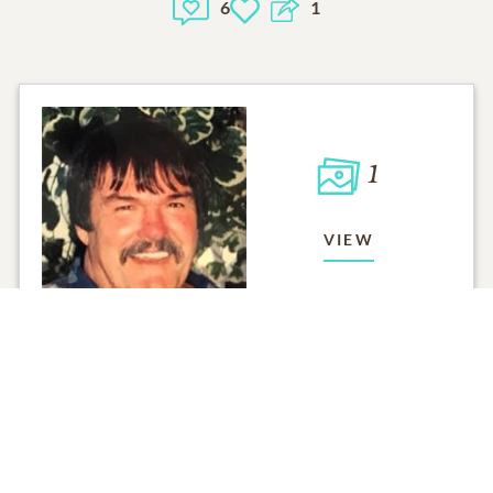
6
1
1
VIEW
Click to light a candle
ADD A MEMO