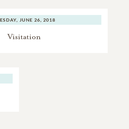
ESDAY,
JUNE 26, 2018
Visitation