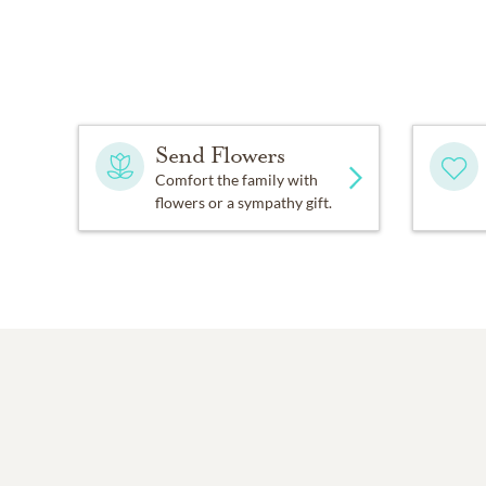
Send Flowers
Comfort the family with
flowers or a sympathy gift.