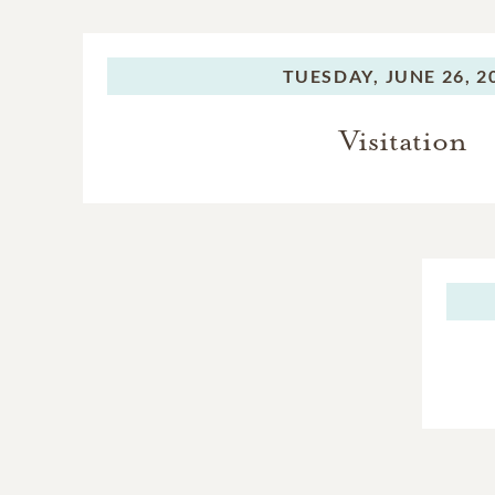
TUESDAY,
JUNE 26, 2
Visitation