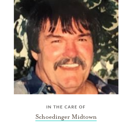
IN THE CARE OF
Schoedinger Midtown