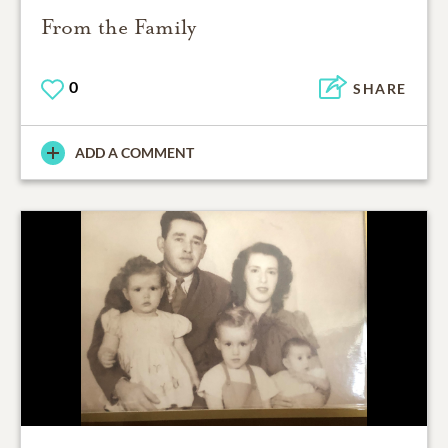
From the Family
0
SHARE
ADD A COMMENT