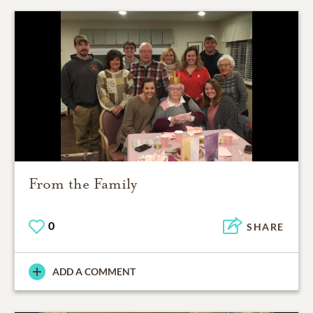
From the Family
0
SHARE
ADD A COMMENT