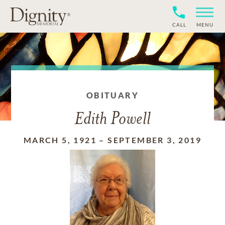
CALL
MENU
OBITUARY
Edith Powell
MARCH 5, 1921
–
SEPTEMBER 3, 2019