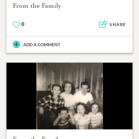
From the Family
0
SHARE
ADD A COMMENT