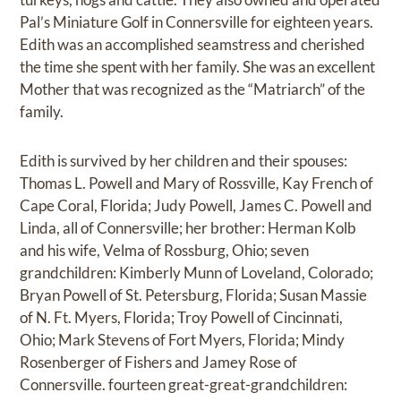
Pal’s Miniature Golf in Connersville for eighteen years.
Edith was an accomplished seamstress and cherished
the time she spent with her family. She was an excellent
Mother that was recognized as the “Matriarch” of the
family.
Edith is survived by her children and their spouses:
Thomas L. Powell and Mary of Rossville, Kay French of
Cape Coral, Florida; Judy Powell, James C. Powell and
Linda, all of Connersville; her brother: Herman Kolb
and his wife, Velma of Rossburg, Ohio; seven
grandchildren: Kimberly Munn of Loveland, Colorado;
Bryan Powell of St. Petersburg, Florida; Susan Massie
of N. Ft. Myers, Florida; Troy Powell of Cincinnati,
Ohio; Mark Stevens of Fort Myers, Florida; Mindy
Rosenberger of Fishers and Jamey Rose of
Connersville. fourteen great-great-grandchildren: