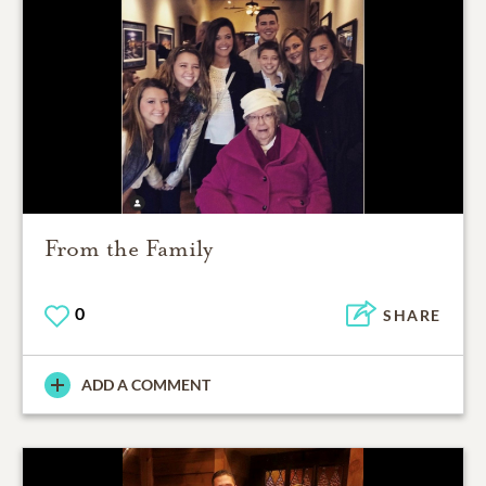
From the Family
0
SHARE
ADD A COMMENT