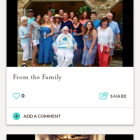
From the Family
0
SHARE
ADD A COMMENT