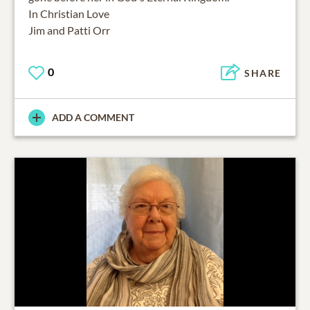
In Christian Love
0
SHARE
ADD A COMMENT