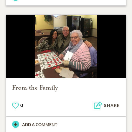
From the Family
0
SHARE
ADD A COMMENT