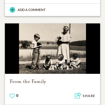
ADD A COMMENT
From the Family
0
SHARE