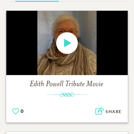
Edith Powell
Tribute Movie
0
SHARE