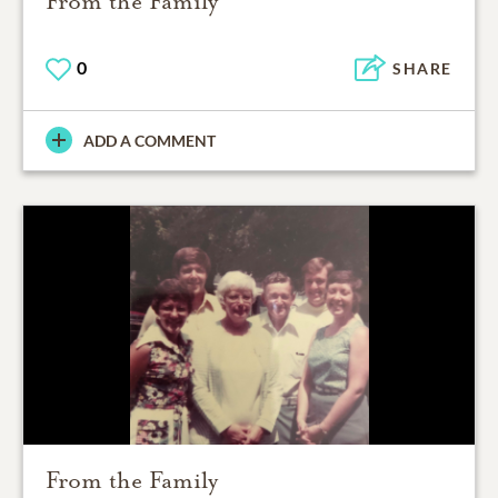
From the Family
0
SHARE
ADD A COMMENT
From the Family