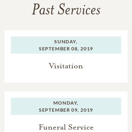
Past Services
SUNDAY,
SEPTEMBER 08, 2019
Visitation
MONDAY,
SEPTEMBER 09, 2019
Funeral Service