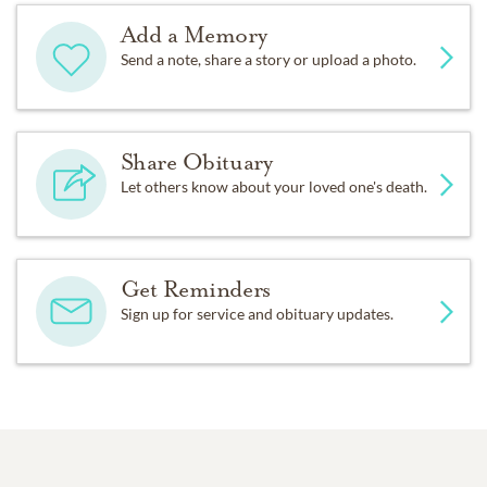
Add a Memory
Send a note, share a story or upload a photo.
Share Obituary
Let others know about your loved one's death.
Get Reminders
Sign up for service and obituary updates.