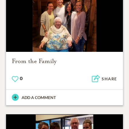
From the Family
0
SHARE
ADD A COMMENT