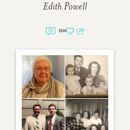
Edith Powell
104