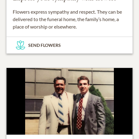
Flowers express sympathy and respect. They can be
delivered to the funeral home, the family’s home, a
place of worship or elsewhere.
SEND FLOWERS