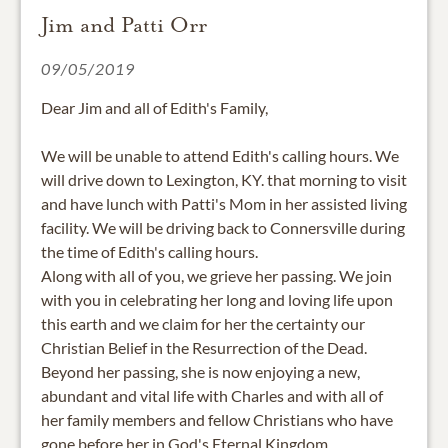
Jim and Patti Orr
09/05/2019
Dear Jim and all of Edith's Family,
We will be unable to attend Edith's calling hours. We
will drive down to Lexington, KY. that morning to visit
and have lunch with Patti's Mom in her assisted living
facility. We will be driving back to Connersville during
the time of Edith's calling hours.
Along with all of you, we grieve her passing. We join
with you in celebrating her long and loving life upon
this earth and we claim for her the certainty our
Christian Belief in the Resurrection of the Dead.
Beyond her passing, she is now enjoying a new,
abundant and vital life with Charles and with all of
her family members and fellow Christians who have
gone before her in God's Eternal Kingdom.