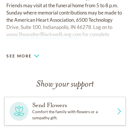
Friends may visit at the funeral home from 5 to 8 p.m.
Sunday where memorial contributions may be made to
the American Heart Association, 6500 Technology
Drive, Suite 100, Indianapolis, IN 46278. Log on to
www.ShowalterBlackwellLong.com
for complete
information.
SEE MORE
Show your support
Send Flowers
Comfort the family with flowers or a
sympathy gift.