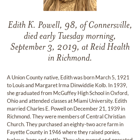
Edith K. Powell, 98, of Connersville,
died early Tuesday morning,
September 3, 2019, at Reid Health
in Richmond.
A Union County native, Edith was born March 5, 1921
to Louis and Margaret Irma Dinwiddie Kolb. In 1939,
she graduated from McGuffey High School in Oxford,
Ohio and attended classes at Miami University. Edith
married Charles E. Powell on December 21, 1939 in
Richmond. They were members of Central Christian
Church. They purchased an eighty-two acre farm in
Fayette County in 1946 where they raised ponies,
turkeys, hogs and cattle. They also owned and operated