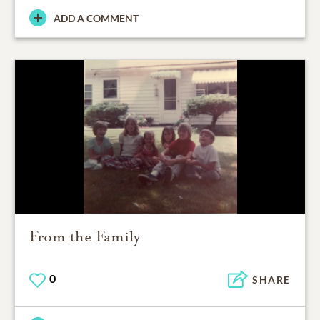
ADD A COMMENT
From the Family
0
SHARE