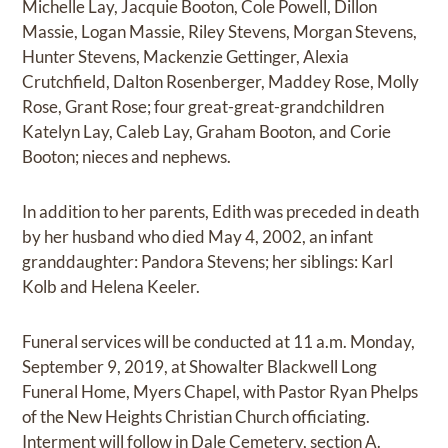
Michelle Lay, Jacquie Booton, Cole Powell, Dillon
Massie, Logan Massie, Riley Stevens, Morgan Stevens,
Hunter Stevens, Mackenzie Gettinger, Alexia
Crutchfield, Dalton Rosenberger, Maddey Rose, Molly
Rose, Grant Rose; four great-great-grandchildren
Katelyn Lay, Caleb Lay, Graham Booton, and Corie
Booton; nieces and nephews.
In addition to her parents, Edith was preceded in death
by her husband who died May 4, 2002, an infant
granddaughter: Pandora Stevens; her siblings: Karl
Kolb and Helena Keeler.
Funeral services will be conducted at 11 a.m. Monday,
September 9, 2019, at Showalter Blackwell Long
Funeral Home, Myers Chapel, with Pastor Ryan Phelps
of the New Heights Christian Church officiating.
Interment will follow in Dale Cemetery, section A.