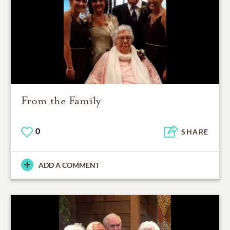
From the Family
0
SHARE
ADD A COMMENT