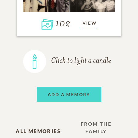
102
VIEW
Click to light a candle
ADD A MEMORY
FROM THE
ALL MEMORIES
FAMILY