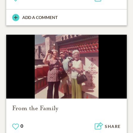
ADD A COMMENT
From the Family
0
SHARE