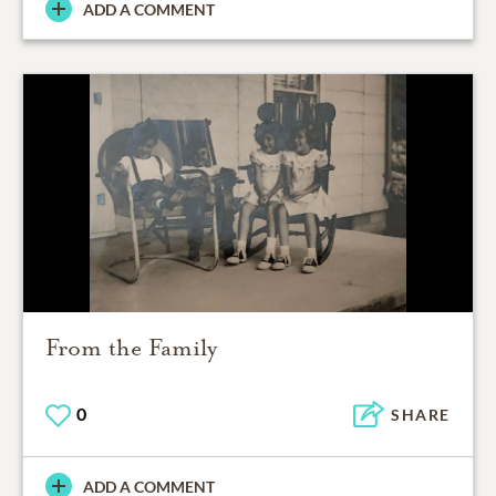
ADD A COMMENT
From the Family
0
SHARE
ADD A COMMENT