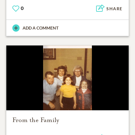
0
SHARE
ADD A COMMENT
From the Family