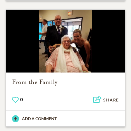
From the Family
0
SHARE
ADD A COMMENT