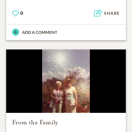
0
SHARE
ADD A COMMENT
From the Family