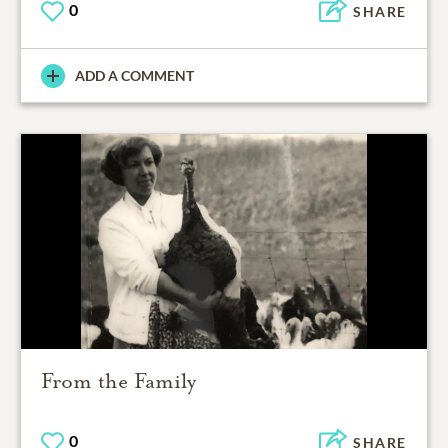
0
SHARE
ADD A COMMENT
From the Family
0
SHARE