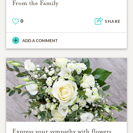
From the Family
0
SHARE
ADD A COMMENT
Express your sympathy with flowers