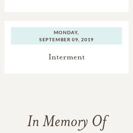
MONDAY,
SEPTEMBER 09, 2019
Interment
In Memory Of