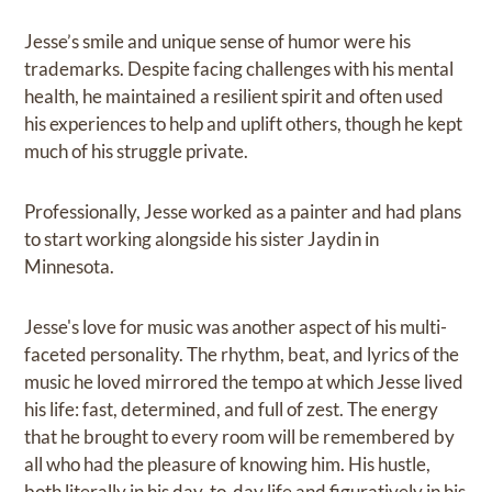
Jesse’s smile and unique sense of humor were his
trademarks. Despite facing challenges with his mental
health, he maintained a resilient spirit and often used
his experiences to help and uplift others, though he kept
much of his struggle private.
Professionally, Jesse worked as a painter and had plans
to start working alongside his sister Jaydin in
Minnesota.
Jesse's love for music was another aspect of his multi-
faceted personality. The rhythm, beat, and lyrics of the
music he loved mirrored the tempo at which Jesse lived
his life: fast, determined, and full of zest. The energy
that he brought to every room will be remembered by
all who had the pleasure of knowing him. His hustle,
both literally in his day-to-day life and figuratively in his