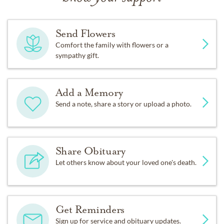
Send Flowers
Comfort the family with flowers or a
sympathy gift.
Add a Memory
Send a note, share a story or upload a photo.
Share Obituary
Let others know about your loved one's death.
Get Reminders
Sign up for service and obituary updates.