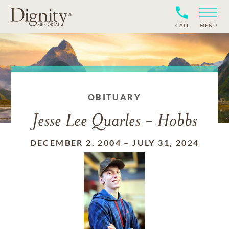
CALL
MENU
OBITUARY
Jesse Lee Quarles - Hobbs
DECEMBER 2, 2004
–
JULY 31, 2024