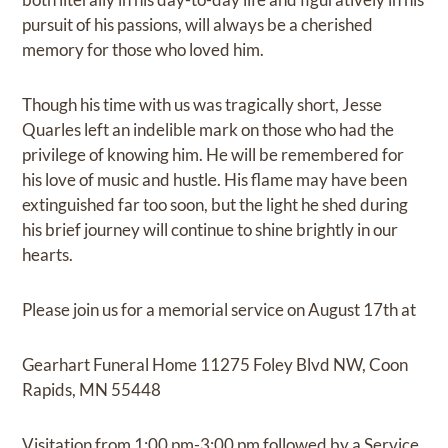
pursuit of his passions, will always be a cherished
memory for those who loved him.
Though his time with us was tragically short, Jesse
Quarles left an indelible mark on those who had the
privilege of knowing him. He will be remembered for
his love of music and hustle. His flame may have been
extinguished far too soon, but the light he shed during
his brief journey will continue to shine brightly in our
hearts.
Please join us for a memorial service on August 17th at
Gearhart Funeral Home 11275 Foley Blvd NW, Coon
Rapids, MN 55448
Visitation from 1:00 pm-3:00 pm followed by a Service