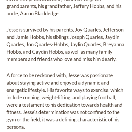
grandparents, his grandfather, Jeffery Hobbs, and his
uncle, Aaron Blackledge.
Jesse is survived by his parents, Joy Quarles, Jefferson
and Jamie Hobbs, his siblings Joseph Quarles, Jaydin
Quarles, Jon Quarles-Hobbs, Jaylin Quarles, Breyanna
Hobbs, and Caydin Hobbs, as well as many family
members and friends who love and miss him dearly.
A force to be reckoned with, Jesse was passionate
about staying active and enjoyed a dynamic and
energetic lifestyle. His favorite ways to exercise, which
include running, weight-lifting, and playing football,
were a testament to his dedication towards health and
fitness. Jesse's determination was not confined to the
gym or the field, it was a defining characteristic of his
persona.