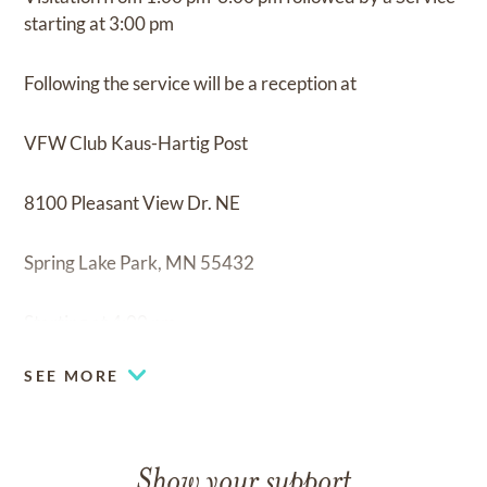
starting at 3:00 pm
Following the service will be a reception at
VFW Club Kaus-Hartig Post
8100 Pleasant View Dr. NE
Spring Lake Park, MN 55432
Starting at 4:00 pm
SEE MORE
Show your support