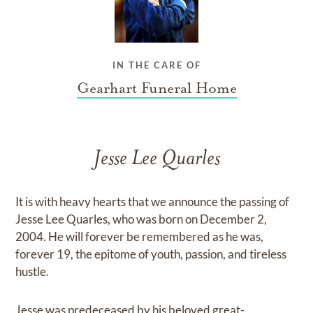
IN THE CARE OF
Gearhart Funeral Home
Jesse Lee Quarles
It is with heavy hearts that we announce the passing of
Jesse Lee Quarles, who was born on December 2,
2004. He will forever be remembered as he was,
forever 19, the epitome of youth, passion, and tireless
hustle.
Jesse was predeceased by his beloved great-