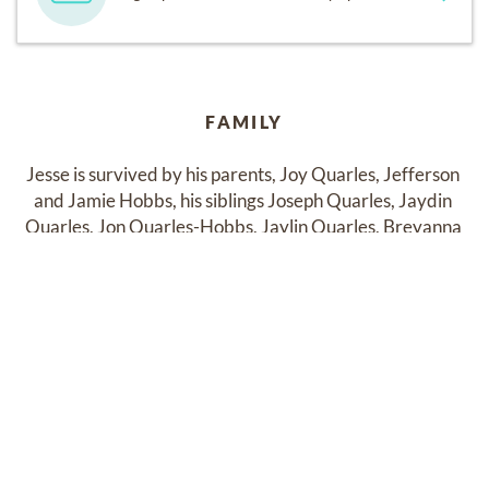
FAMILY
Jesse is survived by his parents, Joy Quarles, Jefferson 
and Jamie Hobbs, his siblings Joseph Quarles, Jaydin 
Quarles, Jon Quarles-Hobbs, Jaylin Quarles, Breyanna 
Hobbs, and Caydin Hobbs, as well as many family 
members and friends who love and miss him dearly.
Past Services