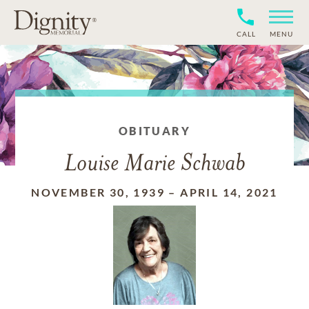
CALL
MENU
OBITUARY
Louise Marie Schwab
NOVEMBER 30, 1939
–
APRIL 14, 2021