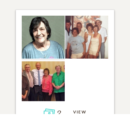
3
VIEW