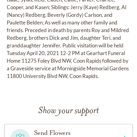
Cooper, and Kasen; Siblings: Jerry (Kaye) Redberg, Al
(Nancy) Redberg, Beverly (Gordy) Carlson, and
Paulette Belden; As well as many other family and
friends. Preceded in death by parents Roy and Mildred
Redberg, brothers Dick and Jim, daughter Teri, and
granddaughter Jennifer. Public visitation will be held
Tuesday April 20, 2021 12-2 PM at Gearhart Funeral
Home 11275 Foley Blvd NW, Coon Rapids followed by
a Graveside service at Morningside Memorial Gardens
11800 University Blvd NW, Coon Rapids.
Show your support
Send Flowers