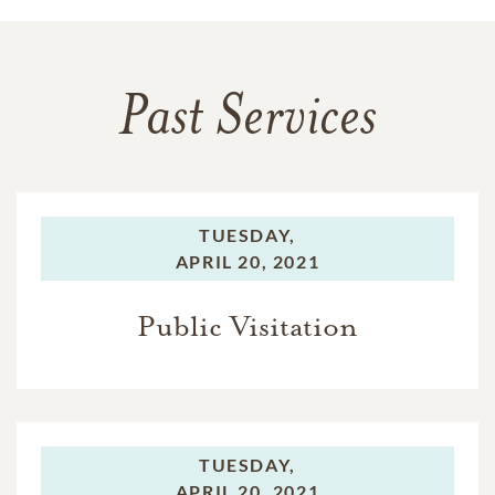
Past Services
TUESDAY,
APRIL 20, 2021
Public Visitation
TUESDAY,
APRIL 20, 2021