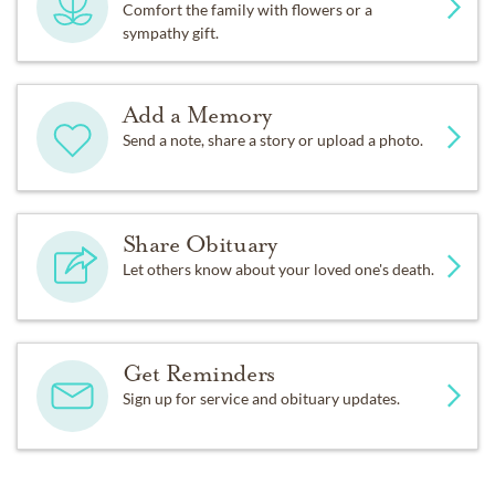
Comfort the family with flowers or a
sympathy gift.
Add a Memory
Send a note, share a story or upload a photo.
Share Obituary
Let others know about your loved one's death.
Get Reminders
Sign up for service and obituary updates.