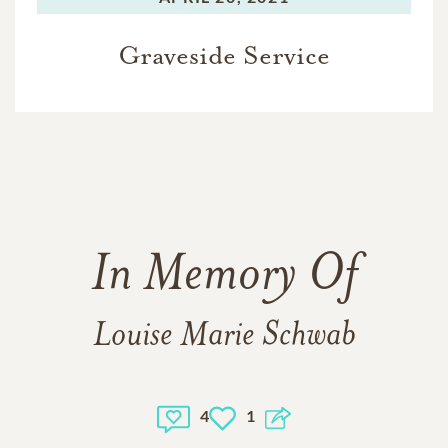
Graveside Service
In Memory Of
Louise Marie Schwab
4
1