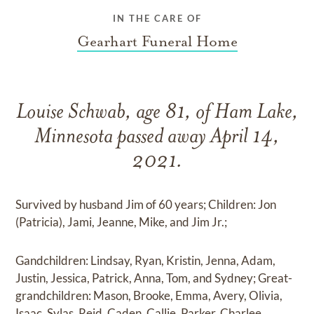
IN THE CARE OF
Gearhart Funeral Home
Louise Schwab, age 81, of Ham Lake,
Minnesota passed away April 14,
2021.
Survived by husband Jim of 60 years; Children: Jon
(Patricia), Jami, Jeanne, Mike, and Jim Jr.;
Gandchildren: Lindsay, Ryan, Kristin, Jenna, Adam,
Justin, Jessica, Patrick, Anna, Tom, and Sydney; Great-
grandchildren: Mason, Brooke, Emma, Avery, Olivia,
Isaac, Sylas, Reid, Caden, Callie, Parker, Charlee,