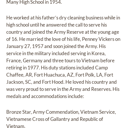
Many High School in 1954.
He worked at his father’s dry cleaning business while in
high school until he answered the call to serve his
country and joined the Army Reserve at the young age
of 16. He married the love of his life, Penney Vickers on
January 27, 1957 and soon joined the Army. His
service in the military included serving in Korea,
France, Germany and three tours to Vietnam before
retiring in 1977. His duty stations included Camp
Chaffee, AR, Fort Huachuca, AZ, Fort Polk, LA, Fort
Jackson, SC, and Fort Hood. He loved his country and
was very proud to serve in the Army and Reserves. His
medals and accommodations include:
Bronze Star, Army Commendation, Vietnam Service,
Vietnamese Cross of Gallantry and Republic of
Vietnam.