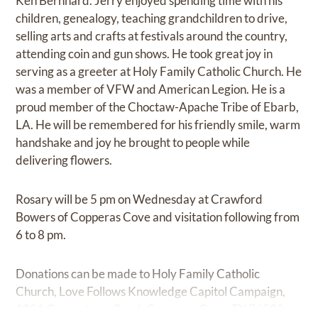
Ken Bernhard. Jerry enjoyed spending time with his
children, genealogy, teaching grandchildren to drive,
selling arts and crafts at festivals around the country,
attending coin and gun shows. He took great joy in
serving as a greeter at Holy Family Catholic Church. He
was a member of VFW and American Legion. He is a
proud member of the Choctaw-Apache Tribe of Ebarb,
LA. He will be remembered for his friendly smile, warm
handshake and joy he brought to people while
delivering flowers.
Rosary will be 5 pm on Wednesday at Crawford
Bowers of Copperas Cove and visitation following from
6 to 8 pm.
Donations can be made to Holy Family Catholic
Church, Love Follows Knowledge Capitol Campaign,
1001 Georgetown Road, Copperas Cove, TX 76522