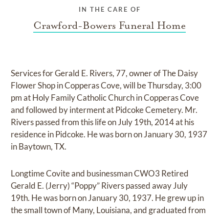
IN THE CARE OF
Crawford-Bowers Funeral Home
Services for Gerald E. Rivers, 77, owner of The Daisy
Flower Shop in Copperas Cove, will be Thursday, 3:00
pm at Holy Family Catholic Church in Copperas Cove
and followed by interment at Pidcoke Cemetery. Mr.
Rivers passed from this life on July 19th, 2014 at his
residence in Pidcoke. He was born on January 30, 1937
in Baytown, TX.
Longtime Covite and businessman CWO3 Retired
Gerald E. (Jerry) “Poppy” Rivers passed away July
19th. He was born on January 30, 1937. He grew up in
the small town of Many, Louisiana, and graduated from