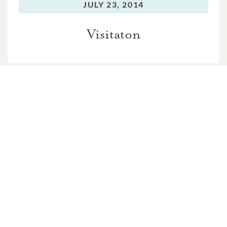
JULY 23, 2014
Visitaton
WEDNESDAY,
JULY 23, 2014
Rosary
THURSDAY,
JULY 24, 2014