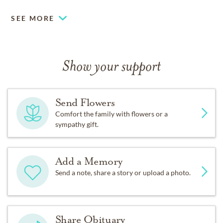
SEE MORE
Show your support
Send Flowers
Comfort the family with flowers or a
sympathy gift.
Add a Memory
Send a note, share a story or upload a photo.
Share Obituary