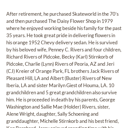
After retirement, he purchased Skateworld in the 70’s
and then purchased The Daisy Flower Shop in 1979
where he enjoyed working beside his family for the past
35 years. He took great pride in delivering flowers in
his orange 1952 Chevy delivery sedan. He is survived
by his beloved wife, Penney C. Rivers and four children,
Richard Rivers of Pidcoke, Becky (Karl) Stirnkorb of
Pidcoke, Charlie (Lynn) Rivers of Peoria, AZ and Jeri
(CJ) Kreier of Orange Park, FL brothers Jack Rivers of
Pleasant Hill, LA and Albert (Buster) Rivers of New
Iberia, LA and sister Marilyn Giest of Houma, LA. 10
grandchildren and 5 great grandchildren also survive
him. He is proceeded in death by his parents, George
Washington and Sallie Mae (Holder) Rivers, sister,
Alene Wright, daughter, Sally Schoening and
granddaughter, Michelle Stirnkorb and his best friend,