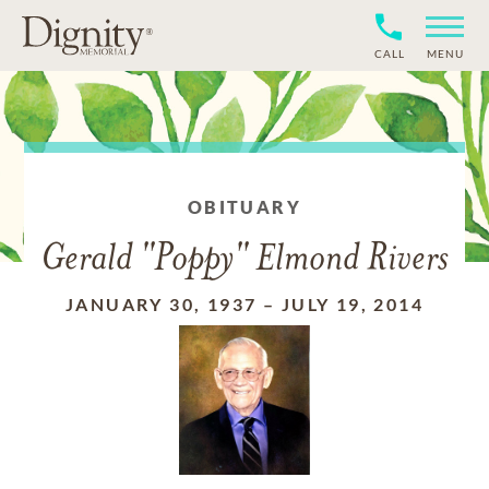
CALL
MENU
OBITUARY
Gerald "Poppy" Elmond Rivers
JANUARY 30, 1937
–
JULY 19, 2014