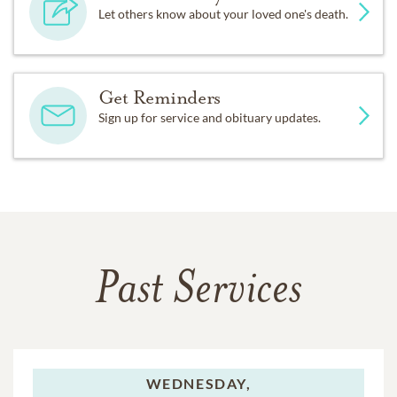
Let others know about your loved one's death.
Get Reminders
Sign up for service and obituary updates.
Past Services
WEDNESDAY,