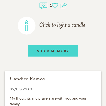
1
Click to light a candle
ADD A MEMORY
Candice Ramos
09/05/2013
My thoughts and prayers are with you and your
family.