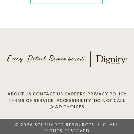
ABOUT US
CONTACT US
CAREERS
PRIVACY POLICY
TERMS OF SERVICE
ACCESSIBILITY
DO NOT CALL
AD CHOICES
© 2026 SCI SHARED RESOURCES, LLC. ALL
RIGHTS RESERVED