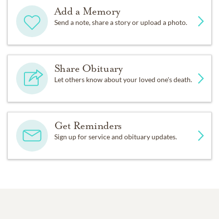
Add a Memory
Send a note, share a story or upload a photo.
Share Obituary
Let others know about your loved one's death.
Get Reminders
Sign up for service and obituary updates.