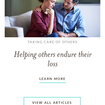
TAKING CARE OF OTHERS
Helping others endure their
loss
LEARN MORE
VIEW ALL ARTICLES