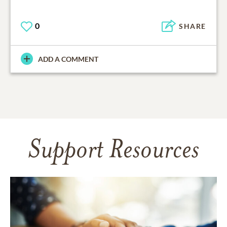
0
SHARE
ADD A COMMENT
Support Resources