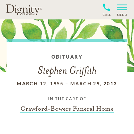
CALL
MENU
OBITUARY
Stephen Griffith
MARCH 12, 1955
–
MARCH 29, 2013
IN THE CARE OF
Crawford-Bowers Funeral Home