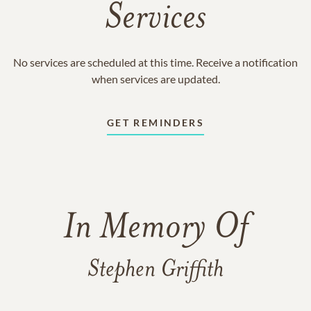
Services
No services are scheduled at this time. Receive a notification
when services are updated.
GET REMINDERS
In Memory Of
Stephen Griffith