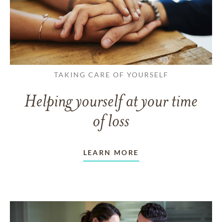
TAKING CARE OF YOURSELF
Helping yourself at your time
of loss
LEARN MORE