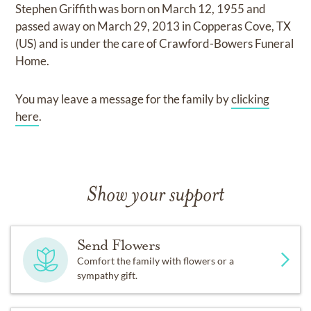
Stephen Griffith
was born on
March 12, 1955
and
passed away on
March 29, 2013 in Copperas Cove, TX
(US)
and
is under the care of
Crawford-Bowers Funeral
Home
.
You may leave a message for the family by
clicking
here
.
Show your support
Send Flowers
Comfort the family with flowers or a
sympathy gift.