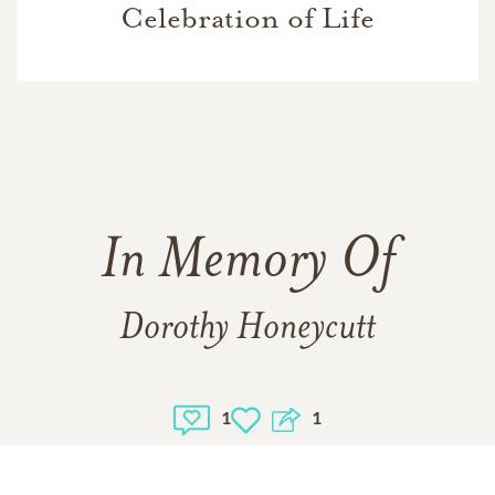
Celebration of Life
In Memory Of
Dorothy Honeycutt
1
1