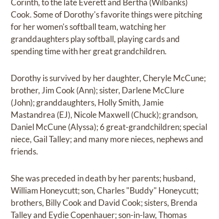
Corinth, to the late Everett and Bertha (Wilbanks)
Cook. Some of Dorothy's favorite things were pitching
for her women's softball team, watching her
granddaughters play softball, playing cards and
spending time with her great grandchildren.
Dorothy is survived by her daughter, Cheryle McCune;
brother, Jim Cook (Ann); sister, Darlene McClure
(John); granddaughters, Holly Smith, Jamie
Mastandrea (EJ), Nicole Maxwell (Chuck); grandson,
Daniel McCune (Alyssa); 6 great-grandchildren; special
niece, Gail Talley; and many more nieces, nephews and
friends.
She was preceded in death by her parents; husband,
William Honeycutt; son, Charles "Buddy" Honeycutt;
brothers, Billy Cook and David Cook; sisters, Brenda
Talley and Eydie Copenhauer; son-in-law, Thomas