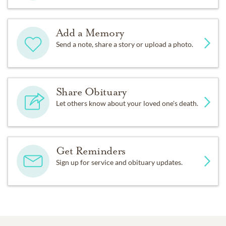
Add a Memory
Send a note, share a story or upload a photo.
Share Obituary
Let others know about your loved one's death.
Get Reminders
Sign up for service and obituary updates.