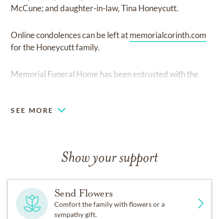
McCune; and daughter-in-law, Tina Honeycutt.
Online condolences can be left at
memorialcorinth.com
for the Honeycutt family.
Memorial Funeral Home has been entrusted with the
arrangements.
SEE MORE
Show your support
Send Flowers
Comfort the family with flowers or a
sympathy gift.