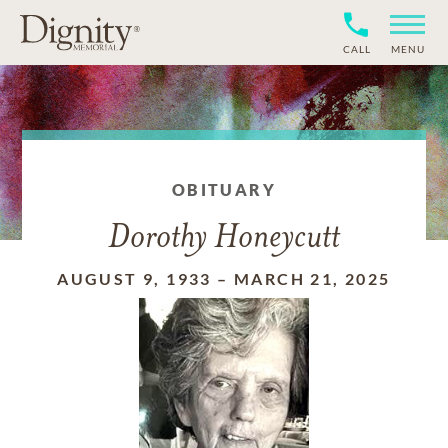
CALL
MENU
OBITUARY
Dorothy Honeycutt
AUGUST 9, 1933
–
MARCH 21, 2025