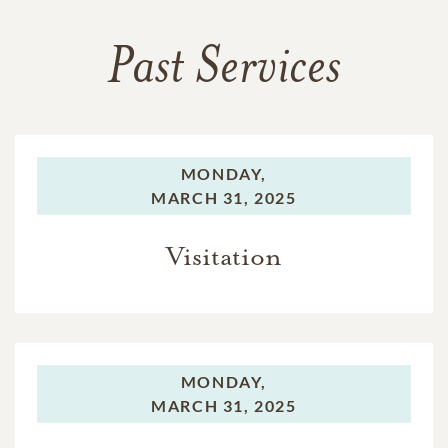
Past Services
MONDAY,
MARCH 31, 2025
Visitation
MONDAY,
MARCH 31, 2025