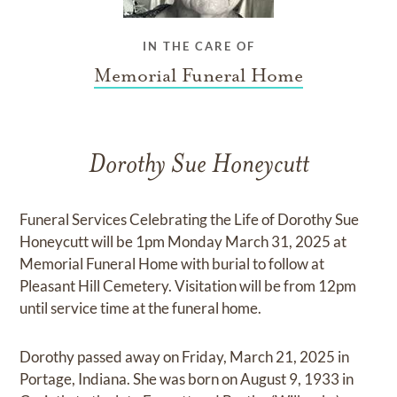
IN THE CARE OF
Memorial Funeral Home
Dorothy Sue Honeycutt
Funeral Services Celebrating the Life of Dorothy Sue
Honeycutt will be 1pm Monday March 31, 2025 at
Memorial Funeral Home with burial to follow at
Pleasant Hill Cemetery. Visitation will be from 12pm
until service time at the funeral home.
Dorothy passed away on Friday, March 21, 2025 in
Portage, Indiana. She was born on August 9, 1933 in