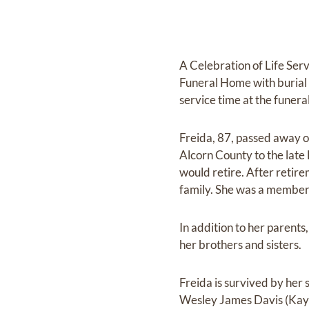
A Celebration of Life Ser
Funeral Home with burial 
service time at the funera
Freida, 87, passed away 
Alcorn County to the late 
would retire. After retir
family. She was a member
In addition to her parent
her brothers and sisters.
Freida is survived by her
Wesley James Davis (Kayl