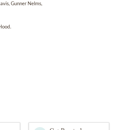
Davis, Gunner Nelms,
 Hood.