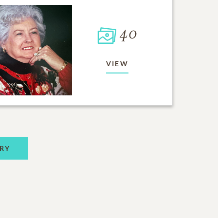
40
VIEW
RY