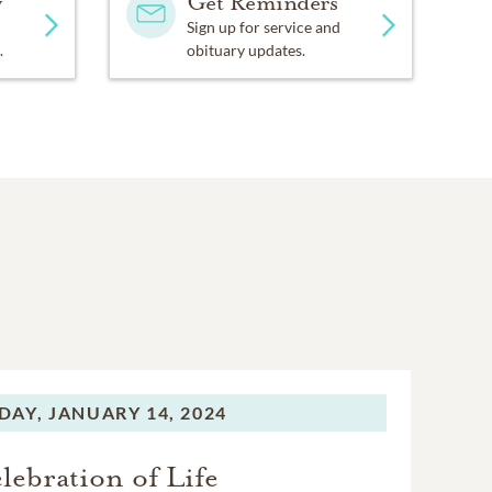
y
Get Reminders
Sign up for service and
.
obituary updates.
DAY,
JANUARY 14, 2024
lebration of Life