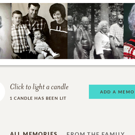
Click to light a candle
ADD A MEMO
1
CANDLE HAS BEEN LIT
ALL MEMORIES
FROM THE FAMILY