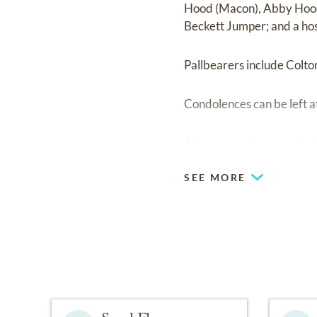
Hood (Macon), Abby Hood;
Beckett Jumper; and a hos
Pallbearers include Colt
Condolences can be left a
Arrangements are under 
SEE MORE