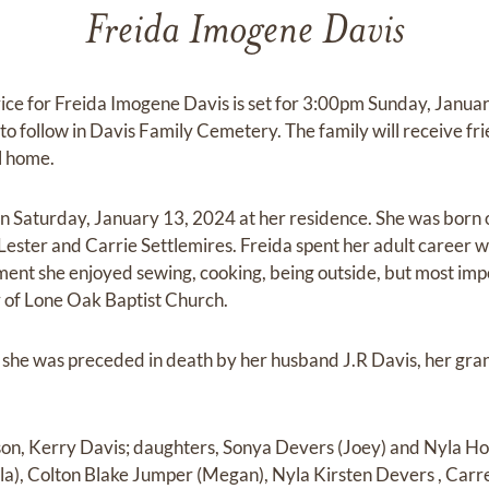
Freida Imogene Davis
vice for Freida Imogene Davis is set for 3:00pm Sunday, Janu
to follow in Davis Family Cemetery. The family will receive fr
l home.
on Saturday, January 13, 2024 at her residence. She was bor
Lester and Carrie Settlemires. Freida spent her adult career wo
ement she enjoyed sewing, cooking, being outside, but most im
 of Lone Oak Baptist Church.
s, she was preceded in death by her husband J.R Davis, her gr
 son, Kerry Davis; daughters, Sonya Devers (Joey) and Nyla Ho
a), Colton Blake Jumper (Megan), Nyla Kirsten Devers , Carr