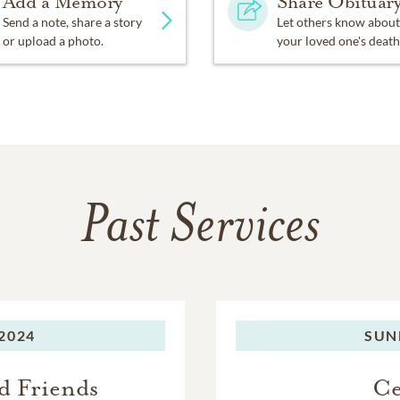
Add a Memory
Share Obituar
Send a note, share a story
Let others know about
or upload a photo.
your loved one's death
Past Services
2024
SUN
d Friends
Ce