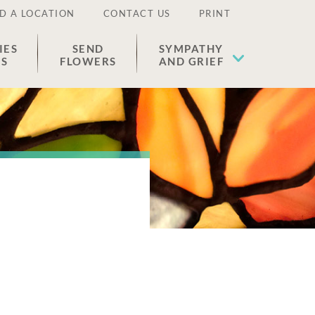
D A LOCATION
CONTACT US
PRINT
IES
SEND
SYMPATHY
ES
FLOWERS
AND GRIEF