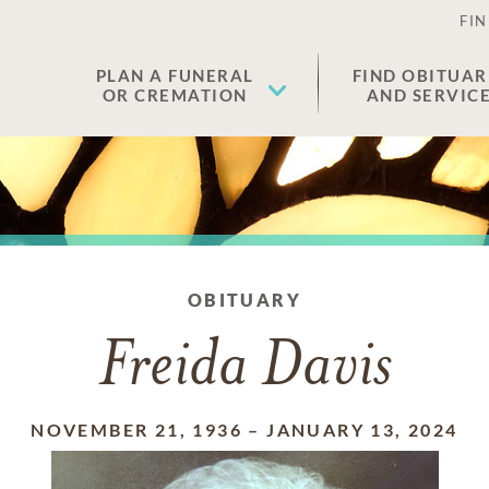
FIN
PLAN A FUNERAL
FIND OBITUAR
OR CREMATION
AND SERVIC
OBITUARY
Freida Davis
NOVEMBER 21, 1936
–
JANUARY 13, 2024