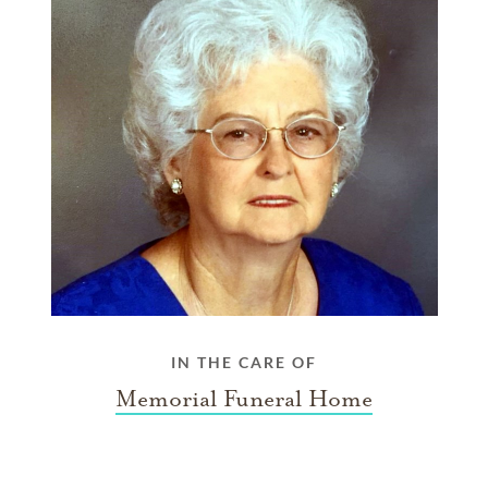
IN THE CARE OF
Memorial Funeral Home