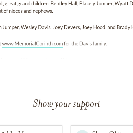
 great grandchildren, Bentley Hall, Blakely Jumper, Wyatt 
t of nieces and nephews.
on Jumper, Wesley Davis, Joey Devers, Joey Hood, and Brady
t
www.MemorialCorinth.com
for the Davis family.
the care of Memorial Funeral Home.
Show your support