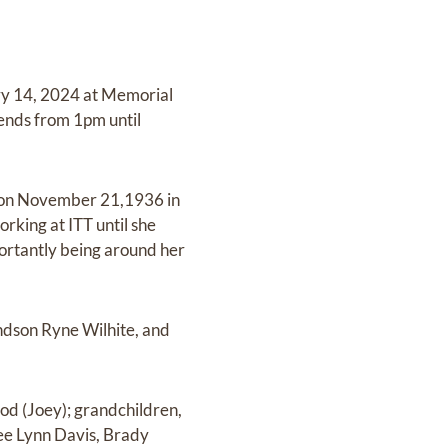
ary 14, 2024 at Memorial
iends from 1pm until
n on November 21,1936 in
rking at ITT until she
portantly being around her
andson Ryne Wilhite, and
od (Joey); grandchildren,
ee Lynn Davis, Brady