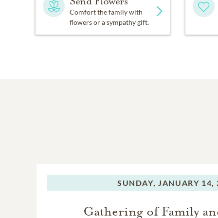
Send Flowers
Comfort the family with
flowers or a sympathy gift.
SUNDAY,
JANUARY 14, 
Gathering of Family an