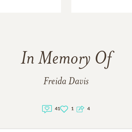
In Memory Of
Freida Davis
41
1
4