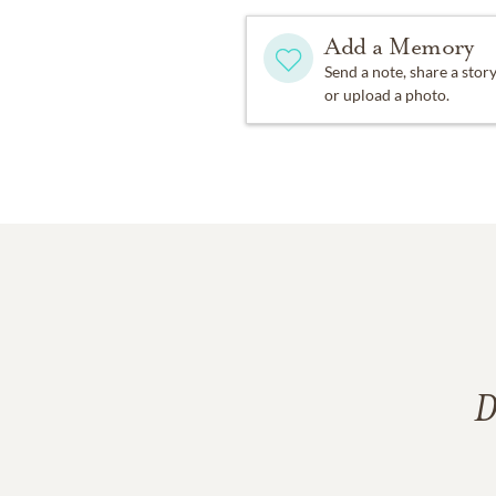
Add a Memory
Send a note, share a stor
or upload a photo.
D