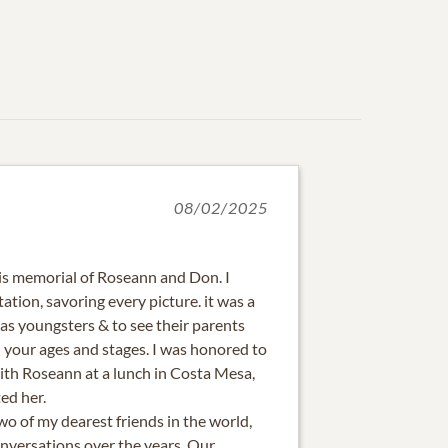
08/02/2025
is memorial of Roseann and Don. I
ation, savoring every picture. it was a
 as youngsters & to see their parents
 your ages and stages. I was honored to
with Roseann at a lunch in Costa Mesa,
ed her.
 of my dearest friends in the world,
versations over the years. Our