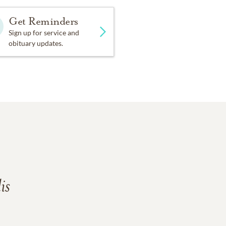
Get Reminders
Sign up for service and
obituary updates.
is