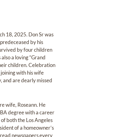
rch 18, 2025. Don Sr was
 predeceased by his
rvived by four children
 also a loving “Grand
eir children. Celebration
joining with his wife
y, and are dearly missed
ure wife, Roseann. He
MBA degree with a career
 of both the Los Angeles
resident of a homeowner’s
nn read newspapers every