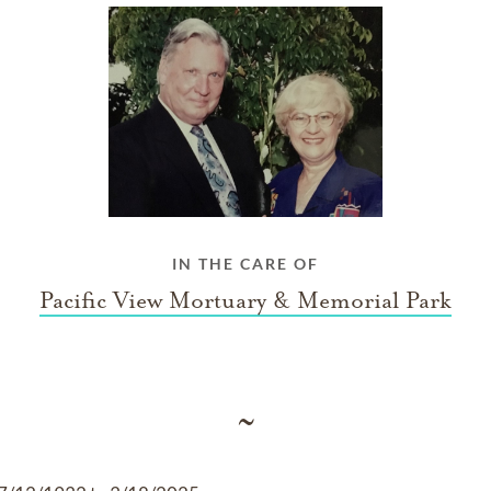
IN THE CARE OF
Pacific View Mortuary & Memorial Park
~