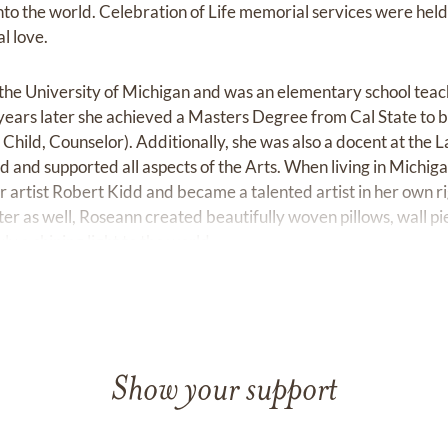
nto the world. Celebration of Life memorial services were held
l love.
he University of Michigan and was an elementary school teac
ears later she achieved a Masters Degree from Cal State to b
hild, Counselor). Additionally, she was also a docent at the
d and supported all aspects of the Arts. When living in Michig
r artist Robert Kidd and became a talented artist in her own r
er as well, Roseann created beautifully woven pillows, wall pi
y a shining light to the world.
Show your support