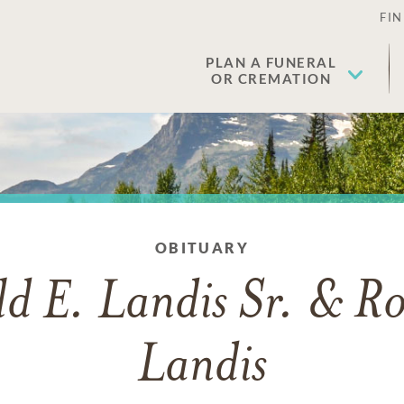
FIN
PLAN A FUNERAL
OR CREMATION
OBITUARY
d E. Landis Sr. & R
Landis