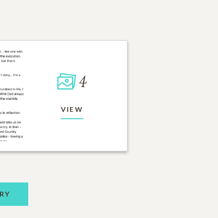
4
VIEW
RY