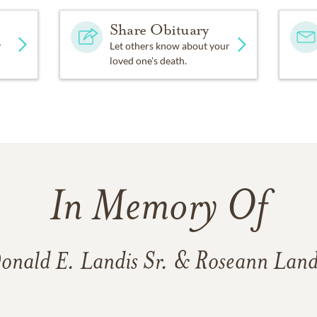
Share Obituary
y
Let others know about your
loved one's death.
In Memory Of
onald E. Landis Sr. & Roseann Land