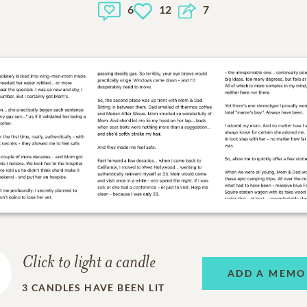
6
12
7
Click to light a candle
ADD A MEMO
3
CANDLES HAVE BEEN LIT