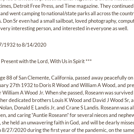
 times, Detroit Free Press, and Time magazine. They continued 
and went camping to national/state parks all across the count
ds. Don Sr even had a small sailboat, loved photography, compu
very interesting person, and interested in everyone as well.
/1932 to 8/14/2020
Present with the Lord, With Us in Spirit ***
ge 88 of San Clemente, California, passed away peacefully on
uary 27th 1932 to Doris R Wood and William A Wood, and pr
r William A Wood Jr. When she passed, Roseann was survived
ther dedicated brothers Louis K Wood and David J Wood Sr, a
Nolan, Donald E Landis Jr, and Crane S Landis. Roseann was a
ren, and caring “Auntie Roseann” for several nieces and nephew
 she held an unwavering faith in God, and will be dearly missed w
/27/2020 during the first year of the pandemic, on the same