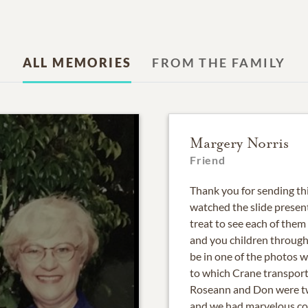
ALL MEMORIES
FROM THE FAMILY
Margery Norris
Friend
Thank you for sending th
watched the slide present
treat to see each of them
and you children through
be in one of the photos 
to which Crane transport
Roseann and Don were two
and we had marvelous con