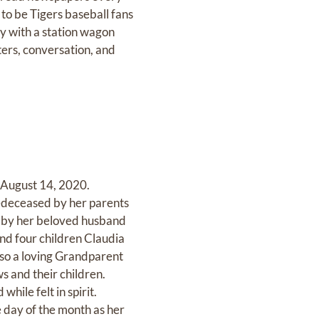
to be Tigers baseball fans
ry with a station wagon
ters, conversation, and
 August 14, 2020.
edeceased by her parents
 by her beloved husband
nd four children Claudia
lso a loving Grandparent
s and their children.
hile felt in spirit.
 day of the month as her