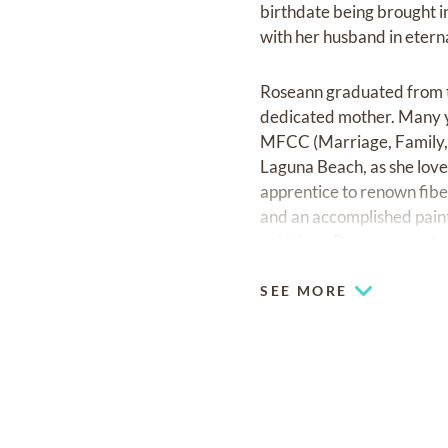
birthdate being brought i
with her husband in eterna
Roseann graduated from t
dedicated mother. Many y
MFCC (Marriage, Family, C
Laguna Beach, as she love
apprentice to renown fibe
and an accomplished paint
paintings. Roseann was trul
SEE MORE