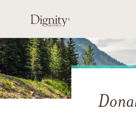
Donal