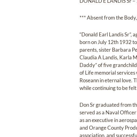
DONALD E LANDIS Sr – 
*** Absent from the Body, 
“Donald Earl Landis Sr”, 
born on July 12th 1932 to
parents, sister Barbara P
Claudia A Landis, Karla M
Daddy” of five grandchild
of Life memorial services 
Roseann in eternal love. T
while continuing to be felt 
Don Sr graduated from the
served as a Naval Officer
as an executive in aerosp
and Orange County Product
association, and successf