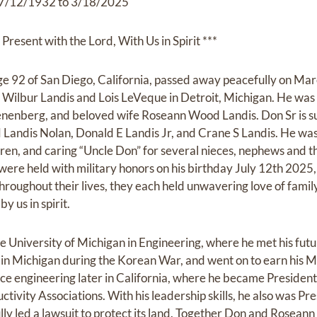
7/12/1932 to 3/18/2025
Present with the Lord, With Us in Spirit ***
age 92 of San Diego, California, passed away peacefully on Ma
 Wilbur Landis and Lois LeVeque in Detroit, Michigan. He was
enenberg, and beloved wife Roseann Wood Landis. Don Sr is su
 Landis Nolan, Donald E Landis Jr, and Crane S Landis. He was
ren, and caring “Uncle Don” for several nieces, nephews and th
were held with military honors on his birthday July 12th 2025, 
hroughout their lives, they each held unwavering love of famil
by us in spirit.
 University of Michigan in Engineering, where he met his fut
 in Michigan during the Korean War, and went on to earn his 
ace engineering later in California, where he became President
ivity Associations. With his leadership skills, he also was P
ully led a lawsuit to protect its land. Together Don and Rosea