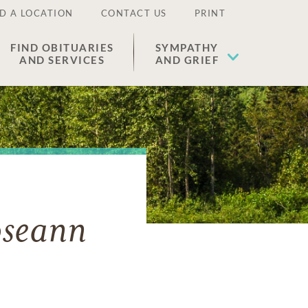
D A LOCATION
CONTACT US
PRINT
FIND OBITUARIES
SYMPATHY
AND SERVICES
AND GRIEF
oseann