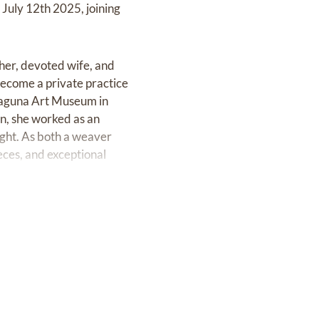
 July 12th 2025, joining
her, devoted wife, and
ecome a private practice
 Laguna Art Museum in
an, she worked as an
ight. As both a weaver
eces, and exceptional