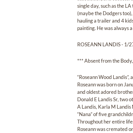
single day, such as the LA
(maybe the Dodgers too), 
hauling a trailer and 4 ki
painting. He was always a 
ROSEANN LANDIS - 1/27
*** Absent from the Body, 
“Roseann Wood Landis”, a
Roseann was born on Jan
and oldest adored brothe
Donald E Landis Sr, two o
A Landis, Karla M Landis 
“Nana” of five grandchild
Throughout her entire life,
Roseann was cremated on 8