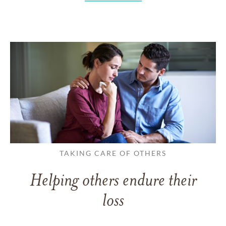
TAKING CARE OF OTHERS
Helping others endure their
loss