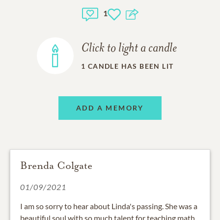
1
Click to light a candle
1
CANDLE HAS BEEN LIT
ADD A MEMORY
Brenda Colgate
01/09/2021
I am so sorry to hear about Linda's passing. She was a
beautiful soul with so much talent for teaching math