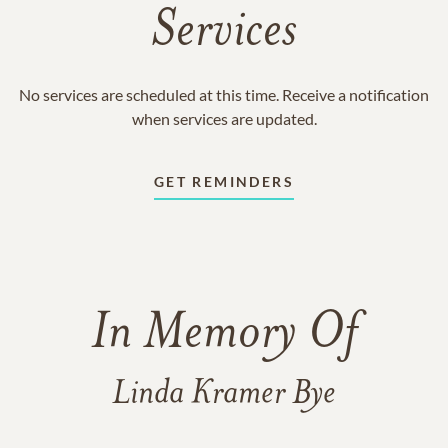
Services
No services are scheduled at this time. Receive a notification
when services are updated.
GET REMINDERS
In Memory Of
Linda Kramer Bye