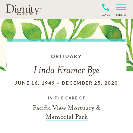
CALL
MENU
OBITUARY
Linda Kramer Bye
JUNE 16, 1949
–
DECEMBER 25, 2020
IN THE CARE OF
Pacific View Mortuary &
Memorial Park