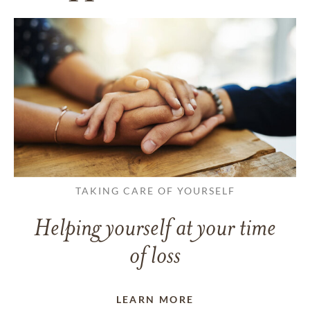
TAKING CARE OF YOURSELF
Helping yourself at your time
of loss
LEARN MORE