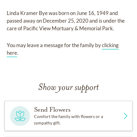
Linda Kramer Bye
was born on
June 16, 1949
and
passed away on
December 25, 2020
and
is under the
care of
Pacific View Mortuary & Memorial Park
.
You may leave a message for the family by
clicking
here
.
Show your support
Send Flowers
Comfort the family with flowers or a
sympathy gift.