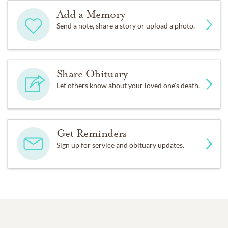
Add a Memory
Send a note, share a story or upload a photo.
Share Obituary
Let others know about your loved one's death.
Get Reminders
Sign up for service and obituary updates.