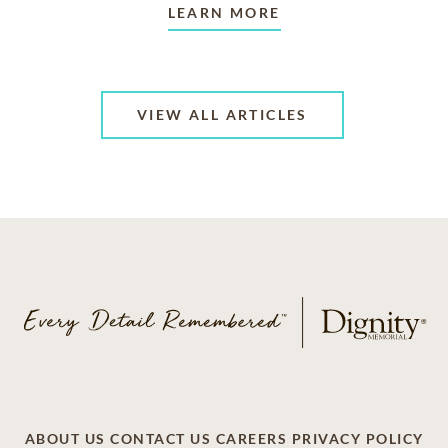
LEARN MORE
VIEW ALL ARTICLES
ABOUT US
CONTACT US
CAREERS
PRIVACY POLICY