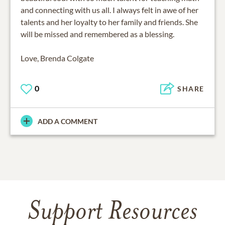
and connecting with us all. I always felt in awe of her
talents and her loyalty to her family and friends. She
will be missed and remembered as a blessing.
Love, Brenda Colgate
0
SHARE
ADD A COMMENT
Support Resources