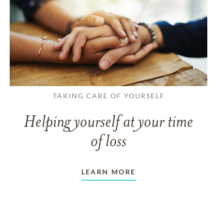
TAKING CARE OF YOURSELF
Helping yourself at your time
of loss
LEARN MORE