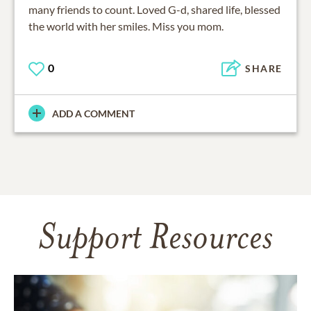
many friends to count. Loved G-d, shared life, blessed
the world with her smiles. Miss you mom.
0
SHARE
ADD A COMMENT
Support Resources