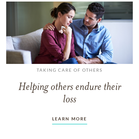
TAKING CARE OF OTHERS
Helping others endure their
loss
LEARN MORE