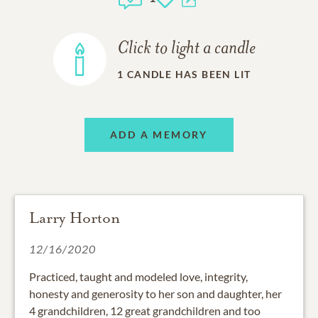
Click to light a candle
1
CANDLE HAS BEEN LIT
ADD A MEMORY
Larry Horton
12/16/2020
Practiced, taught and modeled love, integrity,
honesty and generosity to her son and daughter, her
4 grandchildren, 12 great grandchildren and too