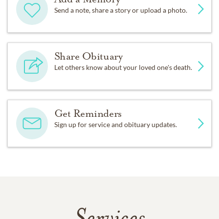
Send a note, share a story or upload a photo.
Share Obituary
Let others know about your loved one's death.
Get Reminders
Sign up for service and obituary updates.