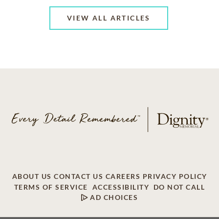
VIEW ALL ARTICLES
ABOUT US
CONTACT US
CAREERS
PRIVACY POLICY
TERMS OF SERVICE
ACCESSIBILITY
DO NOT CALL
AD CHOICES