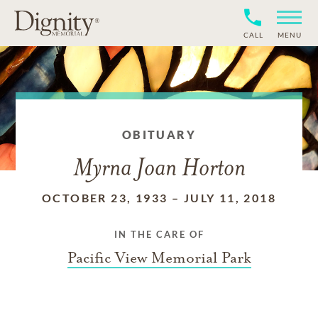
CALL
MENU
OBITUARY
Myrna Joan Horton
OCTOBER 23, 1933
–
JULY 11, 2018
IN THE CARE OF
Pacific View Memorial Park