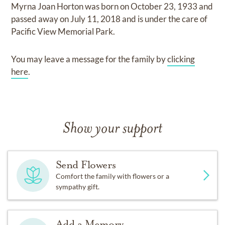
Myrna Joan Horton
was born on
October 23, 1933
and
passed away on
July 11, 2018
and
is under the care of
Pacific View Memorial Park
.
You may leave a message for the family by
clicking
here
.
Show your support
Send Flowers
Comfort the family with flowers or a
sympathy gift.
Add a Memory