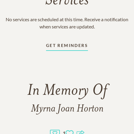
Services
No services are scheduled at this time. Receive a notification
when services are updated.
GET REMINDERS
In Memory Of
Myrna Joan Horton
1