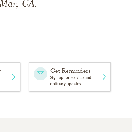
 Mar, CA.
y
Get Reminders
Sign up for service and
.
obituary updates.