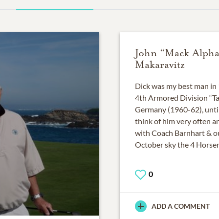
John “Mack Alpha
Makaravitz
Dick was my best man in 
4th Armored Division “Ta
Germany (1960-62), until 
think of him very often a
with Coach Barnhart & ou
October sky the 4 Horse
0
ADD A COMMENT