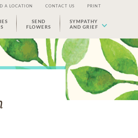
D A LOCATION
CONTACT US
PRINT
IES
SEND
SYMPATHY
ES
FLOWERS
AND GRIEF
n