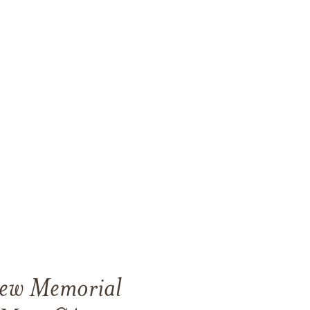
View Memorial