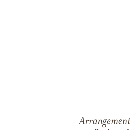
Arrangements