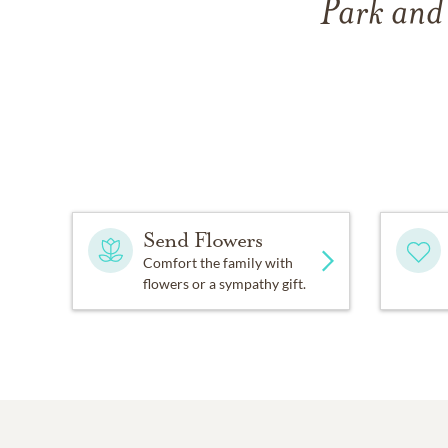
Park and
Send Flowers
Comfort the family with
flowers or a sympathy gift.