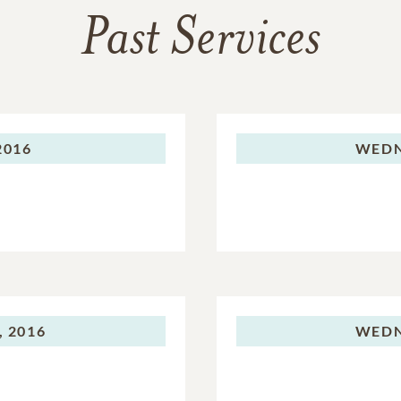
Past Services
2016
WEDN
 2016
WEDN