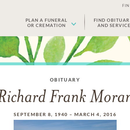
FIN
PLAN A FUNERAL
FIND OBITUAR
OR CREMATION
AND SERVIC
OBITUARY
Richard Frank Mora
SEPTEMBER 8, 1940
–
MARCH 4, 2016