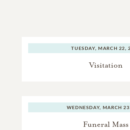
TUESDAY,
MARCH 22, 
Visitation
WEDNESDAY,
MARCH 23,
Funeral Mass