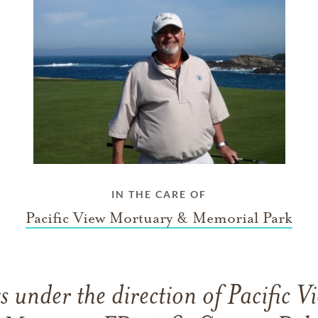
IN THE CARE OF
Pacific View Mortuary & Memorial Park
 under the direction of Pacific 