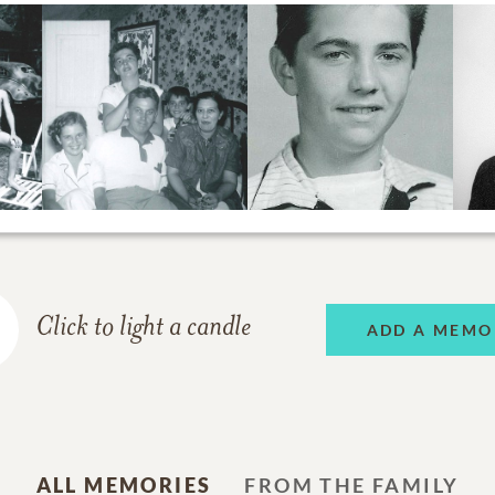
Click to light a candle
ADD A MEMO
ALL MEMORIES
FROM THE FAMILY