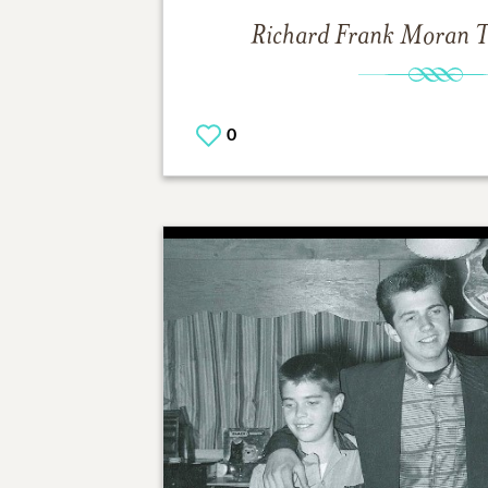
Richard Frank Moran
T
0