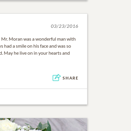
03/23/2016
ss! Mr. Moran was a wonderful man with
ys had a smile on his face and was so
d. May he live on in your hearts and
SHARE