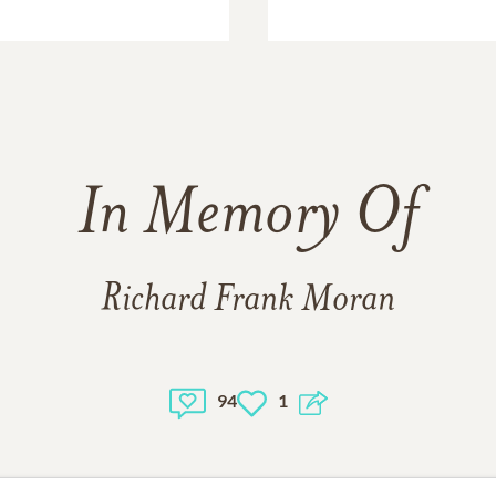
In Memory Of
Richard Frank Moran
94
1