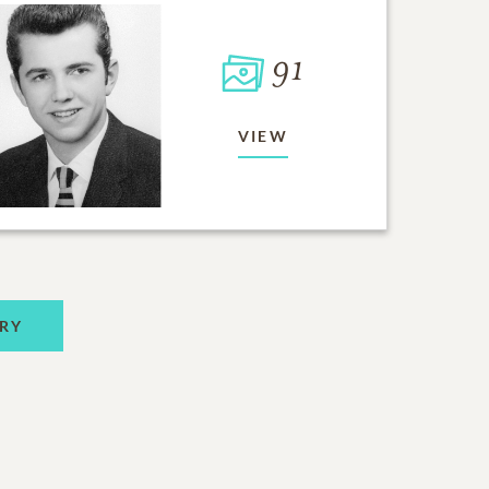
91
VIEW
RY