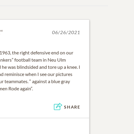
“
06/26/2021
1963, the right defensive end on our
nkers” football team in Neu Ulm
he was blindsided and tore up a knee. I
nd reminisce when I see our pictures
r teammates. “ against a blue gray
men Rode again“.
SHARE