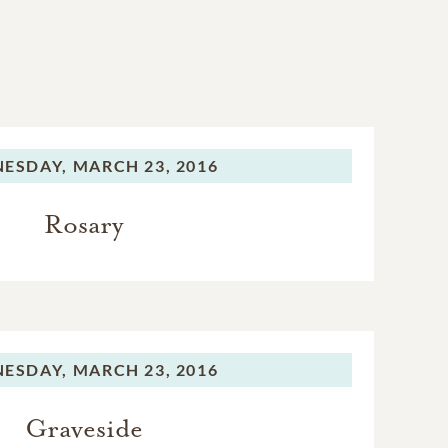
ESDAY,
MARCH 23, 2016
Rosary
ESDAY,
MARCH 23, 2016
Graveside