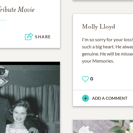
ribute Movie
Molly Lloyd
SHARE
I'm so sorry for your lo
such a big heart. He alwa
genuine. He will be misse
your Memories.
0
ADD A COMMENT