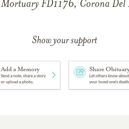
 Mortuary FD1176, Corona Del
Show your support
Add a Memory
Share Obituar
Send a note, share a story
Let others know about
or upload a photo.
your loved one's death