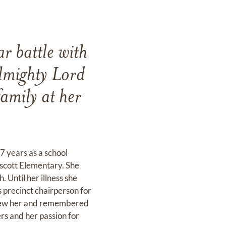
r battle with
almighty Lord
amily at her
 years as a school
scott Elementary. She
Until her illness she
s precinct chairperson for
 knew her and remembered
ers and her passion for