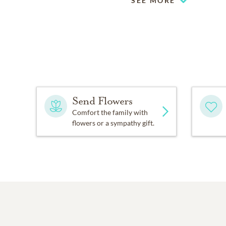
SEE MORE
Send Flowers
Comfort the family with
flowers or a sympathy gift.