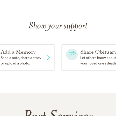
Show your support
Add a Memory
Share Obituar
Send a note, share a story
Let others know about
or upload a photo.
your loved one's death