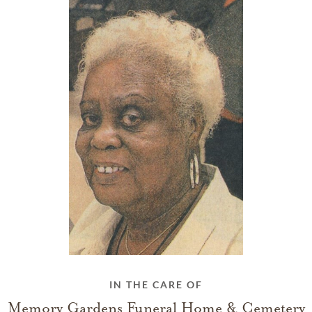
IN THE CARE OF
Memory Gardens Funeral Home & Cemetery