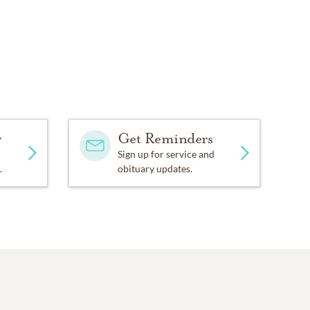
y
Get Reminders
Sign up for service and
.
obituary updates.