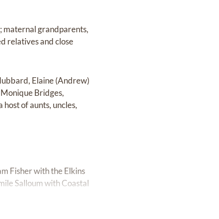
s; maternal grandparents,
d relatives and close
 Hubbard, Elaine (Andrew)
, Monique Bridges,
ost of aunts, uncles,
am Fisher with the Elkins
mile Salloum with Coastal