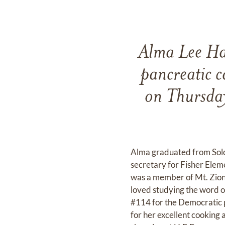
Alma Lee Har
pancreatic c
on Thursday
Alma graduated from Solo
secretary for Fisher Ele
was a member of Mt. Zion 
loved studying the word o
#114 for the Democratic 
for her excellent cooking 