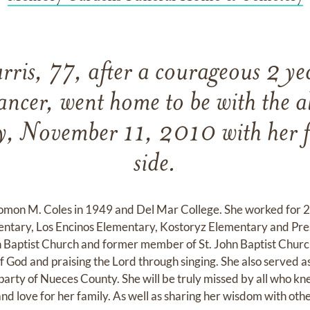
ris, 77, after a courageous 2 yea
ancer, went home to be with the 
, November 11, 2010 with her f
side.
mon M. Coles in 1949 and Del Mar College. She worked for 27
mentary, Los Encinos Elementary, Kostoryz Elementary and Pre
Baptist Church and former member of St. John Baptist Church. 
f God and praising the Lord through singing. She also served a
party of Nueces County. She will be truly missed by all who
and love for her family. As well as sharing her wisdom with oth