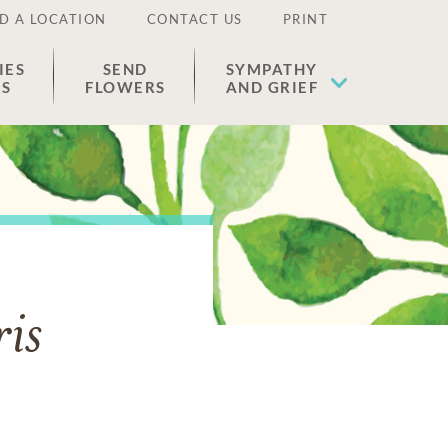
D A LOCATION
CONTACT US
PRINT
IES
SEND
SYMPATHY
ES
FLOWERS
AND GRIEF
is