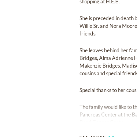
shopping at H.E.B.
She is preceded in death 
Willie Sr. and Nora Moore
friends.
She leaves behind her fam
Bridges, Alma Adrienne H
Makenzie Bridges, Madiso
cousins and special friend
Special thanks to her co
The family would like to 
Pancreas Center at the Ba
Bend Cancer Center.