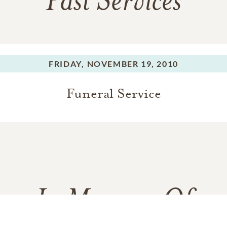
Past Services
FRIDAY,
NOVEMBER 19, 2010
Funeral Service
In Memory Of