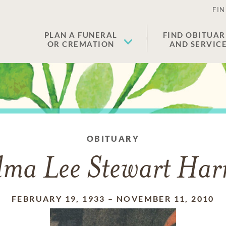
FIN
PLAN A FUNERAL
FIND OBITUAR
OR CREMATION
AND SERVIC
OBITUARY
lma Lee Stewart Harr
FEBRUARY 19, 1933
–
NOVEMBER 11, 2010