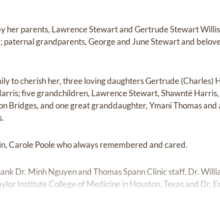
by her parents, Lawrence Stewart and Gertrude Stewart Willi
; paternal grandparents, George and June Stewart and belove
ily to cherish her, three loving daughters Gertrude (Charles)
arris; five grandchildren, Lawrence Stewart, Shawnté Harris
n Bridges, and one great granddaughter, Ymani Thomas and a h
s.
usin, Carole Poole who always remembered and cared.
thank Dr. Minh Nguyen and Thomas Spann Clinic staff, Dr. Willi
ylor Institute College of Medicine in Houston, Texas and Dr. E