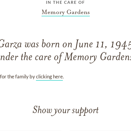
IN THE CARE OF
Memory Gardens
 Garza
was born on
June 11, 194
nder the care of
Memory Garden
for the family by
clicking here
.
Show your support