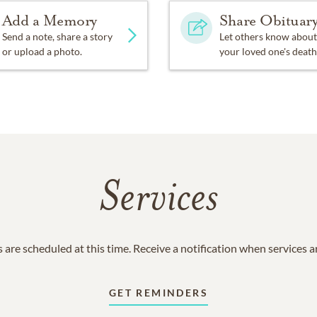
Add a Memory
Share Obituar
Send a note, share a story
Let others know about
or upload a photo.
your loved one's death
Services
 are scheduled at this time. Receive a notification when services 
GET REMINDERS