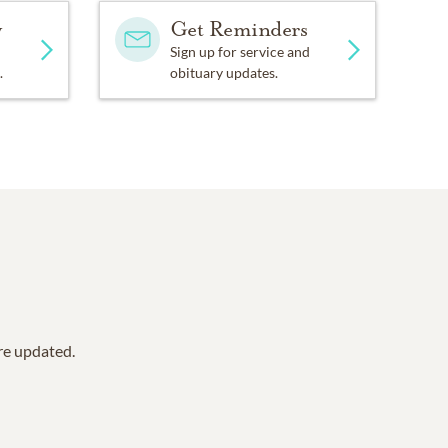
y
Get Reminders
Sign up for service and
.
obituary updates.
are updated.