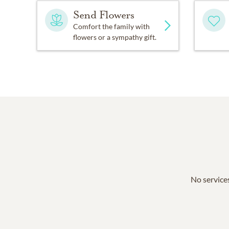
Send Flowers
Comfort the family with
flowers or a sympathy gift.
No services