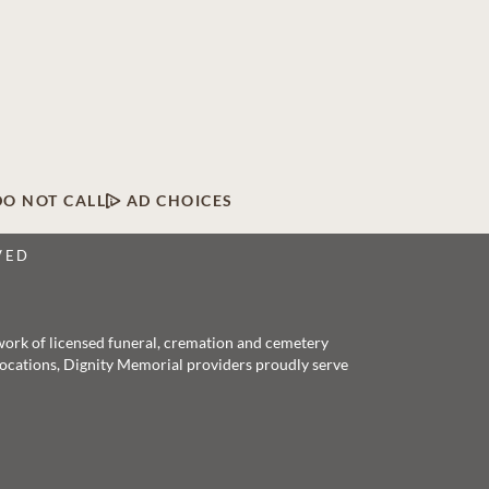
DO NOT CALL
AD CHOICES
VED
twork of licensed funeral, cremation and cemetery
 locations, Dignity Memorial providers proudly serve