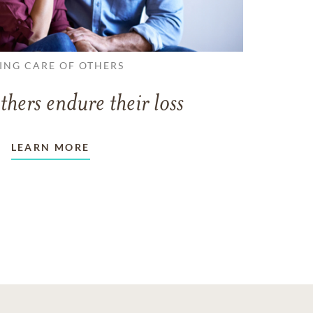
ING CARE OF OTHERS
thers endure their loss
LEARN MORE