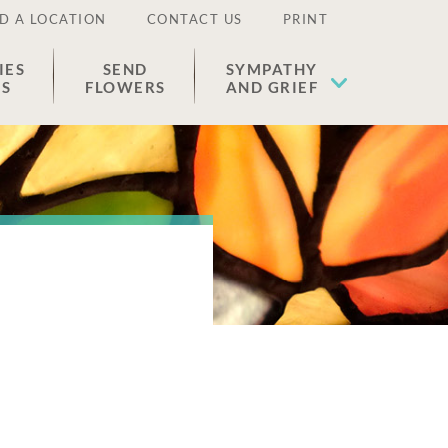
D A LOCATION
CONTACT US
PRINT
IES
SEND
SYMPATHY
ES
FLOWERS
AND GRIEF