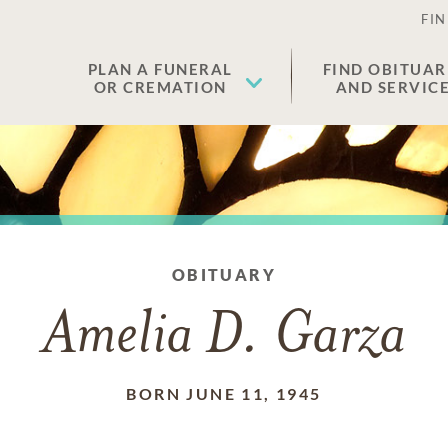
FIN
PLAN A FUNERAL
FIND OBITUAR
OR CREMATION
AND SERVIC
OBITUARY
Amelia D. Garza
BORN JUNE 11, 1945