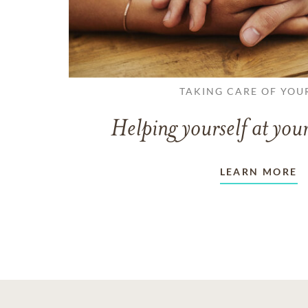
TAKING CARE OF YOU
Helping yourself at your
LEARN MORE