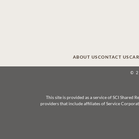
ABOUT US
CONTACT US
CAR
© 
This site is provided as a service of SCI Shared
providers that include affiliates of Service Corpor