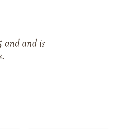
5
and
and
is
s
.