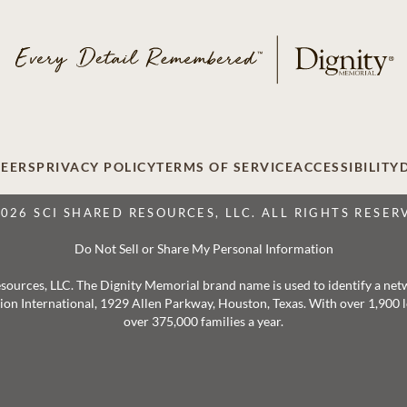
EERS
PRIVACY POLICY
TERMS OF SERVICE
ACCESSIBILITY
2026 SCI SHARED RESOURCES, LLC. ALL RIGHTS RESER
Do Not Sell or Share My Personal Information
 Resources, LLC. The Dignity Memorial brand name is used to identify a ne
ation International, 1929 Allen Parkway, Houston, Texas. With over 1,900
over 375,000 families a year.