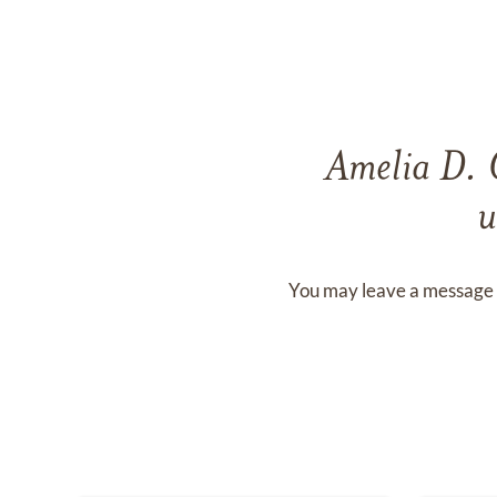
Amelia D.
u
You may leave a message 