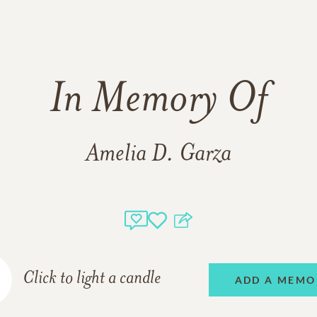
In Memory Of
Amelia D. Garza
Click to light a candle
ADD A MEMO