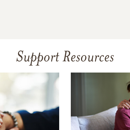
Support Resources