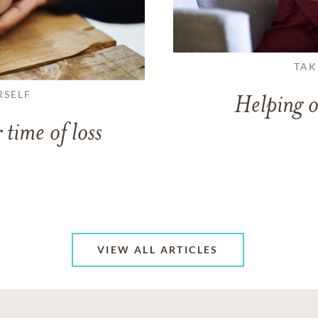
TAK
RSELF
Helping o
 time of loss
VIEW ALL ARTICLES