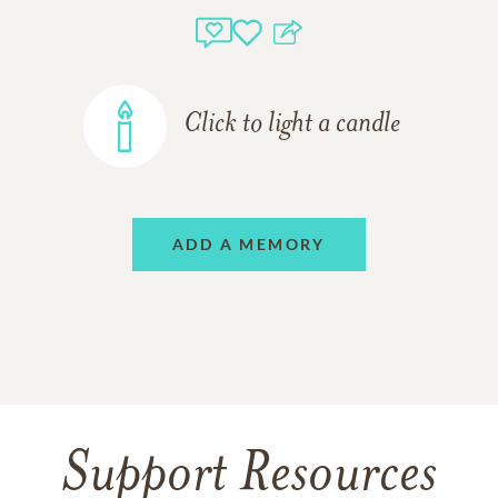
Click to light a candle
ADD A MEMORY
Support Resources