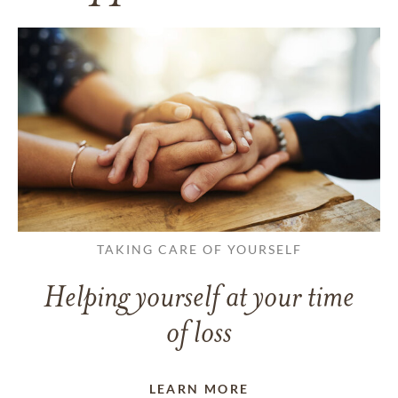
TAKING CARE OF YOURSELF
Helping yourself at your time
of loss
LEARN MORE