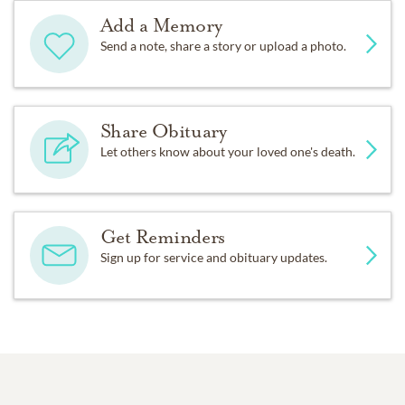
Add a Memory
Send a note, share a story or upload a photo.
Share Obituary
Let others know about your loved one's death.
Get Reminders
Sign up for service and obituary updates.