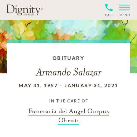
CALL
MENU
OBITUARY
Armando Salazar
MAY 31, 1957
–
JANUARY 31, 2021
IN THE CARE OF
Funeraria del Angel Corpus
Christi