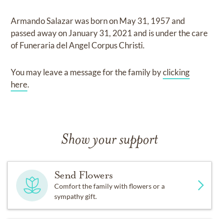
Armando Salazar
was born on
May 31, 1957
and
passed away on
January 31, 2021
and
is under the care
of
Funeraria del Angel Corpus Christi
.
You may leave a message for the family by
clicking
here
.
Show your support
Send Flowers
Comfort the family with flowers or a
sympathy gift.