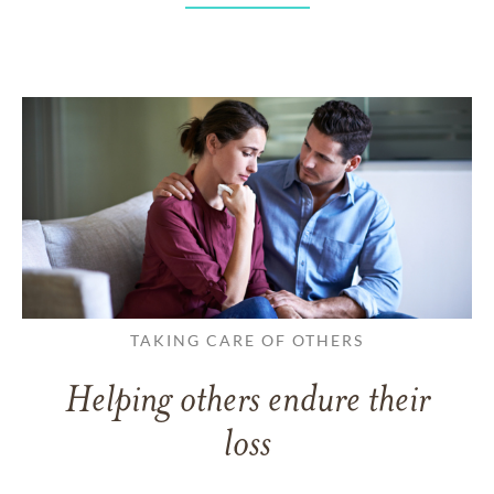
TAKING CARE OF OTHERS
Helping others endure their
loss