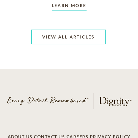
LEARN MORE
VIEW ALL ARTICLES
ABOUT US
CONTACT US
CAREERS
PRIVACY POLICY