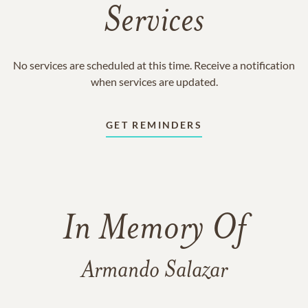
Services
No services are scheduled at this time. Receive a notification
when services are updated.
GET REMINDERS
In Memory Of
Armando Salazar