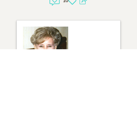
10
1
VIEW
Click to light a candle