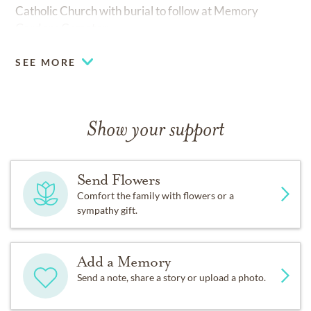
Catholic Church with burial to follow at Memory
Gardens Cemetery.
SEE MORE
Show your support
Send Flowers
Comfort the family with flowers or a
sympathy gift.
Add a Memory
Send a note, share a story or upload a photo.