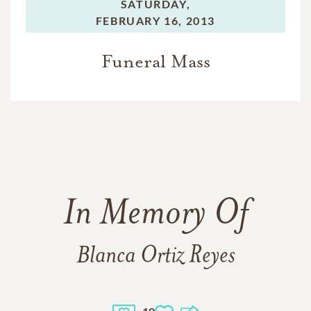
SATURDAY,
FEBRUARY 16, 2013
Funeral Mass
In Memory Of
Blanca Ortiz Reyes