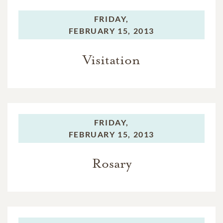
FRIDAY,
FEBRUARY 15, 2013
Visitation
FRIDAY,
FEBRUARY 15, 2013
Rosary