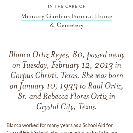
IN THE CARE OF
Memory Gardens Funeral Home
& Cemetery
Blanca Ortiz Reyes, 80, passed away
on Tuesday, February 12, 2013 in
Corpus Christi, Texas. She was born
on January 10, 1933 to Raul Ortiz,
Sr. and Rebecca Flores Ortiz in
Crystal City, Texas.
Blanca worked for many years as a School Aid for
Carroll High School. She is preceded in death by her