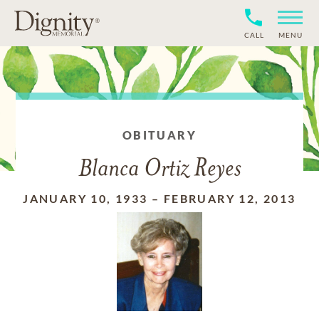
CALL
MENU
OBITUARY
Blanca Ortiz Reyes
JANUARY 10, 1933
–
FEBRUARY 12, 2013