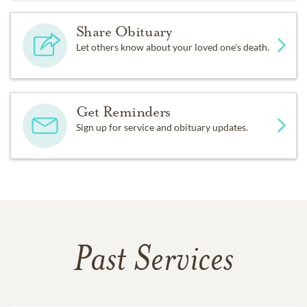
Share Obituary
Let others know about your loved one's death.
Get Reminders
Sign up for service and obituary updates.
Past Services