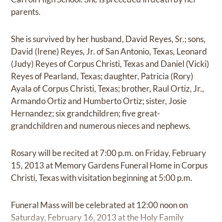
parents.
She is survived by her husband, David Reyes, Sr.; sons,
David (Irene) Reyes, Jr. of San Antonio, Texas, Leonard
(Judy) Reyes of Corpus Christi, Texas and Daniel (Vicki)
Reyes of Pearland, Texas; daughter, Patricia (Rory)
Ayala of Corpus Christi, Texas; brother, Raul Ortiz, Jr.,
Armando Ortiz and Humberto Ortiz; sister, Josie
Hernandez; six grandchildren; five great-
grandchildren and numerous nieces and nephews.
Rosary will be recited at 7:00 p.m. on Friday, February
15, 2013 at Memory Gardens Funeral Home in Corpus
Christi, Texas with visitation beginning at 5:00 p.m.
Funeral Mass will be celebrated at 12:00 noon on
Saturday, February 16, 2013 at the Holy Family