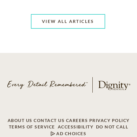
VIEW ALL ARTICLES
ABOUT US
CONTACT US
CAREERS
PRIVACY POLICY
TERMS OF SERVICE
ACCESSIBILITY
DO NOT CALL
AD CHOICES