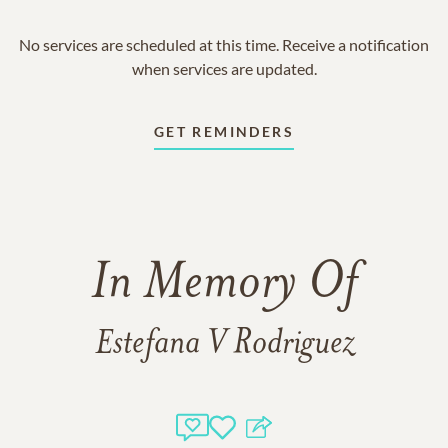
No services are scheduled at this time. Receive a notification
when services are updated.
GET REMINDERS
In Memory Of
Estefana V Rodriguez