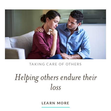
TAKING CARE OF OTHERS
Helping others endure their
loss
LEARN MORE