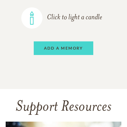
Click to light a candle
ADD A MEMORY
Support Resources