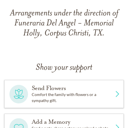
Arrangements under the direction of
Funeraria Del Angel - Memorial
Holly, Corpus Christi, TX.
Show your support
Send Flowers
Comfort the family with flowers or a
sympathy gift.
Add a Memory