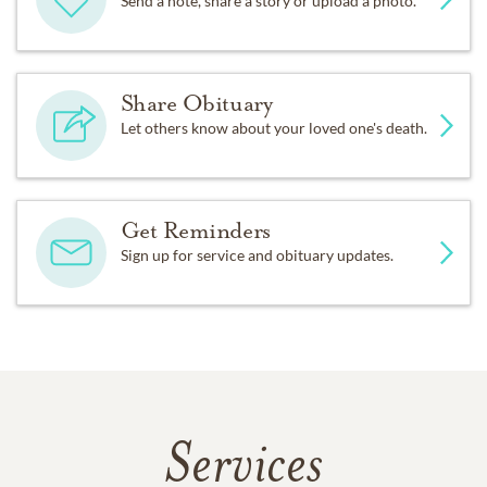
Send a note, share a story or upload a photo.
Share Obituary
Let others know about your loved one's death.
Get Reminders
Sign up for service and obituary updates.
Services