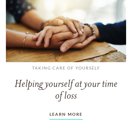
TAKING CARE OF YOURSELF
Helping yourself at your time
of loss
LEARN MORE