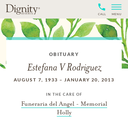
CALL
MENU
OBITUARY
Estefana V Rodriguez
AUGUST 7, 1933
–
JANUARY 20, 2013
IN THE CARE OF
Funeraria del Angel - Memorial
Holly