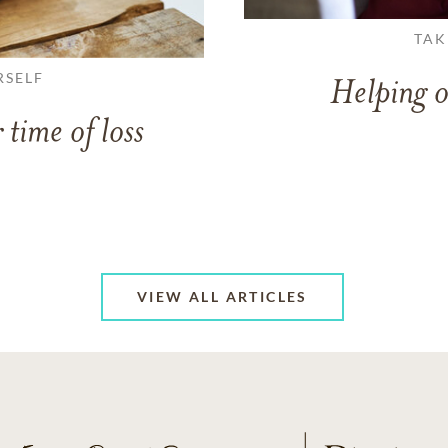
TAK
RSELF
Helping o
 time of loss
VIEW ALL ARTICLES