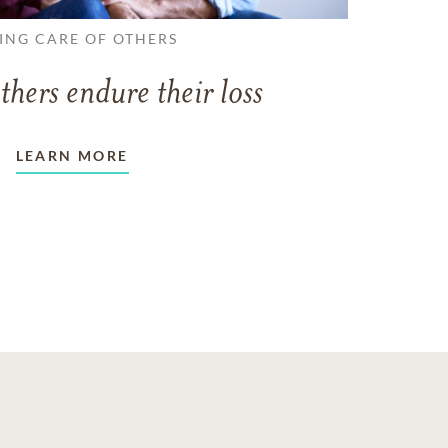
ING CARE OF OTHERS
thers endure their loss
LEARN MORE