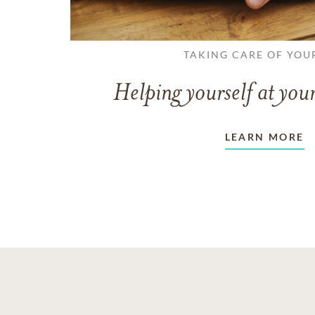
TAKING CARE OF YOU
Helping yourself at your
LEARN MORE