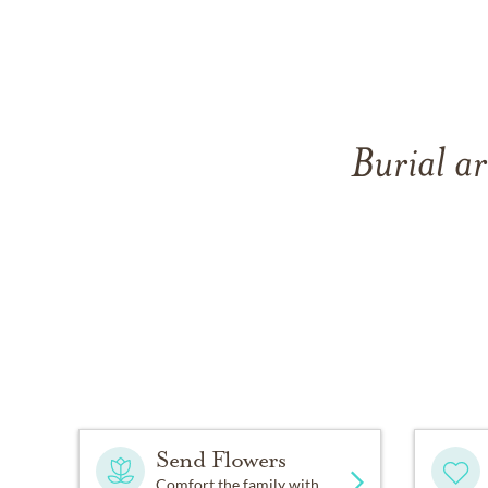
Burial a
Send Flowers
Comfort the family with