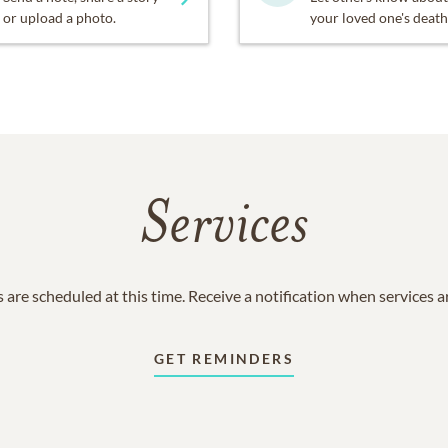
or upload a photo.
your loved one's death
Services
 are scheduled at this time. Receive a notification when services 
GET REMINDERS