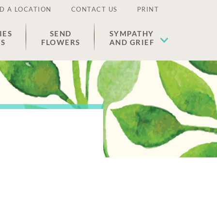
D A LOCATION
CONTACT US
PRINT
IES
SEND
SYMPATHY
ES
FLOWERS
AND GRIEF