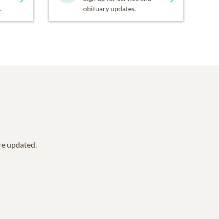
.
obituary updates.
are updated.