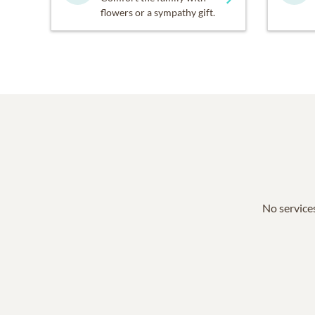
flowers or a sympathy gift.
No services