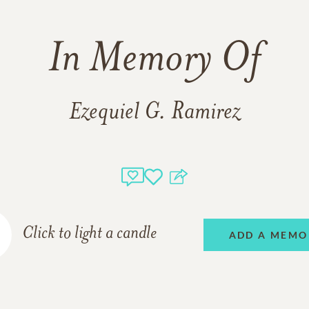
In Memory Of
Ezequiel G. Ramirez
Click to light a candle
ADD A MEMO