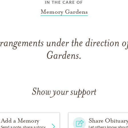
IN THE CARE OF
Memory Gardens
rrangements under the direction 
Gardens.
Show your support
Add a Memory
Share Obituar
Send a note, share a story
Let others know about