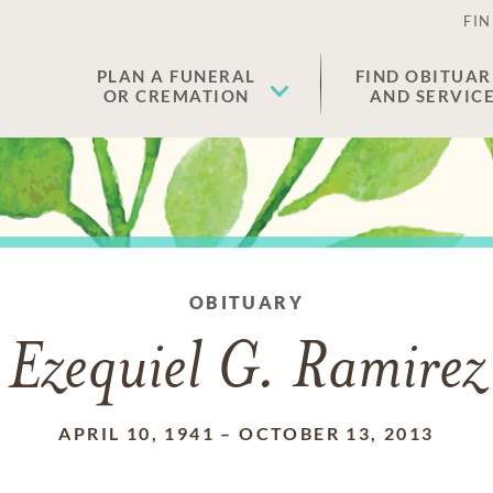
FIN
PLAN A FUNERAL
FIND OBITUAR
OR CREMATION
AND SERVIC
OBITUARY
Ezequiel G. Ramirez
APRIL 10, 1941
–
OCTOBER 13, 2013