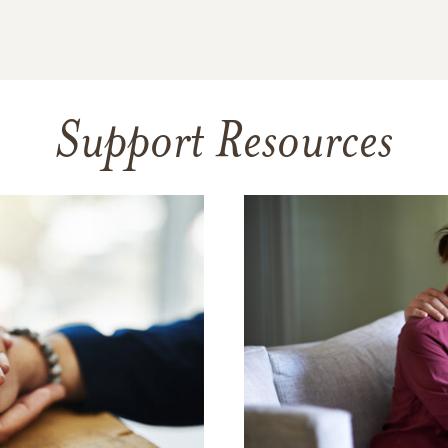
Support Resources