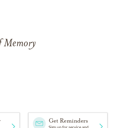
of Memory
y
Get Reminders
Sign up for service and