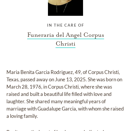
IN THE CARE OF
Funeraria del Angel Corpus
Christi
Maria Benita Garcia Rodriguez, 49, of Corpus Christi,
Texas, passed away on June 13, 2025. She was born on
March 28, 1976, in Corpus Christi, where she was
raised and built a beautiful life filled with love and
laughter. She shared many meaningful years of
marriage with Guadalupe Garcia, with whom she raised
a loving family.