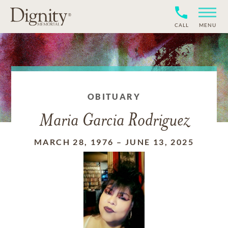
CALL
MENU
OBITUARY
Maria Garcia Rodriguez
MARCH 28, 1976
–
JUNE 13, 2025