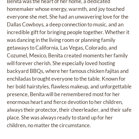
Benita was the heart of her home, a dedicated
homemaker whose energy, warmth, and joy touched
everyone she met. She had an unwavering love for the
Dallas Cowboys, a deep connection to music, and an
incredible gift for bringing people together. Whether it
was dancing in the living room or planning family
getaways to California, Las Vegas, Colorado, and
Cozumel, Mexico, Benita created moments her family
will forever cherish. She especially loved hosting
backyard BBQs, where her famous chicken fajitas and
enchiladas brought everyone to the table. Known for
her bold hairstyles, flawless makeup, and unforgettable
presence, Benita will be remembered most for her
enormous heart and fierce devotion to her children,
always their protector, their cheerleader, and their safe
place. She was always ready to stand up for her
children, no matter the circumstance.