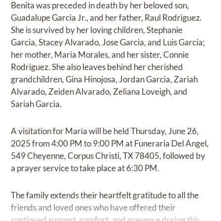
Benita was preceded in death by her beloved son,
Guadalupe Garcia Jr., and her father, Raul Rodriguez.
She is survived by her loving children, Stephanie
Garcia, Stacey Alvarado, Jose Garcia, and Luis Garcia;
her mother, Maria Morales, and her sister, Connie
Rodriguez. She also leaves behind her cherished
grandchildren, Gina Hinojosa, Jordan Garcia, Zariah
Alvarado, Zeiden Alvarado, Zeliana Loveigh, and
Sariah Garcia.
A visitation for Maria will be held Thursday, June 26,
2025 from 4:00 PM to 9:00 PM at Funeraria Del Angel,
549 Cheyenne, Corpus Christi, TX 78405, followed by
a prayer service to take place at 6:30 PM.
The family extends their heartfelt gratitude to all the
friends and loved ones who have offered their
continued support, comfort, and presence during this