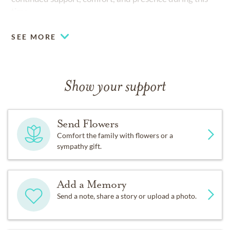
time.
SEE MORE
Show your support
Send Flowers
Comfort the family with flowers or a
sympathy gift.
Add a Memory
Send a note, share a story or upload a photo.