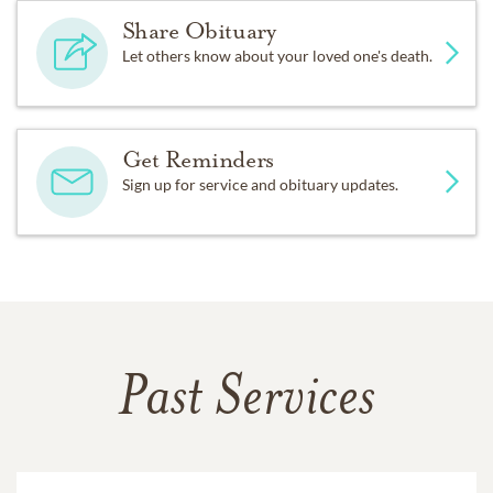
Share Obituary
Let others know about your loved one's death.
Get Reminders
Sign up for service and obituary updates.
Past Services