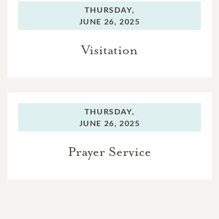
THURSDAY,
JUNE 26, 2025
Visitation
THURSDAY,
JUNE 26, 2025
Prayer Service