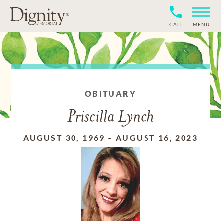
CALL
MENU
OBITUARY
Priscilla Lynch
AUGUST 30, 1969
–
AUGUST 16, 2023