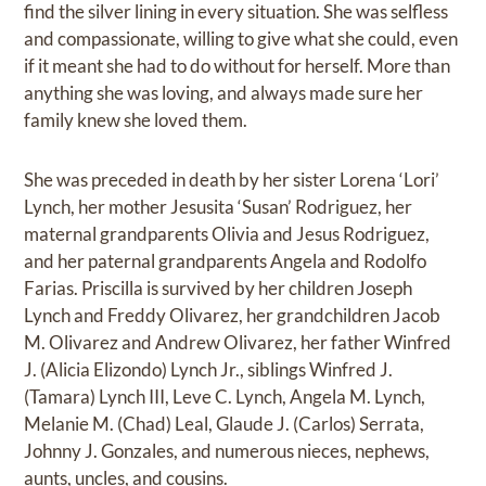
find the silver lining in every situation. She was selfless
and compassionate, willing to give what she could, even
if it meant she had to do without for herself. More than
anything she was loving, and always made sure her
family knew she loved them.
She was preceded in death by her sister Lorena ‘Lori’
Lynch, her mother Jesusita ‘Susan’ Rodriguez, her
maternal grandparents Olivia and Jesus Rodriguez,
and her paternal grandparents Angela and Rodolfo
Farias. Priscilla is survived by her children Joseph
Lynch and Freddy Olivarez, her grandchildren Jacob
M. Olivarez and Andrew Olivarez, her father Winfred
J. (Alicia Elizondo) Lynch Jr., siblings Winfred J.
(Tamara) Lynch III, Leve C. Lynch, Angela M. Lynch,
Melanie M. (Chad) Leal, Glaude J. (Carlos) Serrata,
Johnny J. Gonzales, and numerous nieces, nephews,
aunts, uncles, and cousins.