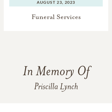
AUGUST 23, 2023
Funeral Services
In Memory Of
Priscilla Lynch
251
54
6