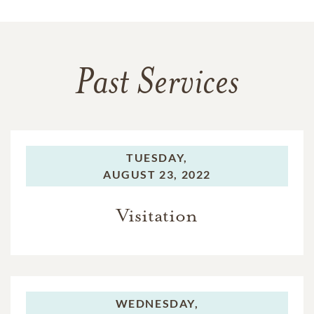
Past Services
TUESDAY,
AUGUST 23, 2022
Visitation
WEDNESDAY,