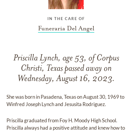
IN THE CARE OF
Funeraria Del Angel
Priscilla Lynch, age 53, of Corpus
Christi, Texas passed away on
Wednesday, August 16, 2023.
She was born in Pasadena, Texas on August 30, 1969 to
Winfred Joseph Lynch and Jesusita Rodriguez.
Priscilla graduated from Foy H. Moody High School.
Priscilla always had a positive attitude and knew how to