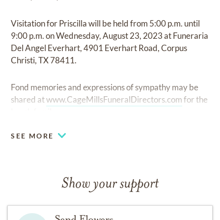
Visitation for Priscilla will be held from 5:00 p.m. until
9:00 p.m. on Wednesday, August 23, 2023 at Funeraria
Del Angel Everhart, 4901 Everhart Road, Corpus
Christi, TX 78411.
Fond memories and expressions of sympathy may be
shared at
www.CageMillsFuneralDirectors.com
for the
Lynch family.
SEE MORE
Show your support
Send Flowers