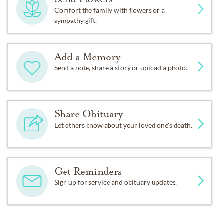
Comfort the family with flowers or a
sympathy gift.
Add a Memory
Send a note, share a story or upload a photo.
Share Obituary
Let others know about your loved one's death.
Get Reminders
Sign up for service and obituary updates.