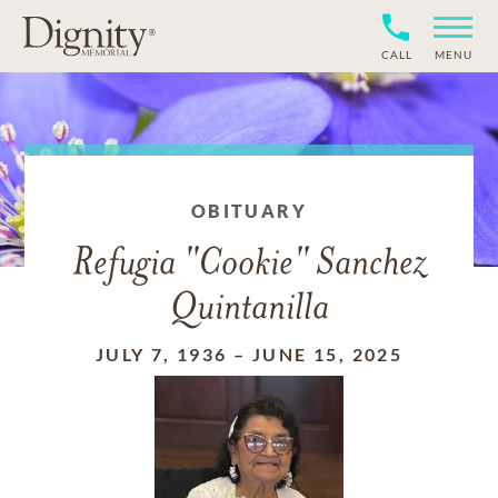
CALL
MENU
OBITUARY
Refugia "Cookie" Sanchez
Quintanilla
JULY 7, 1936
–
JUNE 15, 2025