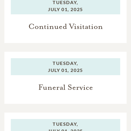
TUESDAY,
JULY 01, 2025
Continued Visitation
TUESDAY,
JULY 01, 2025
Funeral Service
TUESDAY,
JULY 01, 2025