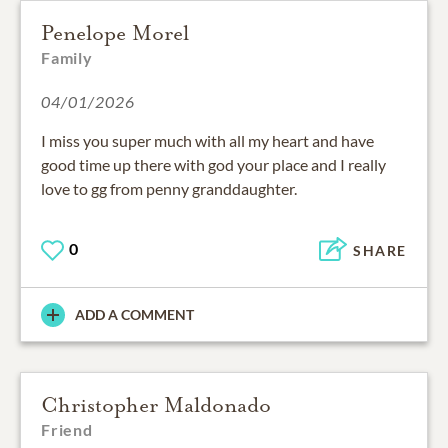
Penelope Morel
Family
04/01/2026
I miss you super much with all my heart and have
good time up there with god your place and I really
love to gg from penny granddaughter.
0
SHARE
ADD A COMMENT
Christopher Maldonado
Friend