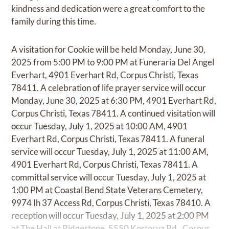
kindness and dedication were a great comfort to the
family during this time.
A visitation for Cookie will be held Monday, June 30,
2025 from 5:00 PM to 9:00 PM at Funeraria Del Angel
Everhart, 4901 Everhart Rd, Corpus Christi, Texas
78411. A celebration of life prayer service will occur
Monday, June 30, 2025 at 6:30 PM, 4901 Everhart Rd,
Corpus Christi, Texas 78411. A continued visitation will
occur Tuesday, July 1, 2025 at 10:00 AM, 4901
Everhart Rd, Corpus Christi, Texas 78411. A funeral
service will occur Tuesday, July 1, 2025 at 11:00 AM,
4901 Everhart Rd, Corpus Christi, Texas 78411. A
committal service will occur Tuesday, July 1, 2025 at
1:00 PM at Coastal Bend State Veterans Cemetery,
9974 Ih 37 Access Rd, Corpus Christi, Texas 78410. A
reception will occur Tuesday, July 1, 2025 at 2:00 PM
at The Hall at Ridgestone, 5550 Kostoryz Rd., Corpus