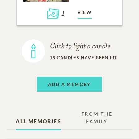
1
VIEW
Click to light a candle
19
CANDLES HAVE BEEN LIT
ADD A MEMORY
FROM THE
ALL MEMORIES
FAMILY