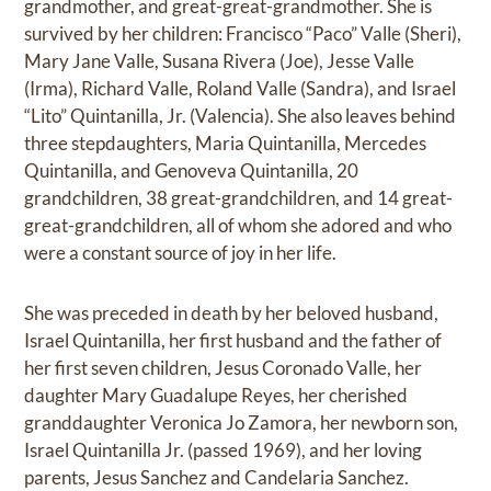
grandmother, and great-great-grandmother. She is
survived by her children: Francisco “Paco” Valle (Sheri),
Mary Jane Valle, Susana Rivera (Joe), Jesse Valle
(Irma), Richard Valle, Roland Valle (Sandra), and Israel
“Lito” Quintanilla, Jr. (Valencia). She also leaves behind
three stepdaughters, Maria Quintanilla, Mercedes
Quintanilla, and Genoveva Quintanilla, 20
grandchildren, 38 great-grandchildren, and 14 great-
great-grandchildren, all of whom she adored and who
were a constant source of joy in her life.
She was preceded in death by her beloved husband,
Israel Quintanilla, her first husband and the father of
her first seven children, Jesus Coronado Valle, her
daughter Mary Guadalupe Reyes, her cherished
granddaughter Veronica Jo Zamora, her newborn son,
Israel Quintanilla Jr. (passed 1969), and her loving
parents, Jesus Sanchez and Candelaria Sanchez.