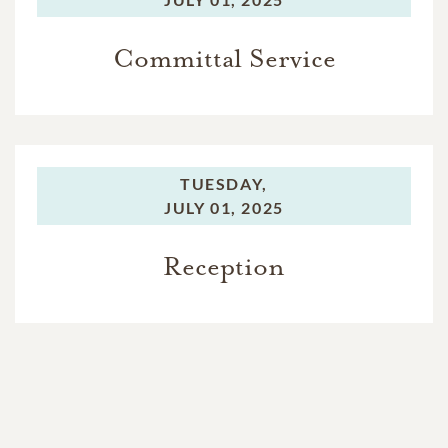
Committal Service
TUESDAY,
JULY 01, 2025
Reception