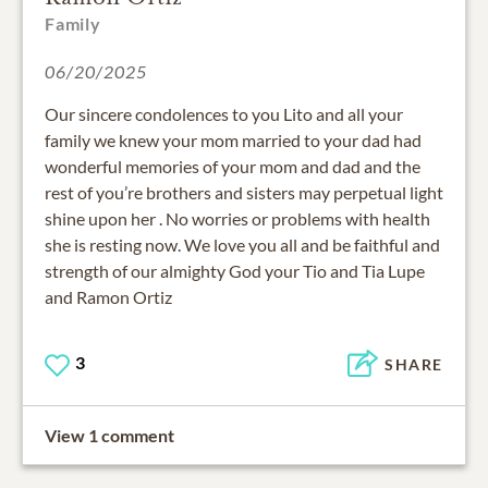
Family
06/20/2025
Our sincere condolences to you Lito and all your
family we knew your mom married to your dad had
wonderful memories of your mom and dad and the
rest of you’re brothers and sisters may perpetual light
shine upon her . No worries or problems with health
she is resting now. We love you all and be faithful and
strength of our almighty God your Tio and Tia Lupe
and Ramon Ortiz
3
SHARE
View 1 comment