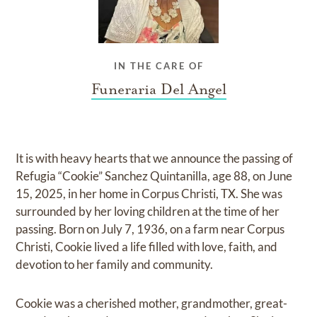
IN THE CARE OF
Funeraria Del Angel
It is with heavy hearts that we announce the passing of
Refugia “Cookie” Sanchez Quintanilla, age 88, on June
15, 2025, in her home in Corpus Christi, TX. She was
surrounded by her loving children at the time of her
passing. Born on July 7, 1936, on a farm near Corpus
Christi, Cookie lived a life filled with love, faith, and
devotion to her family and community.
Cookie was a cherished mother, grandmother, great-