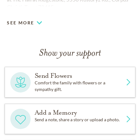
Christi, Texas 78415.
SEE MORE
Show your support
Send Flowers
Comfort the family with flowers or a
sympathy gift.
Add a Memory
Send a note, share a story or upload a photo.