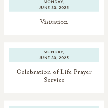
MONDAY,
JUNE 30, 2025
Visitation
MONDAY,
JUNE 30, 2025
Celebration of Life Prayer
Service