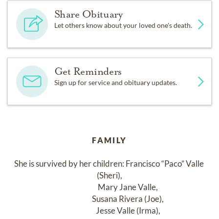
Share Obituary
Let others know about your loved one's death.
Get Reminders
Sign up for service and obituary updates.
FAMILY
She is survived by her children: Francisco “Paco” Valle 
(Sheri),

                         Mary Jane Valle,

                         Susana Rivera (Joe),

                         Jesse Valle (Irma),
