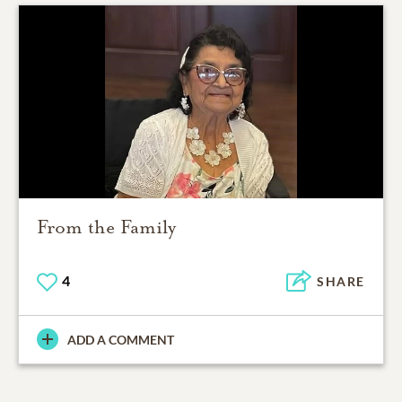
From the Family
4
SHARE
ADD A COMMENT