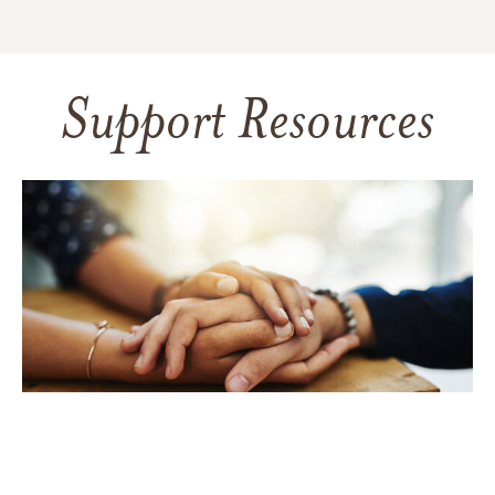
Support Resources
TAKING CARE OF YOURSELF