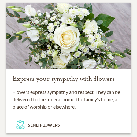
Express your sympathy with flowers
Flowers express sympathy and respect. They can be
delivered to the funeral home, the family’s home, a
place of worship or elsewhere.
SEND FLOWERS