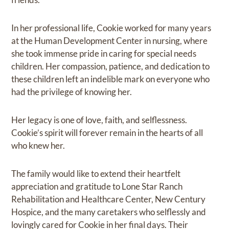
In her professional life, Cookie worked for many years
at the Human Development Center in nursing, where
she took immense pride in caring for special needs
children. Her compassion, patience, and dedication to
these children left an indelible mark on everyone who
had the privilege of knowing her.
Her legacy is one of love, faith, and selflessness.
Cookie’s spirit will forever remain in the hearts of all
who knew her.
The family would like to extend their heartfelt
appreciation and gratitude to Lone Star Ranch
Rehabilitation and Healthcare Center, New Century
Hospice, and the many caretakers who selflessly and
lovingly cared for Cookie in her final days. Their