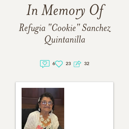
In Memory Of
Refugia "Cookie" Sanchez
Quintanilla
6
23
32