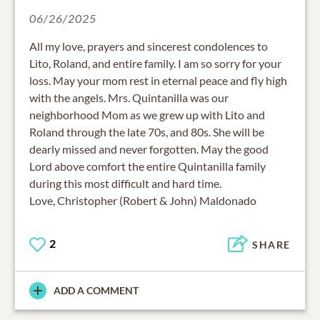
06/26/2025
All my love, prayers and sincerest condolences to
Lito, Roland, and entire family. I am so sorry for your
loss. May your mom rest in eternal peace and fly high
with the angels. Mrs. Quintanilla was our
neighborhood Mom as we grew up with Lito and
Roland through the late 70s, and 80s. She will be
dearly missed and never forgotten. May the good
Lord above comfort the entire Quintanilla family
during this most difficult and hard time.
Love, Christopher (Robert & John) Maldonado
2
SHARE
ADD A COMMENT