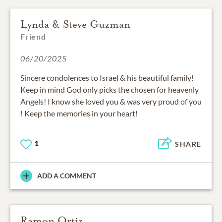
Lynda & Steve Guzman
Friend
06/20/2025
Sincere condolences to Israel & his beautiful family!
Keep in mind God only picks the chosen for heavenly
Angels! I know she loved you & was very proud of you
! Keep the memories in your heart!
1
SHARE
ADD A COMMENT
Ramon Ortiz