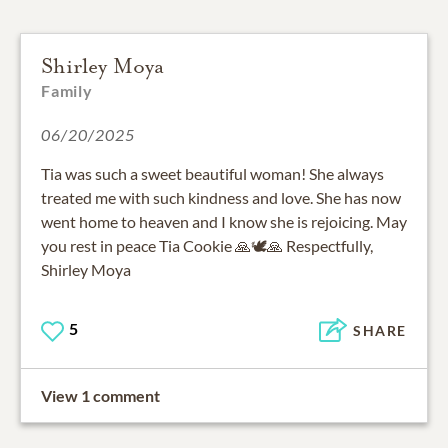
Shirley Moya
Family
06/20/2025
Tia was such a sweet beautiful woman! She always
treated me with such kindness and love. She has now
went home to heaven and I know she is rejoicing. May
you rest in peace Tia Cookie 🙏🕊🙏 Respectfully,
Shirley Moya
5
SHARE
View 1 comment