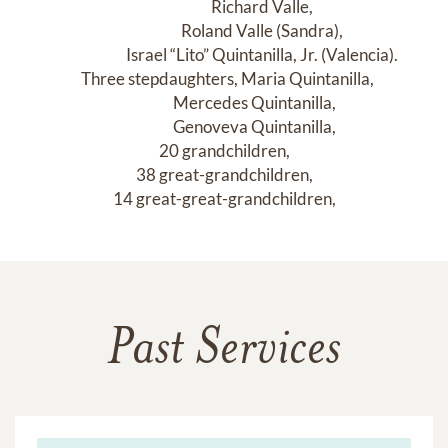
                         Richard Valle,

                         Roland Valle (Sandra),

                         Israel “Lito” Quintanilla, Jr. (Valencia).

  Three stepdaughters, Maria Quintanilla,

                    Mercedes Quintanilla,

                    Genoveva Quintanilla,

20 grandchildren,

38 great-grandchildren,

14 great-great-grandchildren,
Past Services