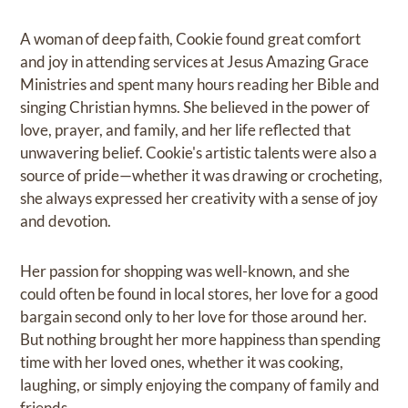
A woman of deep faith, Cookie found great comfort
and joy in attending services at Jesus Amazing Grace
Ministries and spent many hours reading her Bible and
singing Christian hymns. She believed in the power of
love, prayer, and family, and her life reflected that
unwavering belief. Cookie's artistic talents were also a
source of pride—whether it was drawing or crocheting,
she always expressed her creativity with a sense of joy
and devotion.
Her passion for shopping was well-known, and she
could often be found in local stores, her love for a good
bargain second only to her love for those around her.
But nothing brought her more happiness than spending
time with her loved ones, whether it was cooking,
laughing, or simply enjoying the company of family and
friends.