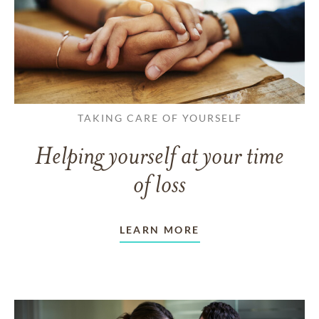
TAKING CARE OF YOURSELF
Helping yourself at your time
of loss
LEARN MORE