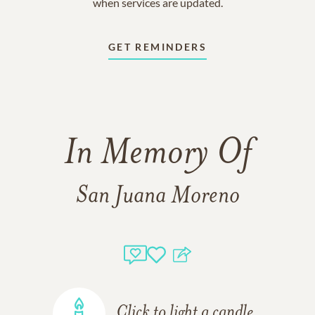
when services are updated.
GET REMINDERS
In Memory Of
San Juana Moreno
Click to light a candle