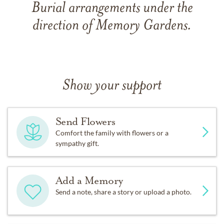
Burial arrangements under the
direction of Memory Gardens.
Show your support
Send Flowers
Comfort the family with flowers or a
sympathy gift.
Add a Memory
Send a note, share a story or upload a photo.