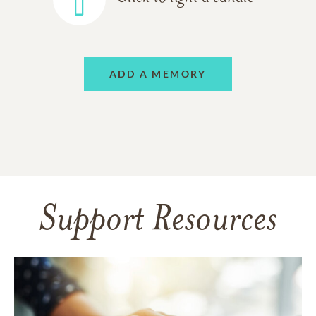
ADD A MEMORY
Support Resources