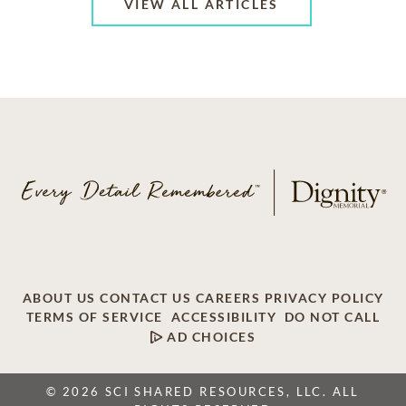
VIEW ALL ARTICLES
ABOUT US
CONTACT US
CAREERS
PRIVACY POLICY
TERMS OF SERVICE
ACCESSIBILITY
DO NOT CALL
AD CHOICES
© 2026 SCI SHARED RESOURCES, LLC. ALL