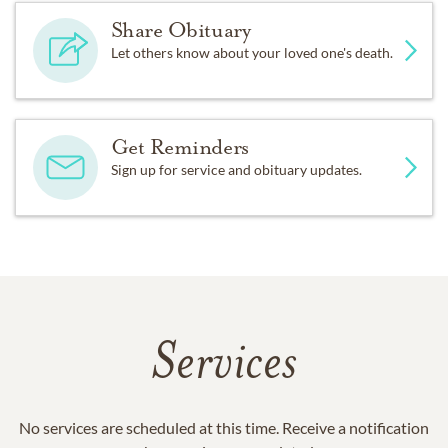
Share Obituary
Let others know about your loved one's death.
Get Reminders
Sign up for service and obituary updates.
Services
No services are scheduled at this time. Receive a notification