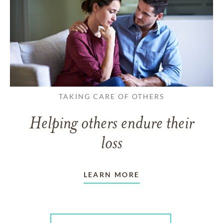
TAKING CARE OF OTHERS
Helping others endure their
loss
LEARN MORE