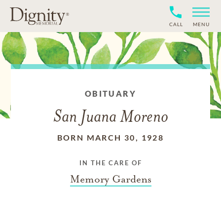
CALL
MENU
OBITUARY
San Juana Moreno
BORN MARCH 30, 1928
IN THE CARE OF
Memory Gardens