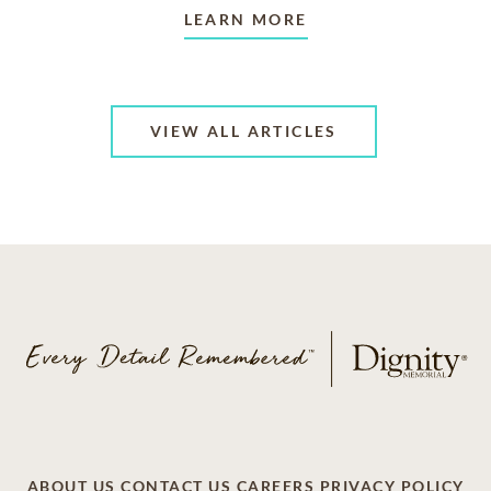
LEARN MORE
VIEW ALL ARTICLES
ABOUT US
CONTACT US
CAREERS
PRIVACY POLICY