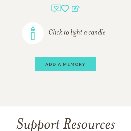
Click to light a candle
ADD A MEMORY
Support Resources