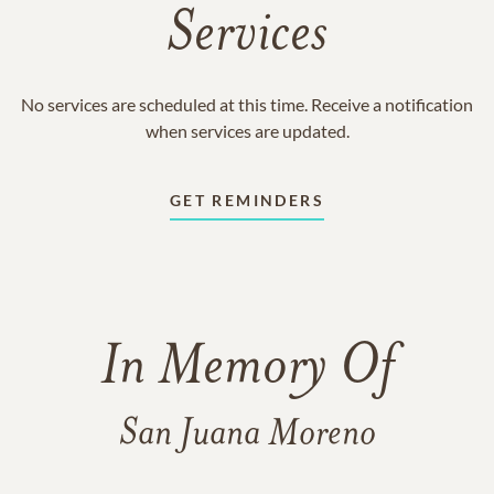
Services
No services are scheduled at this time. Receive a notification
when services are updated.
GET REMINDERS
In Memory Of
San Juana Moreno