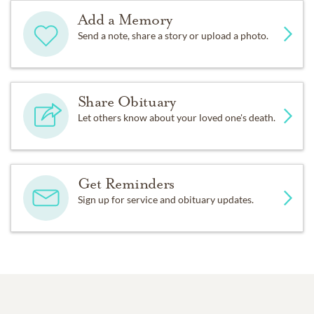
Add a Memory
Send a note, share a story or upload a photo.
Share Obituary
Let others know about your loved one's death.
Get Reminders
Sign up for service and obituary updates.