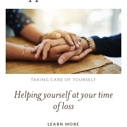
TAKING CARE OF YOURSELF
Helping yourself at your time
of loss
LEARN MORE