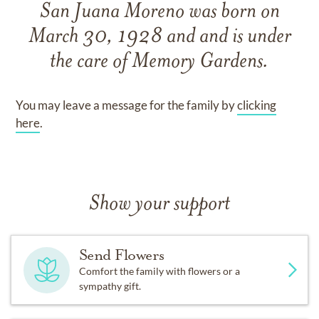
San Juana Moreno
was born on
March 30, 1928
and
and
is under
the care of
Memory Gardens
.
You may leave a message for the family by
clicking
here
.
Show your support
Send Flowers
Comfort the family with flowers or a
sympathy gift.