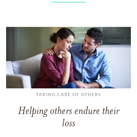
TAKING CARE OF OTHERS
Helping others endure their
loss