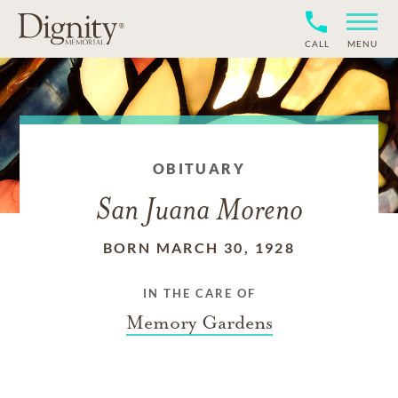
CALL
MENU
OBITUARY
San Juana Moreno
BORN MARCH 30, 1928
IN THE CARE OF
Memory Gardens