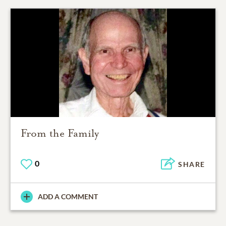
From the Family
0
SHARE
ADD A COMMENT