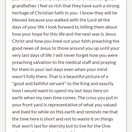
grandfather. I feel so rich that they have such a strong
heritage of Christian faith in you- I know they will be
blessed because you walked with the Lord all the
days of your life. I look forward to telling them about
how your hope for this life and the next was is Jesus
Christ and how you lived out your faith preaching the
good news of Jesus to those around you up until your
very last days of life. I will never forget how you were
preaching salvation to the medical staff and praying
for them in your last days even when your mind
wasn't fully there. That is a beautiful picture of a
"good and faithful servant" to the King and exactly
how I would want to spend my last days here on
earth when my own time comes. The cross you put in
your front yard is representative of what you valued
and lived for while on this earth and reminds me that
the time here is short and not to waste it on things
that won't last for eternity but to live for the One