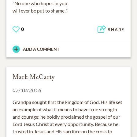
"No one who hopes in you
will ever be put to shame.."
0
SHARE
ADD A COMMENT
Mark McCarty
07/18/2016
Grandpa sought first the kingdom of God. His life set
an example of what it means to have true strength
and courage: he boldly proclaimed the gospel of our
Lord Jesus Christ at every opportunity. Because he
trusted in Jesus and His sacrifice on the cross to