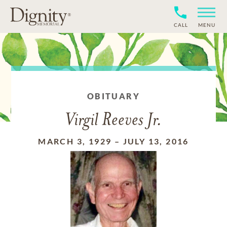
CALL
MENU
OBITUARY
Virgil Reeves Jr.
MARCH 3, 1929
–
JULY 13, 2016