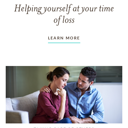
Helping yourself at your time
of loss
LEARN MORE