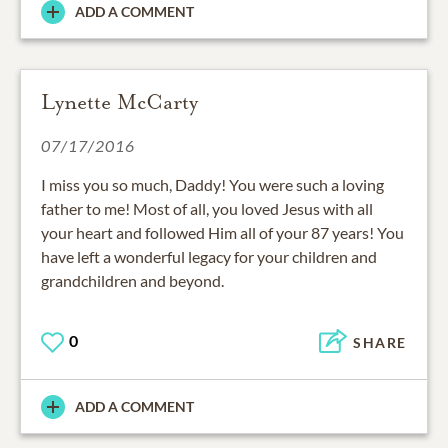
ADD A COMMENT
Lynette McCarty
07/17/2016
I miss you so much, Daddy! You were such a loving
father to me! Most of all, you loved Jesus with all
your heart and followed Him all of your 87 years! You
have left a wonderful legacy for your children and
grandchildren and beyond.
0
SHARE
ADD A COMMENT