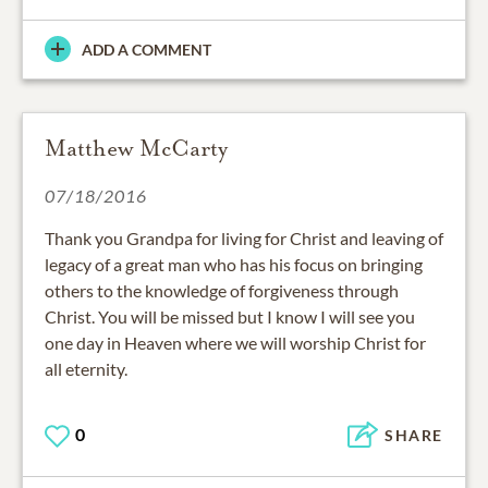
ADD A COMMENT
Matthew McCarty
07/18/2016
Thank you Grandpa for living for Christ and leaving of
legacy of a great man who has his focus on bringing
others to the knowledge of forgiveness through
Christ. You will be missed but I know I will see you
one day in Heaven where we will worship Christ for
all eternity.
0
SHARE