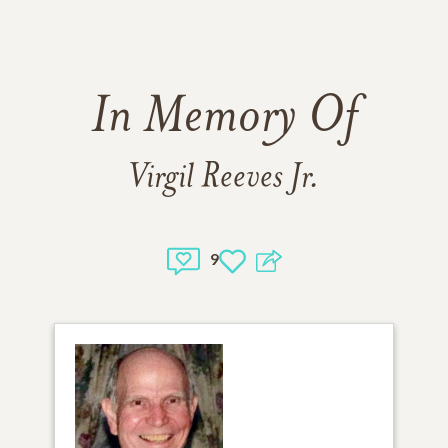
In Memory Of
Virgil Reeves Jr.
9