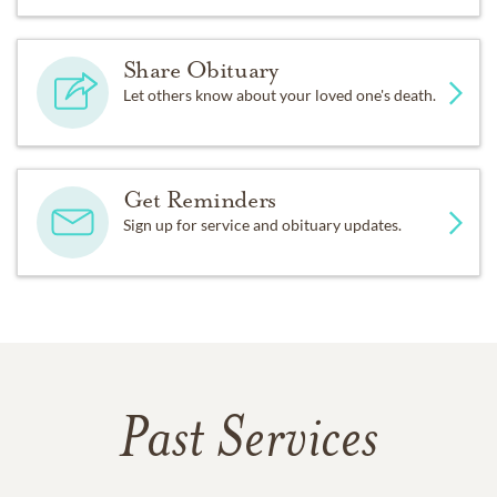
Share Obituary
Let others know about your loved one's death.
Get Reminders
Sign up for service and obituary updates.
Past Services