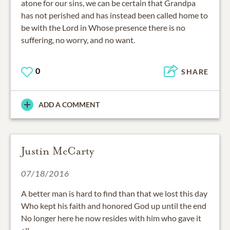
atone for our sins, we can be certain that Grandpa
has not perished and has instead been called home to
be with the Lord in Whose presence there is no
suffering, no worry, and no want.
0
SHARE
ADD A COMMENT
Justin McCarty
07/18/2016
A better man is hard to find than that we lost this day
Who kept his faith and honored God up until the end
No longer here he now resides with him who gave it