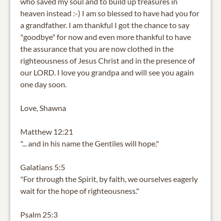
who saved my soul and to build up treasures in
heaven instead :-) I am so blessed to have had you for
a grandfather. I am thankful I got the chance to say
"goodbye" for now and even more thankful to have
the assurance that you are now clothed in the
righteousness of Jesus Christ and in the presence of
our LORD. I love you grandpa and will see you again
one day soon.
Love, Shawna
Matthew 12:21
"... and in his name the Gentiles will hope."
Galatians 5:5
"For through the Spirit, by faith, we ourselves eagerly
wait for the hope of righteousness."
Psalm 25:3