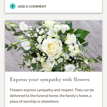
ADD A COMMENT
Express your sympathy with flowers
Flowers express sympathy and respect. They can be
delivered to the funeral home, the family’s home, a
place of worship or elsewhere.