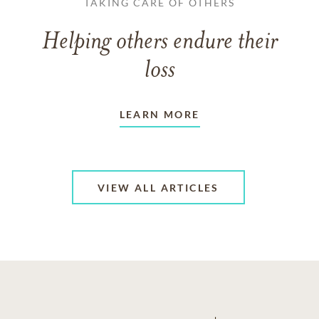
TAKING CARE OF OTHERS
Helping others endure their
loss
LEARN MORE
VIEW ALL ARTICLES