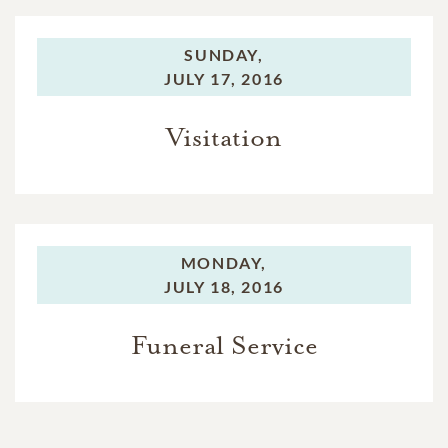
SUNDAY,
JULY 17, 2016
Visitation
MONDAY,
JULY 18, 2016
Funeral Service