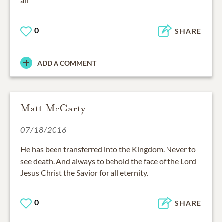
all
0
SHARE
ADD A COMMENT
Matt McCarty
07/18/2016
He has been transferred into the Kingdom. Never to
see death. And always to behold the face of the Lord
Jesus Christ the Savior for all eternity.
0
SHARE