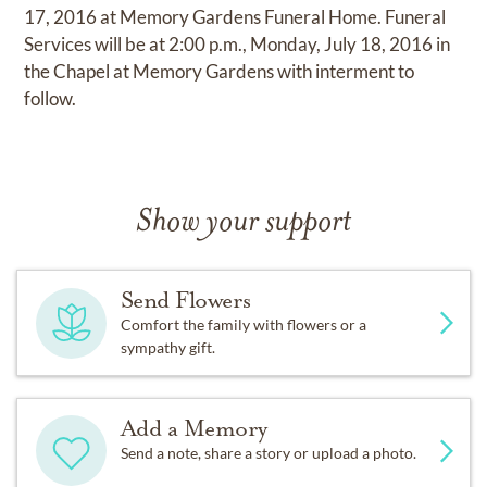
17, 2016 at Memory Gardens Funeral Home. Funeral
Services will be at 2:00 p.m., Monday, July 18, 2016 in
the Chapel at Memory Gardens with interment to
follow.
Show your support
Send Flowers
Comfort the family with flowers or a
sympathy gift.
Add a Memory
Send a note, share a story or upload a photo.