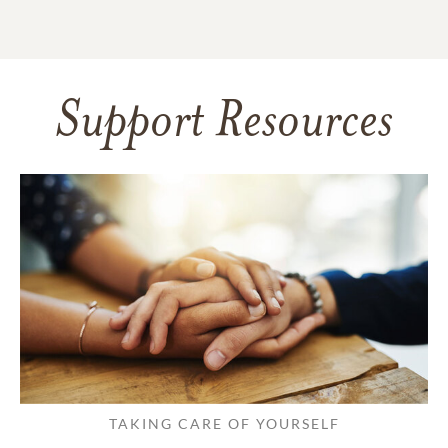
Support Resources
TAKING CARE OF YOURSELF