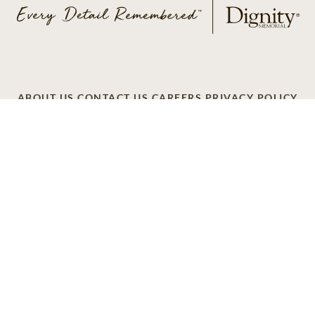
ABOUT US
CONTACT US
CAREERS
PRIVACY POLICY
TERMS OF SERVICE
ACCESSIBILITY
DO NOT CALL
AD CHOICES
© 2026 SCI SHARED RESOURCES, LLC. ALL
RIGHTS RESERVED
Do Not Sell or Share My Personal Information
This site is provided as a service of SCI Shared Resources,
LLC. The Dignity Memorial brand name is used to identify a
network of licensed funeral, cremation and cemetery
providers that include affiliates of Service Corporation
International, 1929 Allen Parkway, Houston, Texas. With
over 1,900 locations, Dignity Memorial providers proudly