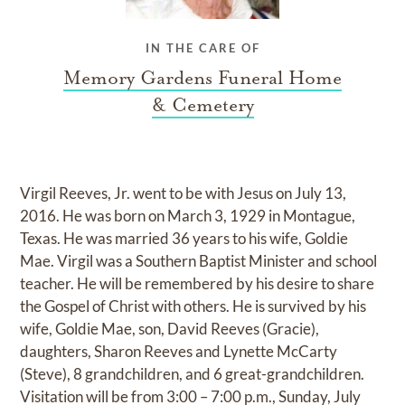
IN THE CARE OF
Memory Gardens Funeral Home
& Cemetery
Virgil Reeves, Jr. went to be with Jesus on July 13,
2016. He was born on March 3, 1929 in Montague,
Texas. He was married 36 years to his wife, Goldie
Mae. Virgil was a Southern Baptist Minister and school
teacher. He will be remembered by his desire to share
the Gospel of Christ with others. He is survived by his
wife, Goldie Mae, son, David Reeves (Gracie),
daughters, Sharon Reeves and Lynette McCarty
(Steve), 8 grandchildren, and 6 great-grandchildren.
Visitation will be from 3:00 – 7:00 p.m., Sunday, July