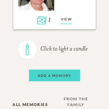
1
VIEW
Click to light a candle
ADD A MEMORY
FROM THE
ALL MEMORIES
FAMILY