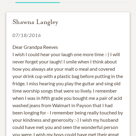
Shawna Langley
07/18/2016
Dear Grandpa Reeves
I wish I could hear your laugh one more time :-) I will
never forget your laugh! I smile when I think about
how you always ate your malt o meal and covered
your drink cup with a plastic bag before putting in the
fridge. I miss hearing you play the guitar and sing old
time worship songs that were so lively. I remember
when I was in fifth grade you bought me a pair of acid
washed jeans from Walmart in Payson that I had
been longing for - I remember being really touched by
your kindness and generosity :-) I wish my husband
could have met you and seen the wonderful person
you were. I wish my boys could have met their great