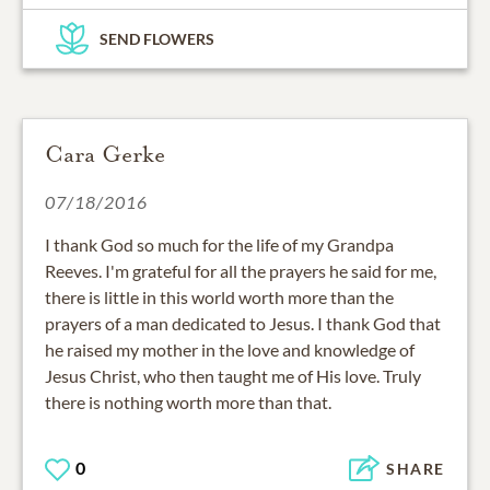
SEND FLOWERS
Cara Gerke
07/18/2016
I thank God so much for the life of my Grandpa
Reeves. I'm grateful for all the prayers he said for me,
there is little in this world worth more than the
prayers of a man dedicated to Jesus. I thank God that
he raised my mother in the love and knowledge of
Jesus Christ, who then taught me of His love. Truly
there is nothing worth more than that.
0
SHARE