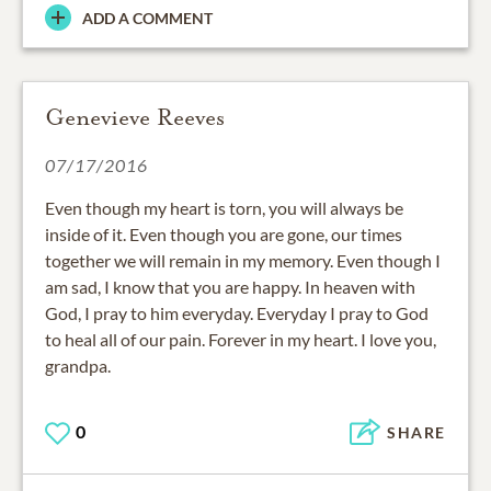
ADD A COMMENT
Genevieve Reeves
07/17/2016
Even though my heart is torn, you will always be
inside of it. Even though you are gone, our times
together we will remain in my memory. Even though I
am sad, I know that you are happy. In heaven with
God, I pray to him everyday. Everyday I pray to God
to heal all of our pain. Forever in my heart. I love you,
grandpa.
0
SHARE