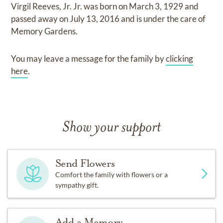
Virgil Reeves, Jr. Jr.
was born on
March 3, 1929
and
passed away on
July 13, 2016
and
is under the care of
Memory Gardens
.
You may leave a message for the family by
clicking
here
.
Show your support
Send Flowers
Comfort the family with flowers or a
sympathy gift.
Add a Memory