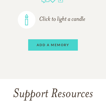
Click to light a candle
ADD A MEMORY
Support Resources