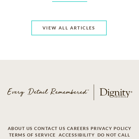
VIEW ALL ARTICLES
ABOUT US
CONTACT US
CAREERS
PRIVACY POLICY
TERMS OF SERVICE
ACCESSIBILITY
DO NOT CALL