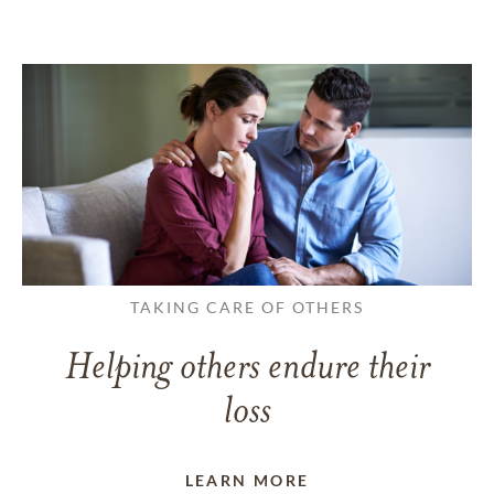
TAKING CARE OF OTHERS
Helping others endure their
loss
LEARN MORE