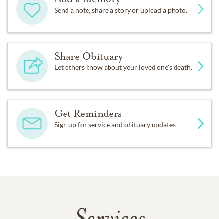
Send a note, share a story or upload a photo.
Share Obituary
Let others know about your loved one's death.
Get Reminders
Sign up for service and obituary updates.