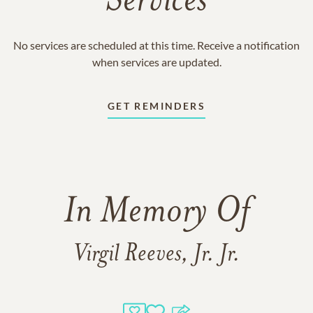
Services
No services are scheduled at this time. Receive a notification
when services are updated.
GET REMINDERS
In Memory Of
Virgil Reeves, Jr. Jr.