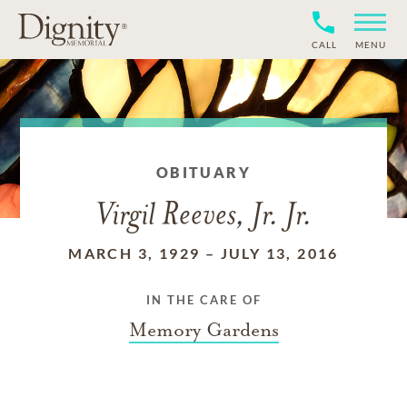
CALL
MENU
OBITUARY
Virgil Reeves, Jr. Jr.
MARCH 3, 1929
–
JULY 13, 2016
IN THE CARE OF
Memory Gardens