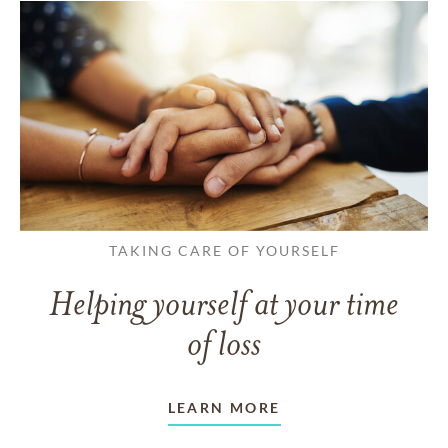
TAKING CARE OF YOURSELF
Helping yourself at your time
of loss
LEARN MORE