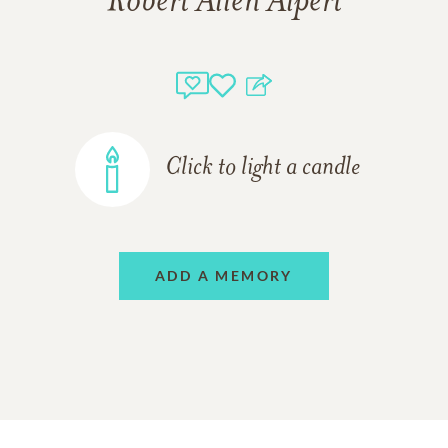
Robert Allen Alpert
Click to light a candle
ADD A MEMORY