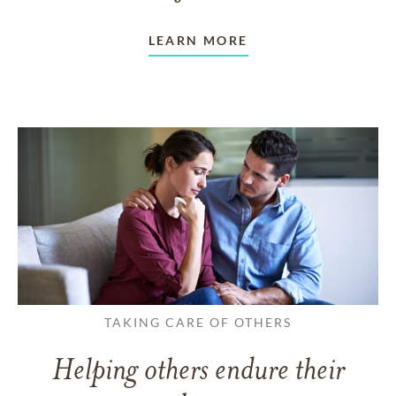
LEARN MORE
TAKING CARE OF OTHERS
Helping others endure their