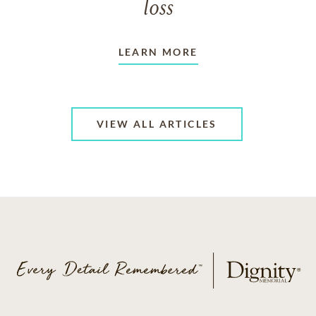
loss
LEARN MORE
VIEW ALL ARTICLES