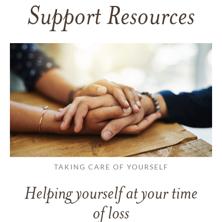
Support Resources
TAKING CARE OF YOURSELF
Helping yourself at your time
of loss