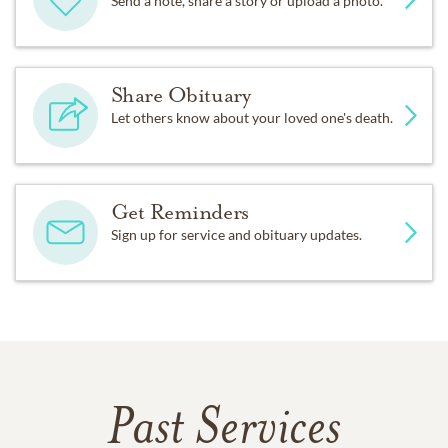
Send a note, share a story or upload a photo.
Share Obituary
Let others know about your loved one's death.
Get Reminders
Sign up for service and obituary updates.
Past Services