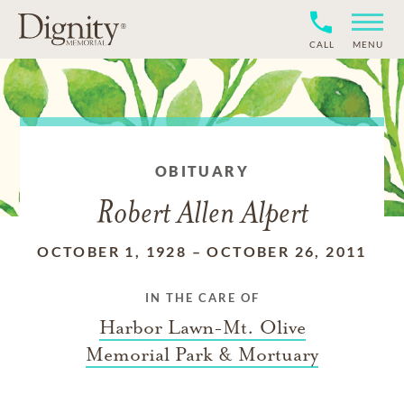
CALL
MENU
OBITUARY
Robert Allen Alpert
OCTOBER 1, 1928
–
OCTOBER 26, 2011
IN THE CARE OF
Harbor Lawn-Mt. Olive
Memorial Park & Mortuary