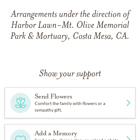
Arrangements under the direction of
Harbor Lawn-Mt. Olive Memorial
Park & Mortuary, Costa Mesa, CA.
Show your support
Send Flowers
Comfort the family with flowers or a
sympathy gift.
Add a Memory