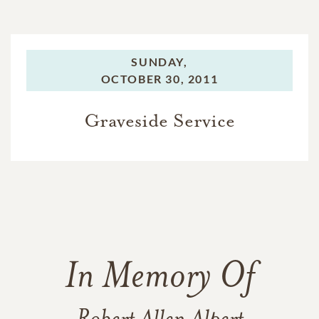
SUNDAY,
OCTOBER 30, 2011
Graveside Service
In Memory Of