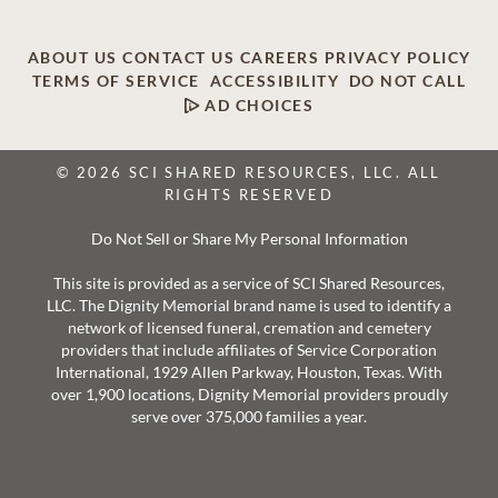
ABOUT US
CONTACT US
CAREERS
PRIVACY POLICY
TERMS OF SERVICE
ACCESSIBILITY
DO NOT CALL
AD CHOICES
© 2026 SCI SHARED RESOURCES, LLC. ALL
RIGHTS RESERVED
Do Not Sell or Share My Personal Information
This site is provided as a service of SCI Shared Resources,
LLC. The Dignity Memorial brand name is used to identify a
network of licensed funeral, cremation and cemetery
providers that include affiliates of Service Corporation
International, 1929 Allen Parkway, Houston, Texas. With
over 1,900 locations, Dignity Memorial providers proudly
serve over 375,000 families a year.