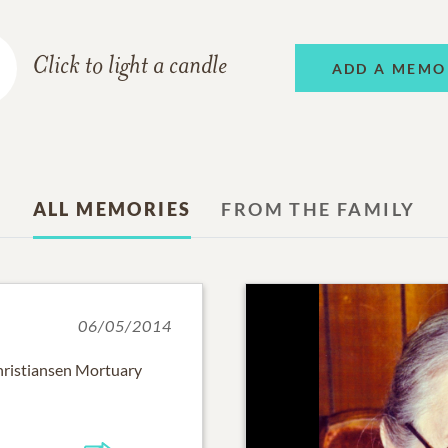
Click to light a candle
ADD A MEMO
ALL MEMORIES
FROM THE FAMILY
06/05/2014
hristiansen Mortuary