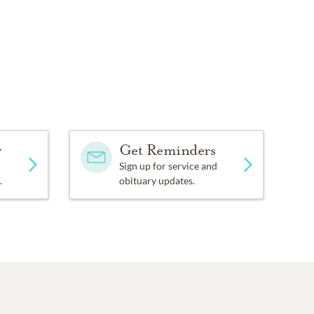
y
Get Reminders
Sign up for service and
.
obituary updates.