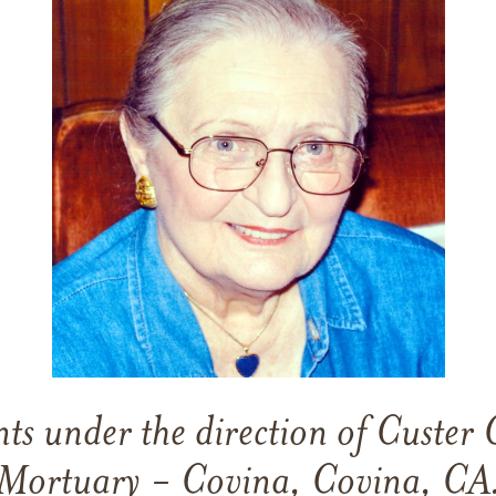
s under the direction of Custer 
Mortuary - Covina, Covina, CA