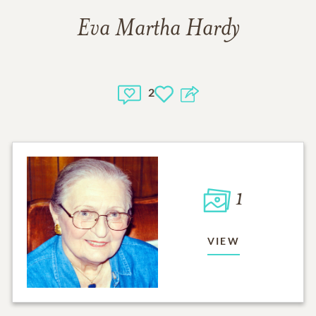
Eva Martha Hardy
2
1
VIEW