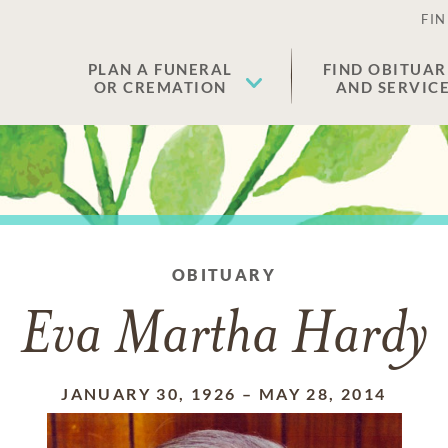
FIN
PLAN A FUNERAL
FIND OBITUAR
OR CREMATION
AND SERVIC
OBITUARY
Eva Martha Hardy
JANUARY 30, 1926
–
MAY 28, 2014