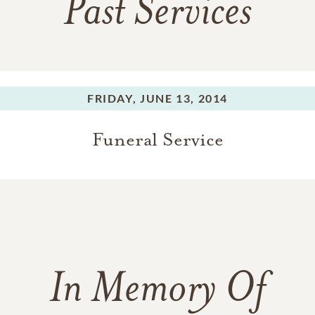
Past Services
FRIDAY,
JUNE 13, 2014
Funeral Service
In Memory Of