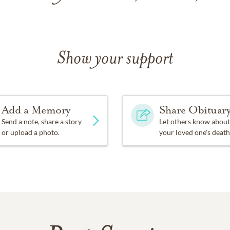
Show your support
Add a Memory
Share Obituar
Send a note, share a story
Let others know about
or upload a photo.
your loved one's death