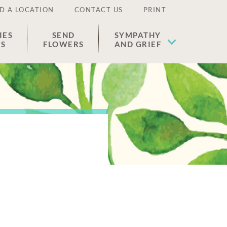
D A LOCATION
CONTACT US
PRINT
IES
SEND
SYMPATHY
ES
FLOWERS
AND GRIEF