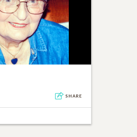
SHARE