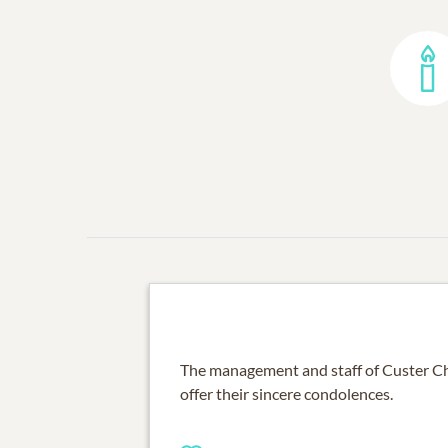
The management and staff of Custer C
offer their sincere condolences.