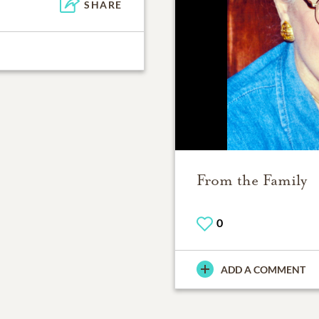
SHARE
From the Family
0
ADD A COMMENT