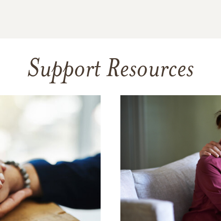
Support Resources