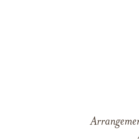
Arrangement