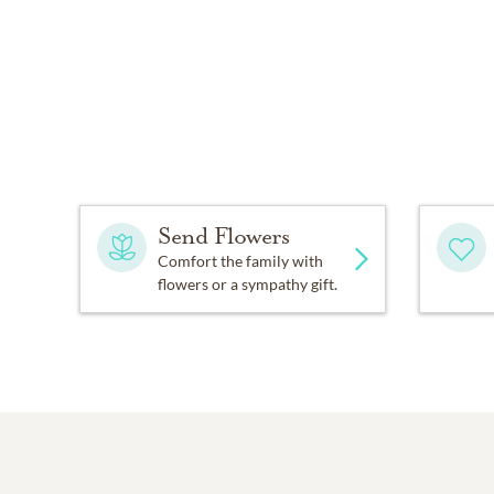
Send Flowers
Comfort the family with
flowers or a sympathy gift.