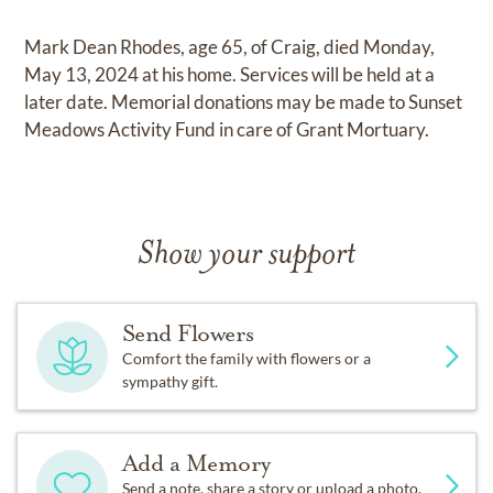
Mark Dean Rhodes, age 65, of Craig, died Monday,
May 13, 2024 at his home. Services will be held at a
later date. Memorial donations may be made to Sunset
Meadows Activity Fund in care of Grant Mortuary.
Show your support
Send Flowers
Comfort the family with flowers or a
sympathy gift.
Add a Memory
Send a note, share a story or upload a photo.