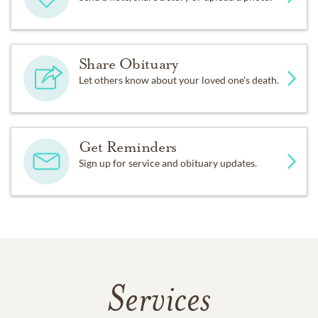
Share Obituary
Let others know about your loved one's death.
Get Reminders
Sign up for service and obituary updates.
Services