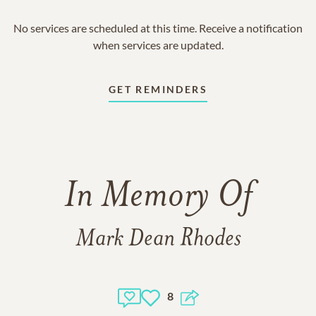
No services are scheduled at this time. Receive a notification
when services are updated.
GET REMINDERS
In Memory Of
Mark Dean Rhodes
8