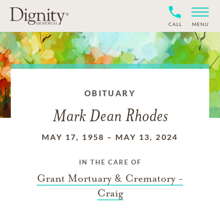
CALL
MENU
OBITUARY
Mark Dean Rhodes
MAY 17, 1958
–
MAY 13, 2024
IN THE CARE OF
Grant Mortuary & Crematory -
Craig