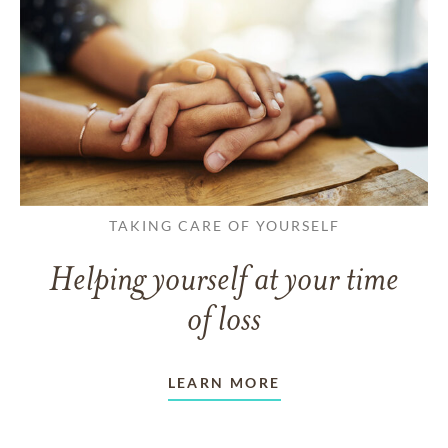
TAKING CARE OF YOURSELF
Helping yourself at your time
of loss
LEARN MORE