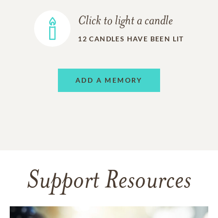
Click to light a candle
12
CANDLES HAVE BEEN LIT
ADD A MEMORY
Support Resources