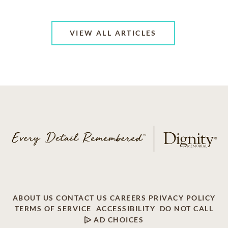
VIEW ALL ARTICLES
ABOUT US
CONTACT US
CAREERS
PRIVACY POLICY
TERMS OF SERVICE
ACCESSIBILITY
DO NOT CALL
AD CHOICES