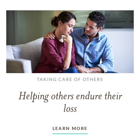
TAKING CARE OF OTHERS
Helping others endure their
loss
LEARN MORE