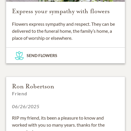
Express your sympathy with flowers
Flowers express sympathy and respect. They can be
delivered to the funeral home, the family’s home, a
place of worship or elsewhere.
SEND FLOWERS
Ron Robertson
Friend
06/26/2025
RIP my friend, its been a pleasure to know and
worked with you so many years. thanks for the