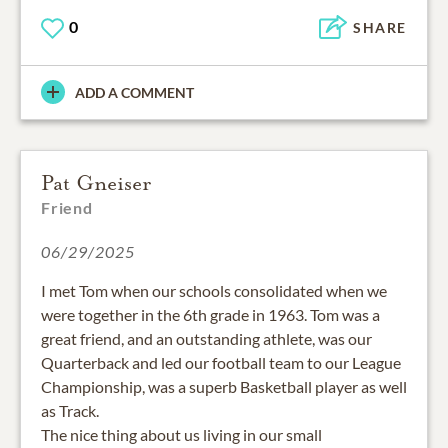
0
SHARE
ADD A COMMENT
Pat Gneiser
Friend
06/29/2025
I met Tom when our schools consolidated when we
were together in the 6th grade in 1963. Tom was a
great friend, and an outstanding athlete, was our
Quarterback and led our football team to our League
Championship, was a superb Basketball player as well
as Track.
The nice thing about us living in our small