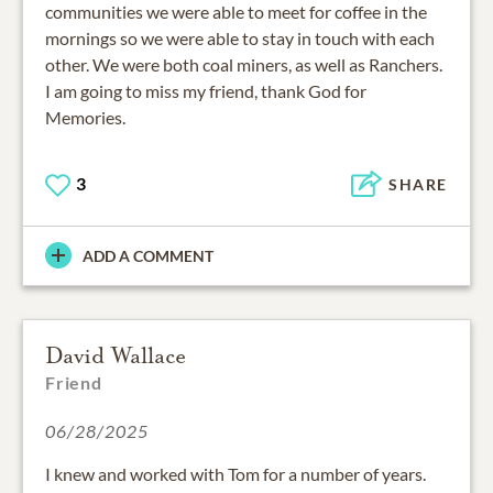
communities we were able to meet for coffee in the
mornings so we were able to stay in touch with each
other. We were both coal miners, as well as Ranchers.
I am going to miss my friend, thank God for
Memories.
3
SHARE
ADD A COMMENT
David Wallace
Friend
06/28/2025
I knew and worked with Tom for a number of years.