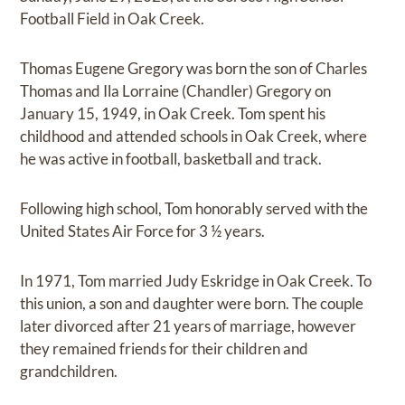
Football Field in Oak Creek.
Thomas Eugene Gregory was born the son of Charles
Thomas and Ila Lorraine (Chandler) Gregory on
January 15, 1949, in Oak Creek. Tom spent his
childhood and attended schools in Oak Creek, where
he was active in football, basketball and track.
Following high school, Tom honorably served with the
United States Air Force for 3 ½ years.
In 1971, Tom married Judy Eskridge in Oak Creek. To
this union, a son and daughter were born. The couple
later divorced after 21 years of marriage, however
they remained friends for their children and
grandchildren.