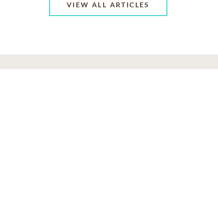
VIEW ALL ARTICLES
ABOUT US
CONTACT US
CAREERS
PRIVACY POLICY
TERMS OF SERVICE
ACCESSIBILITY
DO NOT CALL
AD CHOICES
© 2026 SCI SHARED RESOURCES, LLC. ALL