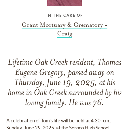
IN THE CARE OF
Grant Mortuary & Crematory -
Craig
Lifetime Oak Creek resident, Thomas
Eugene Gregory, passed away on
Thursday, June 19, 2025, at his
home in Oak Creek surrounded by his
loving family. He was 76.
A celebration of Tom’s life will be held at 4:30 p.m.,
Sunday, June 29, 2025, at the Soroco High School