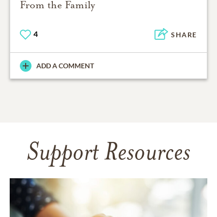
From the Family
4
SHARE
ADD A COMMENT
Support Resources