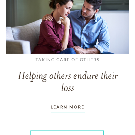
TAKING CARE OF OTHERS
Helping others endure their
loss
LEARN MORE