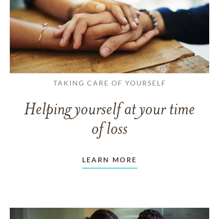
TAKING CARE OF YOURSELF
Helping yourself at your time
of loss
LEARN MORE