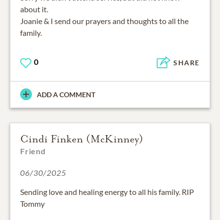
about it.
Joanie & I send our prayers and thoughts to all the
family.
0
SHARE
ADD A COMMENT
Cindi Finken (McKinney)
Friend
06/30/2025
Sending love and healing energy to all his family. RIP
Tommy