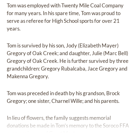
Tom was employed with Twenty Mile Coal Company
for many years. In his spare time, Tom was proud to
serve as referee for High School sports for over 21
years.
Tom is survived by his son, Jody (Elizabeth Mayer)
Gregory of Oak Creek; and daughter, Julie (Marc Bell)
Gregory of Oak Creek. He is further survived by three
grandchildren: Gregory Rubalcaba, Jace Gregory and
Makenna Gregory.
Tom was preceded in death by his grandson, Brock
Gregory; one sister, Charnel Wille; and his parents.
In lieu of flowers, the family suggests memorial
donations be made in Tom’s memory to the Soroco FFA
program in care of Grant Mortuary.