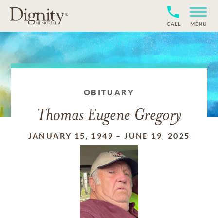
CALL
MENU
OBITUARY
Thomas Eugene Gregory
JANUARY 15, 1949
–
JUNE 19, 2025