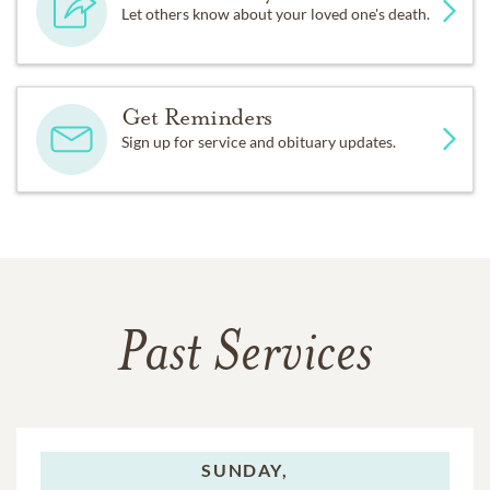
Let others know about your loved one's death.
Get Reminders
Sign up for service and obituary updates.
Past Services
SUNDAY,