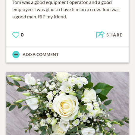
Tom was a good equipment operator, and a good
employee. I was glad to have him on a crew. Tom was
a good man. RIP my friend.
0
SHARE
ADD A COMMENT