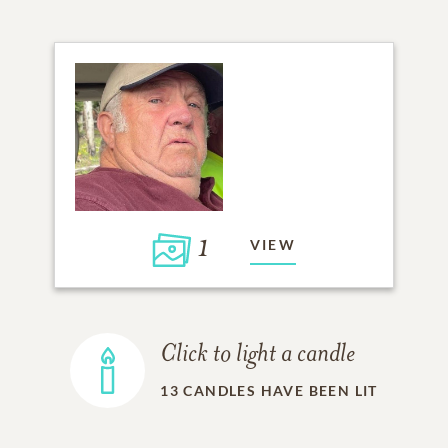
1
VIEW
Click to light a candle
13
CANDLES HAVE BEEN LIT