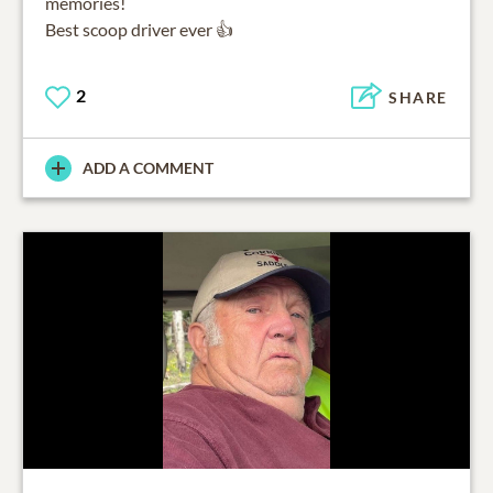
memories!
Best scoop driver ever 👍
2
SHARE
ADD A COMMENT