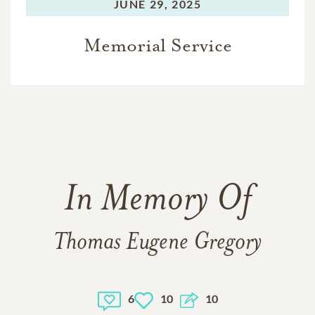
JUNE 29, 2025
Memorial Service
In Memory Of
Thomas Eugene Gregory
6
10
10