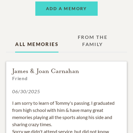
ADD A MEMORY
FROM THE
ALL MEMORIES
FAMILY
James & Joan Carnahan
Friend
06/30/2025
I am sorry to learn of Tommy's passing. I graduated
from high school with him & have many great
memories playing all the sports along his side and
sharing crazy times.
Sorry we didn't attend service, but did not know