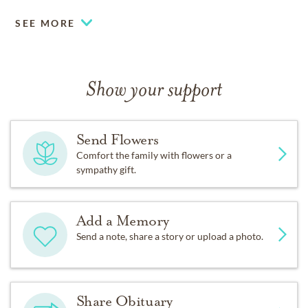
SEE MORE
Show your support
Send Flowers
Comfort the family with flowers or a
sympathy gift.
Add a Memory
Send a note, share a story or upload a photo.
Share Obituary