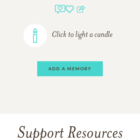
Click to light a candle
ADD A MEMORY
Support Resources