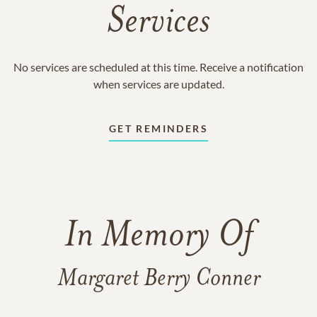
Services
No services are scheduled at this time. Receive a notification
when services are updated.
GET REMINDERS
In Memory Of
Margaret Berry Conner