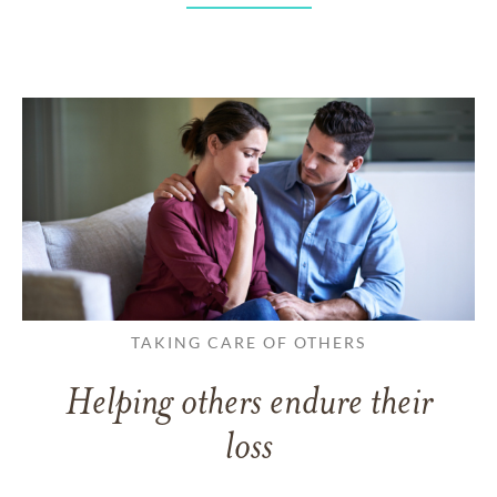
TAKING CARE OF OTHERS
Helping others endure their
loss