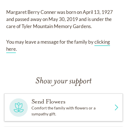
Margaret Berry Conner
was born on
April 13, 1927
and
passed away on
May 30, 2019
and
is under the
care of
Tyler Mountain Memory Gardens
.
You may leave a message for the family by
clicking
here
.
Show your support
Send Flowers
Comfort the family with flowers or a
sympathy gift.