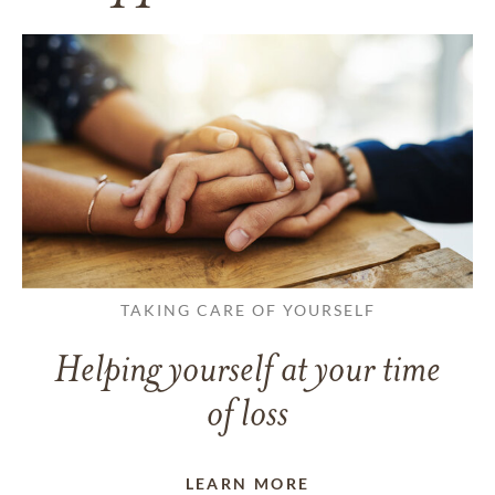
TAKING CARE OF YOURSELF
Helping yourself at your time
of loss
LEARN MORE