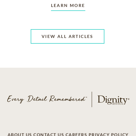
LEARN MORE
VIEW ALL ARTICLES
ABOUT US
CONTACT US
CAREERS
PRIVACY POLICY