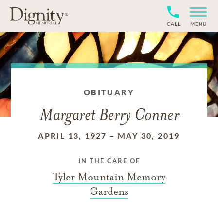
CALL
MENU
OBITUARY
Margaret Berry Conner
APRIL 13, 1927
–
MAY 30, 2019
IN THE CARE OF
Tyler Mountain Memory
Gardens