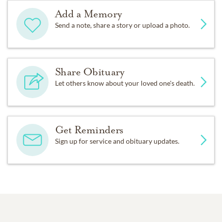
Add a Memory
Send a note, share a story or upload a photo.
Share Obituary
Let others know about your loved one's death.
Get Reminders
Sign up for service and obituary updates.