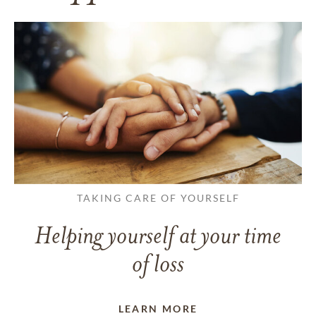
TAKING CARE OF YOURSELF
Helping yourself at your time
of loss
LEARN MORE