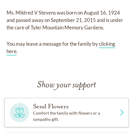
Ms. Mildred V Stevens
was born on
August 16, 1924
and
passed away on
September 21, 2015
and
is under
the care of
Tyler Mountain Memory Gardens
.
You may leave a message for the family by
clicking
here
.
Show your support
Send Flowers
Comfort the family with flowers or a
sympathy gift.