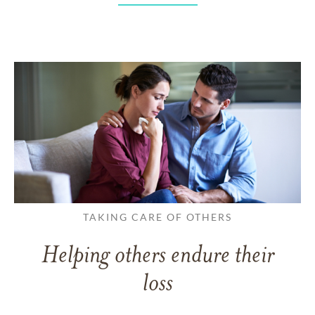
TAKING CARE OF OTHERS
Helping others endure their
loss