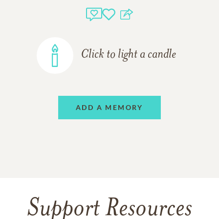
Click to light a candle
ADD A MEMORY
Support Resources