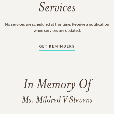
Services
No services are scheduled at this time. Receive a notification
when services are updated.
GET REMINDERS
In Memory Of
Ms. Mildred V Stevens