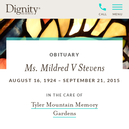
CALL
MENU
OBITUARY
Ms. Mildred V Stevens
AUGUST 16, 1924
–
SEPTEMBER 21, 2015
IN THE CARE OF
Tyler Mountain Memory
Gardens