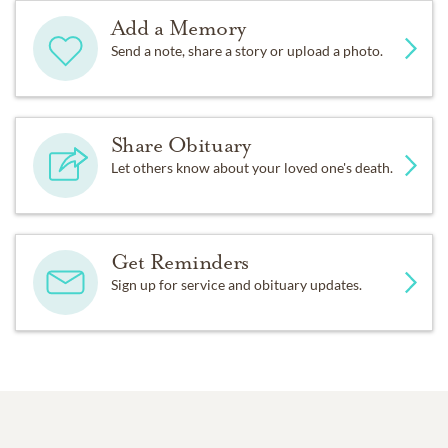
Add a Memory
Send a note, share a story or upload a photo.
Share Obituary
Let others know about your loved one's death.
Get Reminders
Sign up for service and obituary updates.