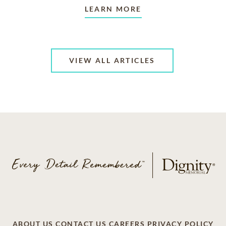
LEARN MORE
VIEW ALL ARTICLES
ABOUT US
CONTACT US
CAREERS
PRIVACY POLICY