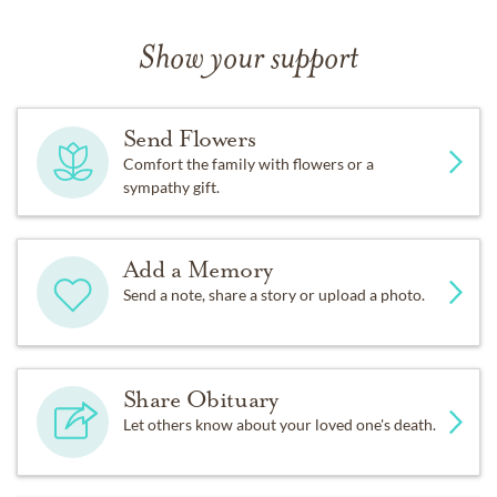
Show your support
Send Flowers
Comfort the family with flowers or a
sympathy gift.
Add a Memory
Send a note, share a story or upload a photo.
Share Obituary
Let others know about your loved one's death.