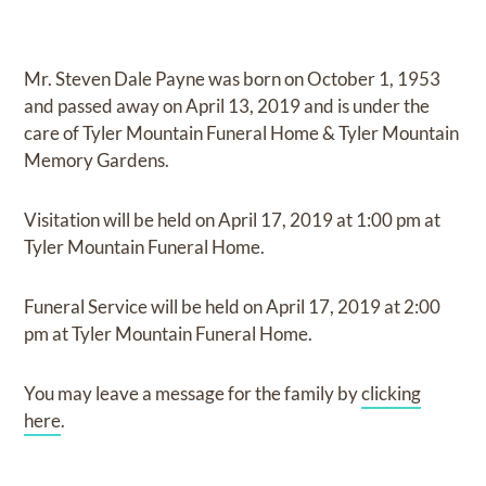
Mr. Steven Dale Payne
was born on
October 1, 1953
and
passed away on
April 13, 2019
and
is under the
care of
Tyler Mountain Funeral Home & Tyler Mountain
Memory Gardens
.
Visitation
will be held on
April 17, 2019
at
1:00 pm
at
Tyler Mountain Funeral Home.
Funeral Service
will be held on
April 17, 2019
at
2:00
pm
at
Tyler Mountain Funeral Home.
You may leave a message for the family by
clicking
here
.