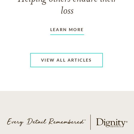
loss
LEARN MORE
VIEW ALL ARTICLES