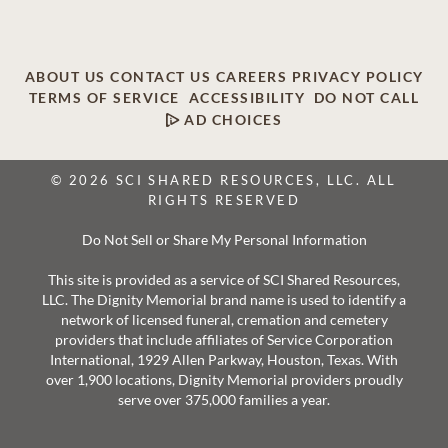
ABOUT US
CONTACT US
CAREERS
PRIVACY POLICY
TERMS OF SERVICE
ACCESSIBILITY
DO NOT CALL
AD CHOICES
© 2026 SCI SHARED RESOURCES, LLC. ALL
RIGHTS RESERVED
Do Not Sell or Share My Personal Information
This site is provided as a service of SCI Shared Resources,
LLC. The Dignity Memorial brand name is used to identify a
network of licensed funeral, cremation and cemetery
providers that include affiliates of Service Corporation
International, 1929 Allen Parkway, Houston, Texas. With
over 1,900 locations, Dignity Memorial providers proudly
serve over 375,000 families a year.