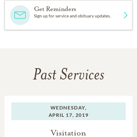
Get Reminders
Sign up for service and obituary updates.
Past Services
WEDNESDAY,
APRIL 17, 2019
Visitation