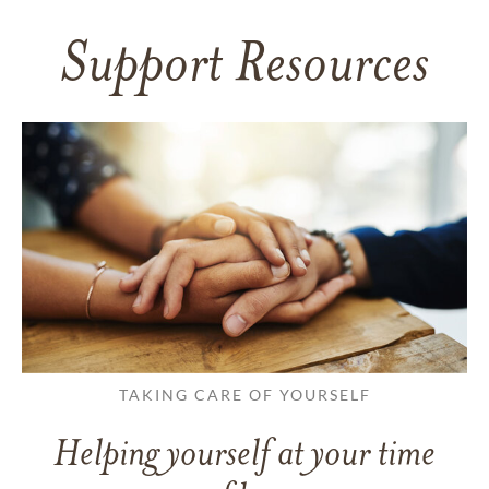
Support Resources
TAKING CARE OF YOURSELF
Helping yourself at your time