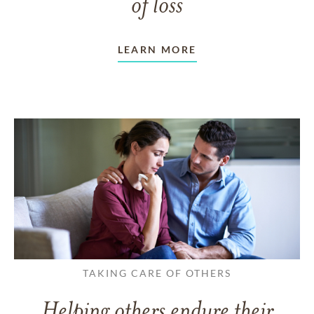
of loss
LEARN MORE
TAKING CARE OF OTHERS
Helping others endure their