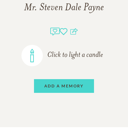
Mr. Steven Dale Payne
Click to light a candle
ADD A MEMORY