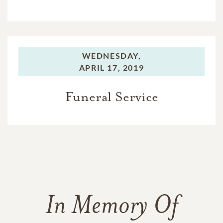
WEDNESDAY,
APRIL 17, 2019
Funeral Service
In Memory Of