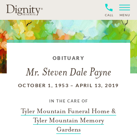
CALL
MENU
OBITUARY
Mr. Steven Dale Payne
OCTOBER 1, 1953
–
APRIL 13, 2019
IN THE CARE OF
Tyler Mountain Funeral Home &
Tyler Mountain Memory
Gardens