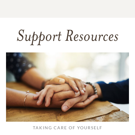
Support Resources
TAKING CARE OF YOURSELF