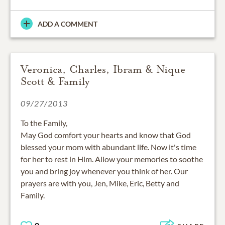
ADD A COMMENT
Veronica, Charles, Ibram & Nique
Scott & Family
09/27/2013
To the Family,
May God comfort your hearts and know that God
blessed your mom with abundant life. Now it's time
for her to rest in Him. Allow your memories to soothe
you and bring joy whenever you think of her. Our
prayers are with you, Jen, Mike, Eric, Betty and
Family.