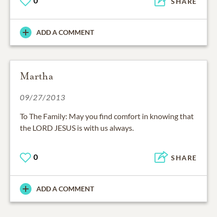
0
SHARE
ADD A COMMENT
Martha
09/27/2013
To The Family: May you find comfort in knowing that
the LORD JESUS is with us always.
0
SHARE
ADD A COMMENT