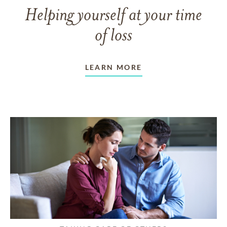
Helping yourself at your time
of loss
LEARN MORE