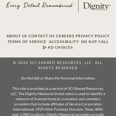
ABOUT US
CONTACT US
CAREERS
PRIVACY POLICY
TERMS OF SERVICE
ACCESSIBILITY
DO NOT CALL
AD CHOICES
© 2026 SCI SHARED RESOURCES, LLC. ALL
RIGHTS RESERVED
Do Not Sell or Share My Personal Information
This site is provided as a service of SCI Shared Resources,
LLC. The Dignity Memorial brand name is used to identify a
network of licensed funeral, cremation and cemetery
providers that include affiliates of Service Corporation
International, 1929 Allen Parkway, Houston, Texas. With
over 1,900 locations, Dignity Memorial providers proudly