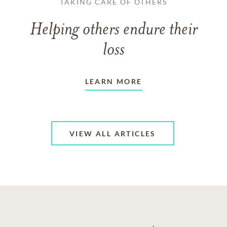
TAKING CARE OF OTHERS
Helping others endure their
loss
LEARN MORE
VIEW ALL ARTICLES