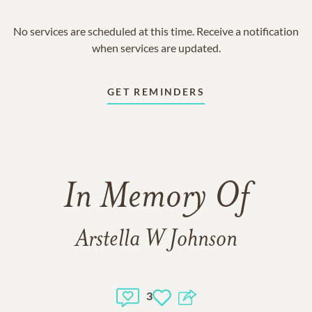
No services are scheduled at this time. Receive a notification
when services are updated.
GET REMINDERS
In Memory Of
Arstella W Johnson
3