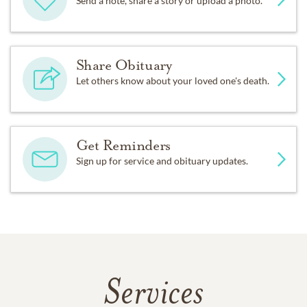
Send a note, share a story or upload a photo.
Share Obituary
Let others know about your loved one's death.
Get Reminders
Sign up for service and obituary updates.
Services