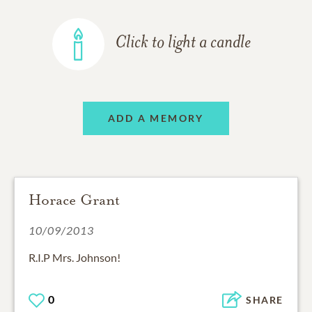
Click to light a candle
ADD A MEMORY
Horace Grant
10/09/2013
R.I.P Mrs. Johnson!
0
SHARE