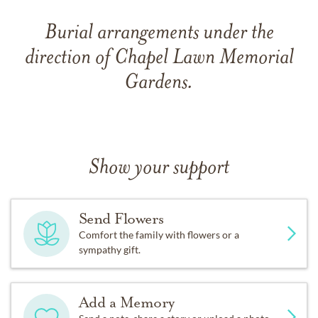
Burial arrangements under the
direction of Chapel Lawn Memorial
Gardens.
Show your support
Send Flowers
Comfort the family with flowers or a
sympathy gift.
Add a Memory