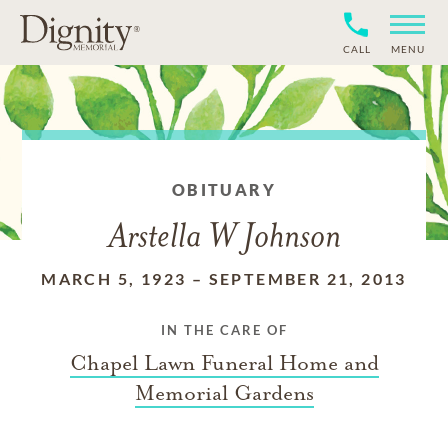
CALL
MENU
OBITUARY
Arstella W Johnson
MARCH 5, 1923
–
SEPTEMBER 21, 2013
IN THE CARE OF
Chapel Lawn Funeral Home and
Memorial Gardens