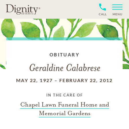
CALL
MENU
OBITUARY
Geraldine Calabrese
MAY 22, 1927
–
FEBRUARY 22, 2012
IN THE CARE OF
Chapel Lawn Funeral Home and
Memorial Gardens