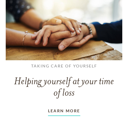
TAKING CARE OF YOURSELF
Helping yourself at your time
of loss
LEARN MORE