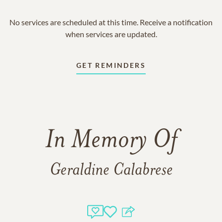
No services are scheduled at this time. Receive a notification
when services are updated.
GET REMINDERS
In Memory Of
Geraldine Calabrese