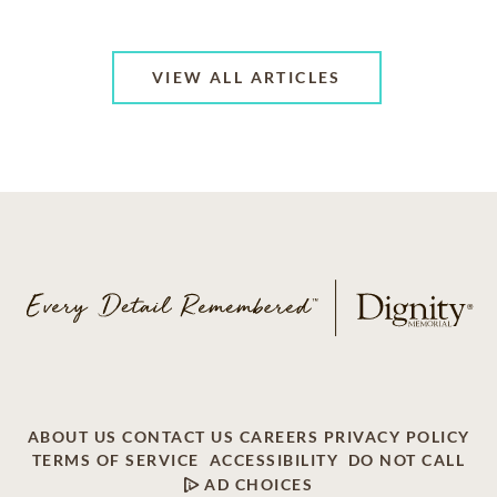
VIEW ALL ARTICLES
ABOUT US
CONTACT US
CAREERS
PRIVACY POLICY
TERMS OF SERVICE
ACCESSIBILITY
DO NOT CALL
AD CHOICES