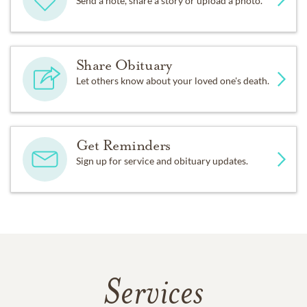
Send a note, share a story or upload a photo.
Share Obituary
Let others know about your loved one's death.
Get Reminders
Sign up for service and obituary updates.
Services