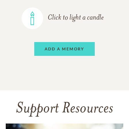
Click to light a candle
ADD A MEMORY
Support Resources