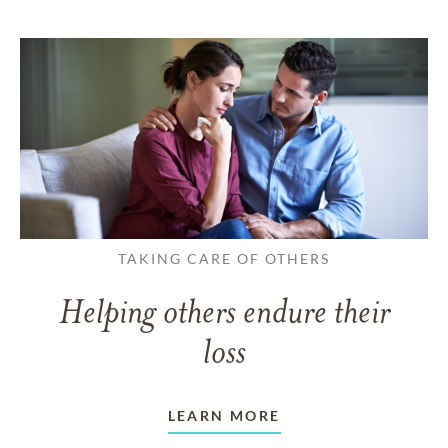
TAKING CARE OF OTHERS
Helping others endure their
loss
LEARN MORE