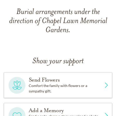
Burial arrangements under the
direction of Chapel Lawn Memorial
Gardens.
Show your support
Send Flowers
Comfort the family with flowers or a
sympathy gift.
Add a Memory