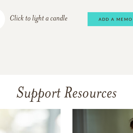
Click to light a candle
ADD A MEMO
Support Resources