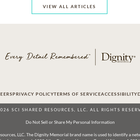
VIEW ALL ARTICLES
EERS
PRIVACY POLICY
TERMS OF SERVICE
ACCESSIBILITY
2026 SCI SHARED RESOURCES, LLC. ALL RIGHTS RESER
Do Not Sell or Share My Personal Information
 Resources, LLC. The Dignity Memorial brand name is used to identify a ne