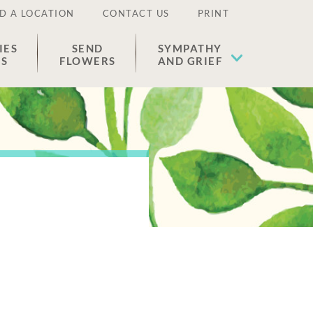
D A LOCATION
CONTACT US
PRINT
IES
SEND
SYMPATHY
ES
FLOWERS
AND GRIEF