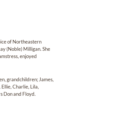
pice of Northeastern
ay (Noble) Milligan. She
eamstress, enjoyed
den, grandchildren; James,
llie, Charlie, Lila,
rs Don and Floyd.