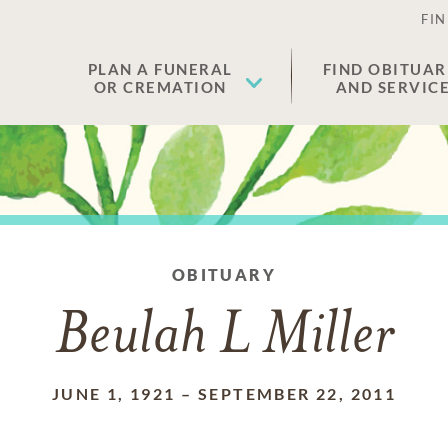
FIN
PLAN A FUNERAL
FIND OBITUAR
OR CREMATION
AND SERVIC
OBITUARY
Beulah L Miller
JUNE 1, 1921
–
SEPTEMBER 22, 2011