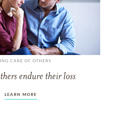
ING CARE OF OTHERS
thers endure their loss
LEARN MORE