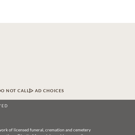
DO NOT CALL
AD CHOICES
VED
twork of licensed funeral, cremation and cemetery