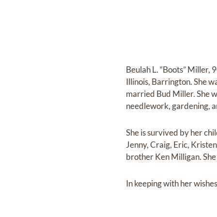
Beulah L. “Boots” Miller,
Illinois, Barrington. She
married Bud Miller. She w
needlework, gardening, a
She is survived by her chi
Jenny, Craig, Eric, Kristen
brother Ken Milligan. She
In keeping with her wishes