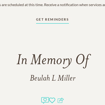
 are scheduled at this time. Receive a notification when services 
GET REMINDERS
In Memory Of
Beulah L Miller