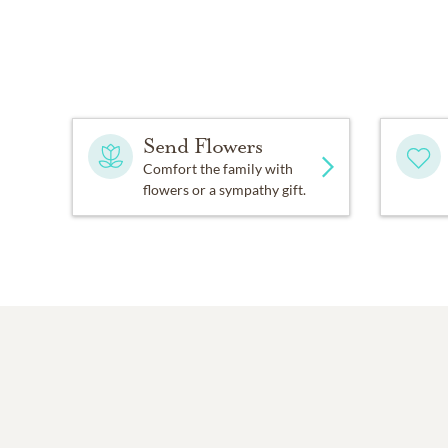
Send Flowers
Comfort the family with
flowers or a sympathy gift.