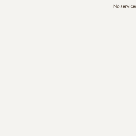
No services