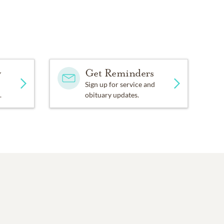
y
Get Reminders
Sign up for service and
.
obituary updates.