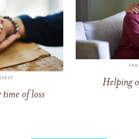
TAK
RSELF
Helping o
 time of loss