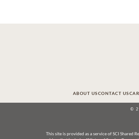
ABOUT US
CONTACT US
CAR
© 
This site is provided as a service of SCI Shared