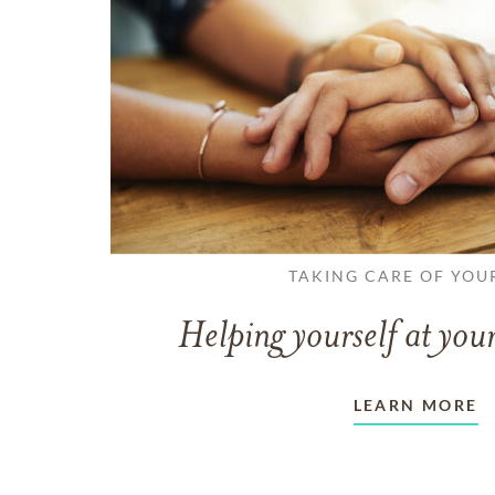
TAKING CARE OF YOU
Helping yourself at your
LEARN MORE