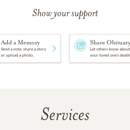
Show your support
Add a Memory
Share Obituar
Send a note, share a story
Let others know about
or upload a photo.
your loved one's death
Services