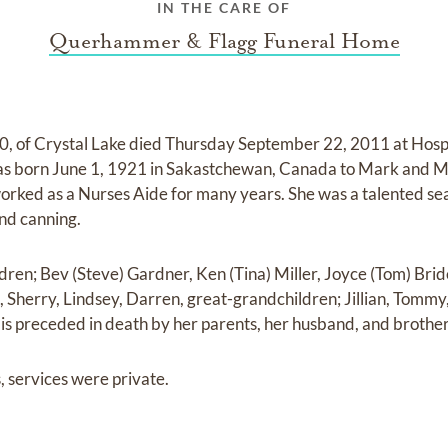
IN THE CARE OF
Querhammer & Flagg Funeral Home
 90, of Crystal Lake died Thursday September 22, 2011 at Hos
 was born June 1, 1921 in Sakastchewan, Canada to Mark and M
orked as a Nurses Aide for many years. She was a talented s
nd canning.
ldren; Bev (Steve) Gardner, Ken (Tina) Miller, Joyce (Tom) Bri
, Sherry, Lindsey, Darren, great-grandchildren; Jillian, Tommy, E
 is preceded in death by her parents, her husband, and brothe
, services were private.