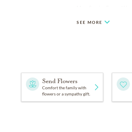
Moss Service Funeral Hom
SEE MORE
Send Flowers
Comfort the family with
flowers or a sympathy gift.