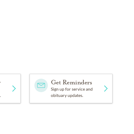
y
Get Reminders
Sign up for service and
.
obituary updates.