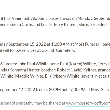
ge 81, of Vinemont, Alabama passed away on Monday, Septemb
nnessee to Curtis and Lucille Terry Kritner. She is preceded i
rsday September 15, 2022 at 11:00 AM at Moss Funeral Home
t will follow services at Corinth Cemetery.
61 years: John Paul Wilhite, sons: Paul (Karen) Wilhite, Terry 
nda (Kenneth) Hunter, brother: Robert (Janie) Kritner, grandc
Wilhite, Maddie Wilhite, Eli (Kristen) Wilhite, several nieces
September 14, 2022 from 5:30 PM until 9:00 PM at Moss Serv
ssions of sympathy may be shared at
www.mossservicefh.co