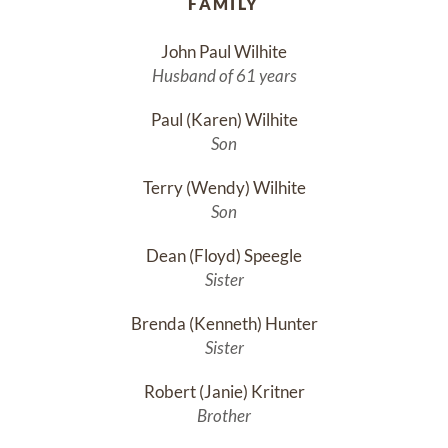
FAMILY
John Paul Wilhite
Husband of 61 years
Paul (Karen) Wilhite
Son
Terry (Wendy) Wilhite
Son
Dean (Floyd) Speegle
Sister
Brenda (Kenneth) Hunter
Sister
Robert (Janie) Kritner
Brother