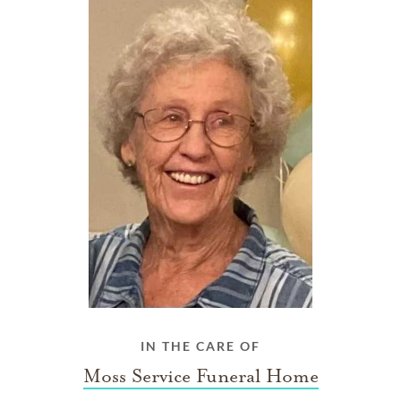
IN THE CARE OF
Moss Service Funeral Home