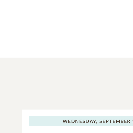
WEDNESDAY,
SEPTEMBER 1