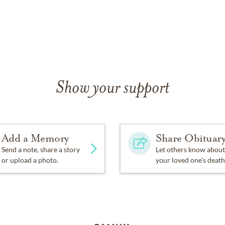
e directing.
Show your support
Add a Memory
Share Obituar
Send a note, share a story
Let others know about
or upload a photo.
your loved one's death