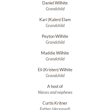
Daniel Wilhite
Grandchild
Kari (Kalen) Elam
Grandchild
Peyton Wilhite
Grandchild
Maddie Wilhite
Grandchild
Eli (Kristen) Wilhite
Grandchild
A host of
Nieces and nephews
Curtis Kritner
Father (deceased)