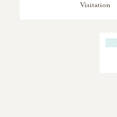
Visitation