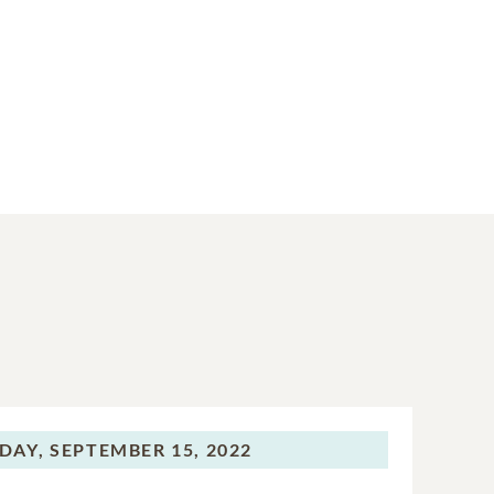
DAY,
SEPTEMBER 15, 2022