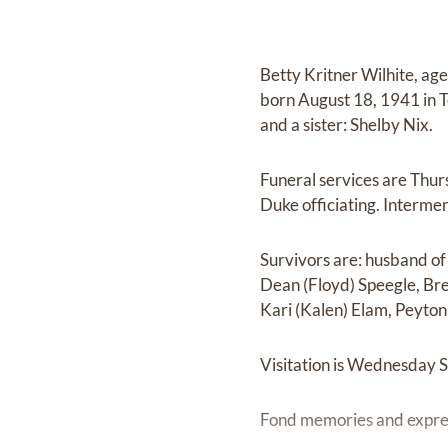
Betty Kritner Wilhite, a
born August 18, 1941 in Te
and a sister: Shelby Nix.
Funeral services are Thu
Duke officiating. Intermen
Survivors are: husband of 
Dean (Floyd) Speegle, Bre
Kari (Kalen) Elam, Peyton 
Visitation is Wednesday 
Fond memories and expre