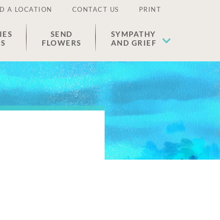
D A LOCATION
CONTACT US
PRINT
IES
SEND
SYMPATHY
ES
FLOWERS
AND GRIEF