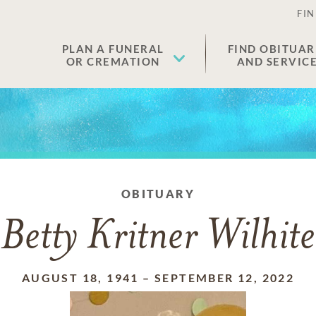
FIN
PLAN A FUNERAL
FIND OBITUAR
OR CREMATION
AND SERVIC
OBITUARY
Betty Kritner Wilhite
AUGUST 18, 1941
–
SEPTEMBER 12, 2022