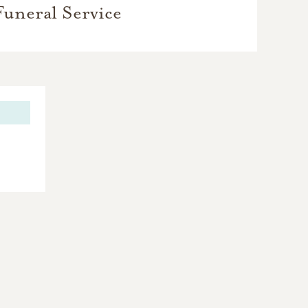
Funeral Service