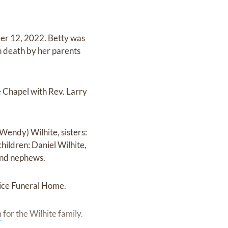
er 12, 2022. Betty was
n death by her parents
 Chapel with Rev. Larry
(Wendy) Wilhite, sisters:
hildren: Daniel Wilhite,
 and nephews.
ice Funeral Home.
m
for the Wilhite family.