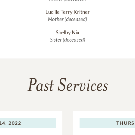
Lucille Terry Kritner
Mother (deceased)
Shelby Nix
Sister (deceased)
Past Services
4, 2022
THURS