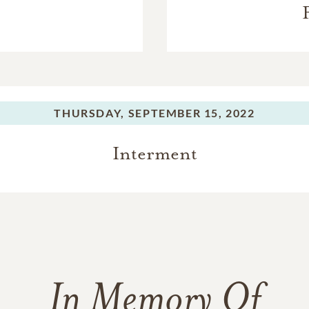
THURSDAY,
SEPTEMBER 15, 2022
Interment
In Memory Of