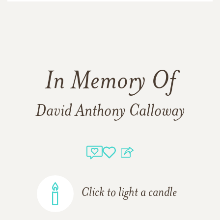
In Memory Of
David Anthony Calloway
Click to light a candle