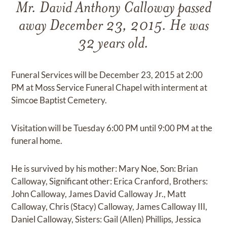
Mr. David Anthony Calloway passed
away December 23, 2015. He was
32 years old.
Funeral Services will be December 23, 2015 at 2:00
PM at Moss Service Funeral Chapel with interment at
Simcoe Baptist Cemetery.
Visitation will be Tuesday 6:00 PM until 9:00 PM at the
funeral home.
He is survived by his mother: Mary Noe, Son: Brian
Calloway, Significant other: Erica Cranford, Brothers:
John Calloway, James David Calloway Jr., Matt
Calloway, Chris (Stacy) Calloway, James Calloway III,
Daniel Calloway, Sisters: Gail (Allen) Phillips, Jessica