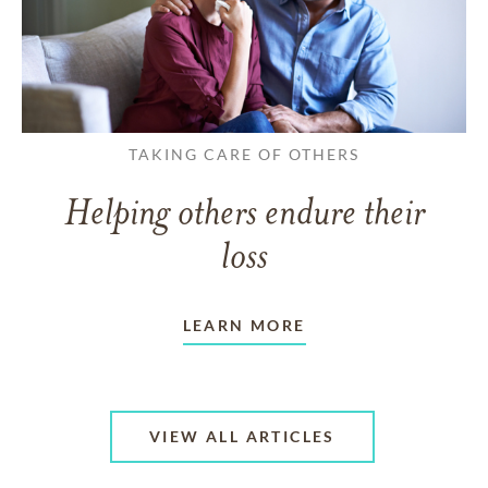
TAKING CARE OF OTHERS
Helping others endure their
loss
LEARN MORE
VIEW ALL ARTICLES