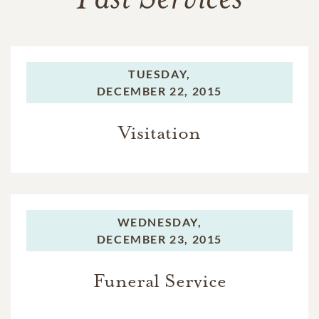
Past Services
TUESDAY,
DECEMBER 22, 2015
Visitation
WEDNESDAY,
DECEMBER 23, 2015
Funeral Service