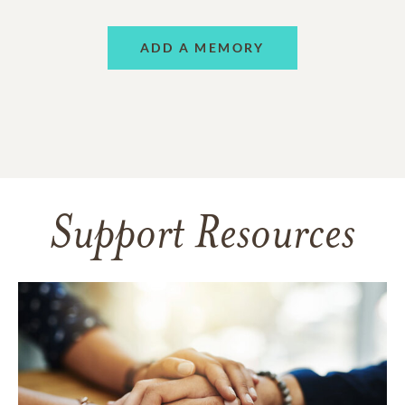
ADD A MEMORY
Support Resources