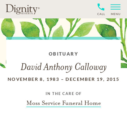
CALL
MENU
OBITUARY
David Anthony Calloway
NOVEMBER 8, 1983
–
DECEMBER 19, 2015
IN THE CARE OF
Moss Service Funeral Home