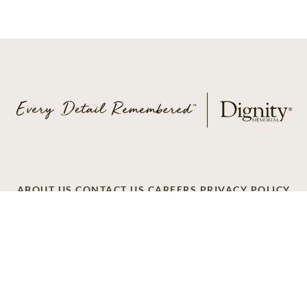
ABOUT US
CONTACT US
CAREERS
PRIVACY POLICY
TERMS OF SERVICE
ACCESSIBILITY
DO NOT CALL
AD CHOICES
© 2026 SCI SHARED RESOURCES, LLC. ALL
RIGHTS RESERVED
Do Not Sell or Share My Personal Information