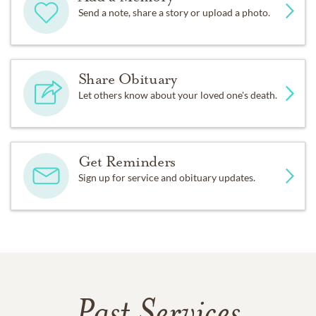
Send a note, share a story or upload a photo.
Share Obituary
Let others know about your loved one's death.
Get Reminders
Sign up for service and obituary updates.