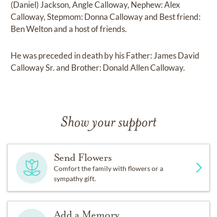
(Daniel) Jackson, Angle Calloway, Nephew: Alex
Calloway, Stepmom: Donna Calloway and Best friend:
Ben Welton and a host of friends.
He was preceded in death by his Father: James David
Calloway Sr. and Brother: Donald Allen Calloway.
Show your support
Send Flowers
Comfort the family with flowers or a
sympathy gift.
Add a Memory