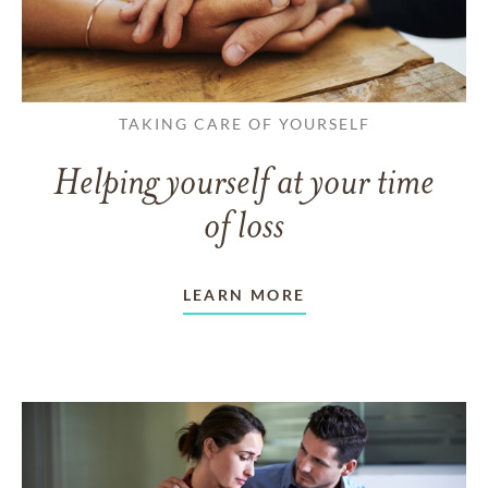
TAKING CARE OF YOURSELF
Helping yourself at your time
of loss
LEARN MORE