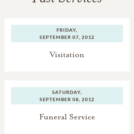
FRIDAY,
SEPTEMBER 07, 2012
Visitation
SATURDAY,
SEPTEMBER 08, 2012
Funeral Service