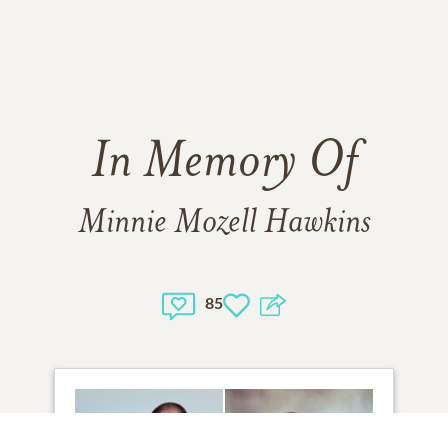
In Memory Of
Minnie Mozell Hawkins
85