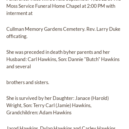
Moss Service Funeral Home Chapel at 2:00 PM with
interment at
Cullman Memory Gardens Cemetery. Rev. Larry Duke
officating.
She was preceded in death byher parents and her
Husband: Carl Hawkins, Son: Dannie "Butch" Hawkins
and several
brothers and sisters.
She is survived by her Daughter: Janace (Harold)
Wright, Son: Terry Carl (Jamie) Hawkins,
Grandchildren: Adam Hawkins
Jarod Hawkins, Dylan Hawkins and Carley Hawkins.