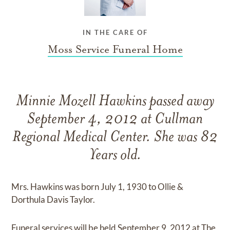
IN THE CARE OF
Moss Service Funeral Home
Minnie Mozell Hawkins passed away
September 4, 2012 at Cullman
Regional Medical Center. She was 82
Years old.
Mrs. Hawkins was born July 1, 1930 to Ollie &
Dorthula Davis Taylor.
Funeral services will be held September 9, 2012 at The