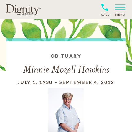
CALL
MENU
OBITUARY
Minnie Mozell Hawkins
JULY 1, 1930
–
SEPTEMBER 4, 2012