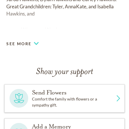
Great Grandchildren: Tyler, AnnaKate, and Isabella
Hawkins, and
several Nieces and Nephews.
SEE MORE
Show your support
Send Flowers
Comfort the family with flowers or a
sympathy gift.
Add a Memory