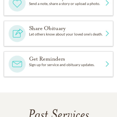
Send a note, share a story or upload a photo.
Share Obituary
Let others know about your loved one's death.
Get Reminders
Sign up for service and obituary updates.
Past Services