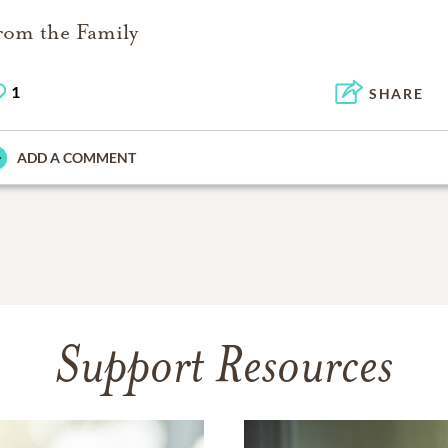
rom the Family
1
SHARE
ADD A COMMENT
Support Resources