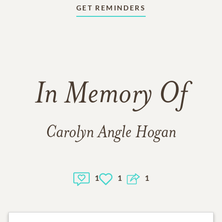
GET REMINDERS
In Memory Of
Carolyn Angle Hogan
1
1
1