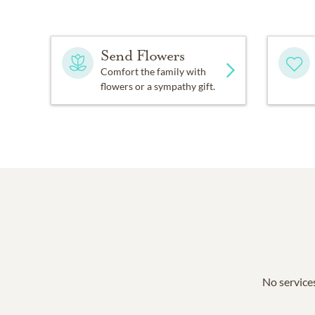
Send Flowers
Comfort the family with
flowers or a sympathy gift.
No services