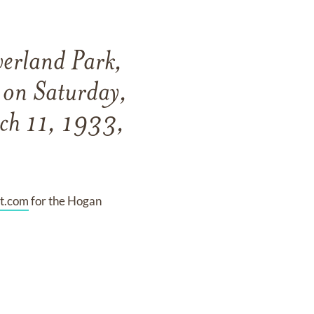
verland Park,
y on Saturday,
ch 11, 1933,
t.com
for the Hogan