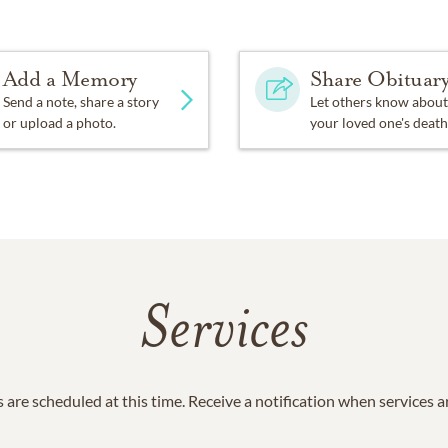
Add a Memory
Share Obituar
Send a note, share a story
Let others know about
or upload a photo.
your loved one's death
Services
 are scheduled at this time. Receive a notification when services 