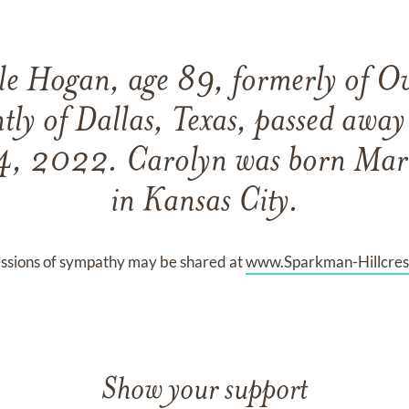
e Hogan, age 89, formerly of O
tly of Dallas, Texas, passed awa
4, 2022. Carolyn was born Mar
in Kansas City.
ssions of sympathy may be shared at
www.Sparkman-Hillcres
Show your support