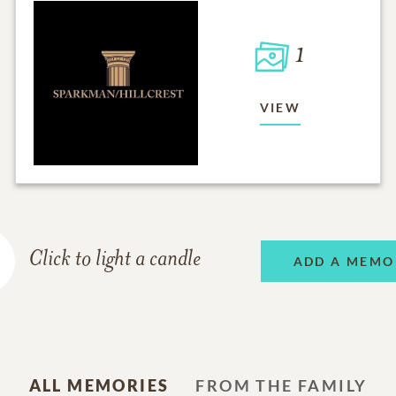
1
VIEW
Click to light a candle
ADD A MEMO
ALL MEMORIES
FROM THE FAMILY