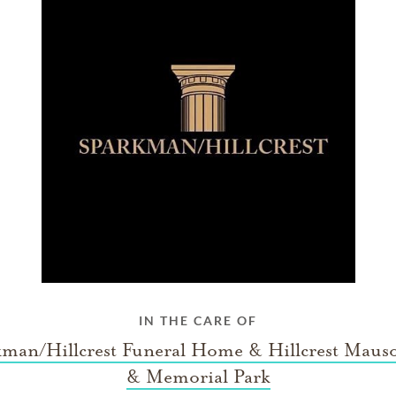
IN THE CARE OF
kman/Hillcrest Funeral Home & Hillcrest Maus
& Memorial Park