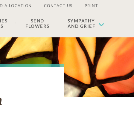
D A LOCATION
CONTACT US
PRINT
IES
SEND
SYMPATHY
ES
FLOWERS
AND GRIEF
n