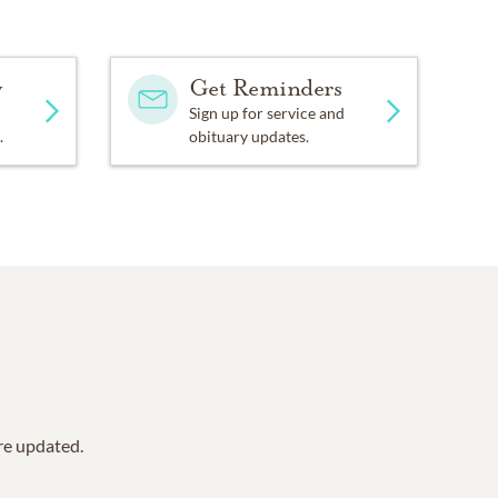
y
Get Reminders
Sign up for service and
.
obituary updates.
are updated.