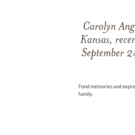
Carolyn Angl
Kansas, recen
September 2
Fond memories and expre
family.