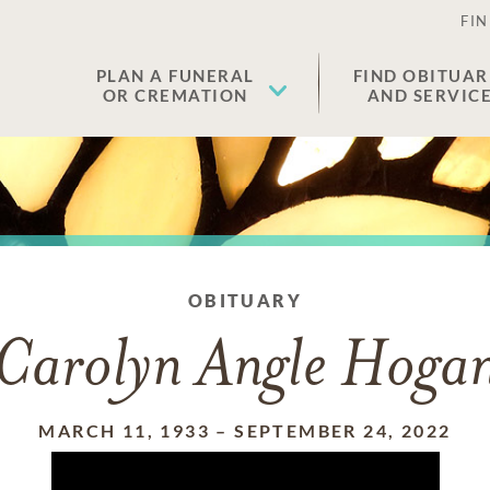
FIN
PLAN A FUNERAL
FIND OBITUAR
OR CREMATION
AND SERVIC
OBITUARY
Carolyn Angle Hoga
MARCH 11, 1933
–
SEPTEMBER 24, 2022