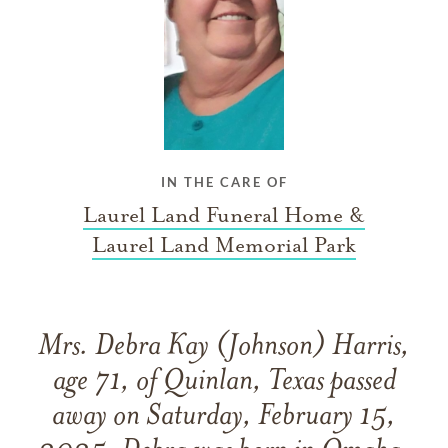
IN THE CARE OF
Laurel Land Funeral Home &
Laurel Land Memorial Park
Mrs. Debra Kay (Johnson) Harris,
age 71, of Quinlan, Texas passed
away on Saturday, February 15,