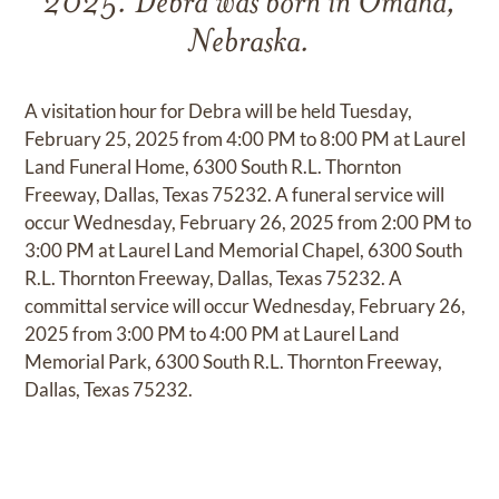
2025. Debra was born in Omaha,
Nebraska.
A visitation hour for Debra will be held Tuesday,
February 25, 2025 from 4:00 PM to 8:00 PM at Laurel
Land Funeral Home, 6300 South R.L. Thornton
Freeway, Dallas, Texas 75232. A funeral service will
occur Wednesday, February 26, 2025 from 2:00 PM to
3:00 PM at Laurel Land Memorial Chapel, 6300 South
R.L. Thornton Freeway, Dallas, Texas 75232. A
committal service will occur Wednesday, February 26,
2025 from 3:00 PM to 4:00 PM at Laurel Land
Memorial Park, 6300 South R.L. Thornton Freeway,
Dallas, Texas 75232.