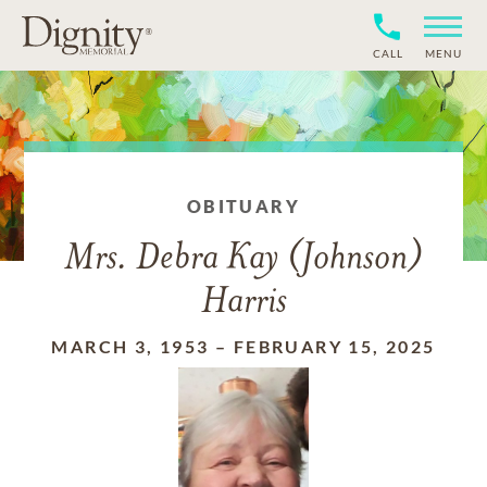
CALL
MENU
OBITUARY
Mrs. Debra Kay (Johnson)
Harris
MARCH 3, 1953
–
FEBRUARY 15, 2025