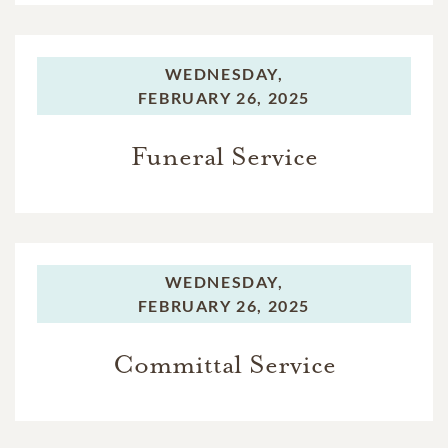
WEDNESDAY,
FEBRUARY 26, 2025
Funeral Service
WEDNESDAY,
FEBRUARY 26, 2025
Committal Service