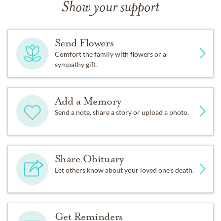
Show your support
Send Flowers
Comfort the family with flowers or a
sympathy gift.
Add a Memory
Send a note, share a story or upload a photo.
Share Obituary
Let others know about your loved one's death.
Get Reminders