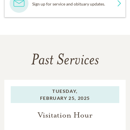
Sign up for service and obituary updates.
Past Services
TUESDAY,
FEBRUARY 25, 2025
Visitation Hour