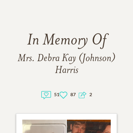
In Memory Of
Mrs. Debra Kay (Johnson)
Harris
51
87
2