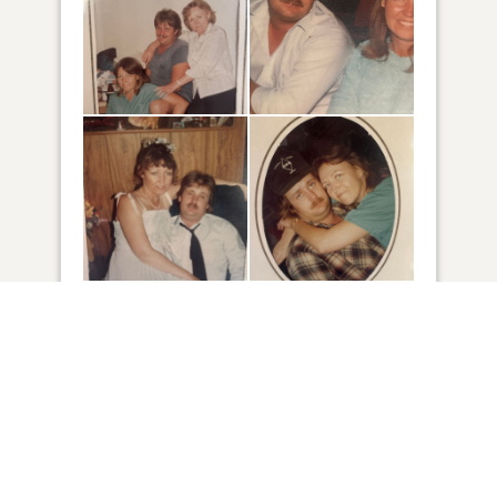
48
VIEW
Click to light a candle
5
CANDLES HAVE BEEN LIT