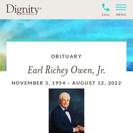
CALL
MENU
OBITUARY
Earl Richey Owen, Jr.
NOVEMBER 3, 1954
–
AUGUST 12, 2022