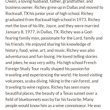
Owen, a loving husband, father, grandfather, and
business owner. Richey grew up in Dallas and moved to
Rockwall, TX his junior year of high school. Richey
graduated from Rockwall high school in 1973. Richey
met the love of his life, Joyce, and they were married
January 8, 1977, in Dallas, TX. Richey was a God-
fearing family man, passionate for the Lord, family and
his friends. He enjoyed sharing his knowledge of
history, food, wine, art, and music. Richey was also
adventurous and fun-loving. He loved telling stories
and jokes; he was very witty. His high school French
Foreign Study Tour really shaped his passion for
traveling and experiencing the world. He loved visiting
volcanoes, scuba diving, hiking in the rain forest, and
traveling to wine regions. Richey has seen many
beautiful places, the beauty of a Texas sunset over a
field of bluebonnets was by far his favorite. Many
people would know him as a wine connoisseur. He was