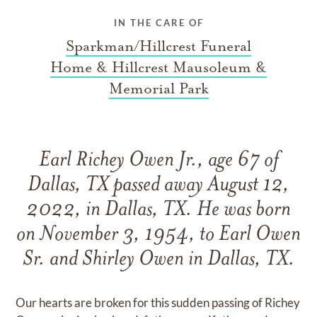
IN THE CARE OF
Sparkman/Hillcrest Funeral
Home & Hillcrest Mausoleum &
Memorial Park
Earl Richey Owen Jr., age 67 of
Dallas, TX passed away August 12,
2022, in Dallas, TX. He was born
on November 3, 1954, to Earl Owen
Sr. and Shirley Owen in Dallas, TX.
Our hearts are broken for this sudden passing of Richey