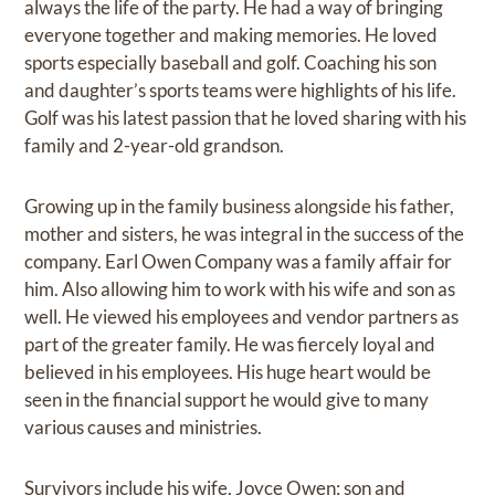
always the life of the party. He had a way of bringing
everyone together and making memories. He loved
sports especially baseball and golf. Coaching his son
and daughter’s sports teams were highlights of his life.
Golf was his latest passion that he loved sharing with his
family and 2-year-old grandson.
Growing up in the family business alongside his father,
mother and sisters, he was integral in the success of the
company. Earl Owen Company was a family affair for
him. Also allowing him to work with his wife and son as
well. He viewed his employees and vendor partners as
part of the greater family. He was fiercely loyal and
believed in his employees. His huge heart would be
seen in the financial support he would give to many
various causes and ministries.
Survivors include his wife, Joyce Owen; son and