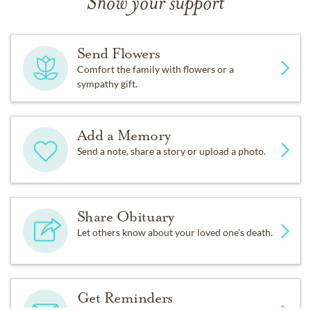
Show your support
Fond memories and expressions of sympathy may be
shared at
www.Sparkman-Hillcrest.com
for the Owen
Send Flowers
family.
Comfort the family with flowers or a
sympathy gift.
Add a Memory
Send a note, share a story or upload a photo.
Share Obituary
Let others know about your loved one's death.
Get Reminders