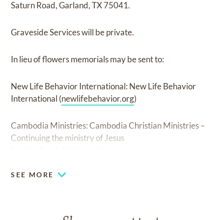
Saturn Road, Garland, TX 75041.
Graveside Services will be private.
In lieu of flowers memorials may be sent to:
New Life Behavior International: New Life Behavior
International (
newlifebehavior.org
)
Cambodia Ministries: Cambodia Christian Ministries –
Continuing the ministry of Jesus
(
cambodiaministries.org
)
SEE MORE
The Owen family would invite you to please share your
memories of Richey with them by posting your thoughts
to Richey's Facebook
page...www.facebook.com/ric.owen.90