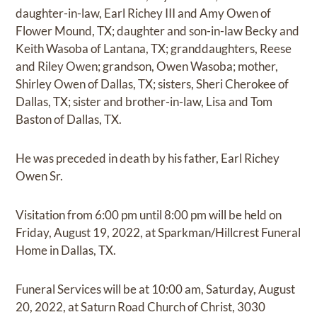
daughter-in-law, Earl Richey III and Amy Owen of
Flower Mound, TX; daughter and son-in-law Becky and
Keith Wasoba of Lantana, TX; granddaughters, Reese
and Riley Owen; grandson, Owen Wasoba; mother,
Shirley Owen of Dallas, TX; sisters, Sheri Cherokee of
Dallas, TX; sister and brother-in-law, Lisa and Tom
Baston of Dallas, TX.
He was preceded in death by his father, Earl Richey
Owen Sr.
Visitation from 6:00 pm until 8:00 pm will be held on
Friday, August 19, 2022, at Sparkman/Hillcrest Funeral
Home in Dallas, TX.
Funeral Services will be at 10:00 am, Saturday, August
20, 2022, at Saturn Road Church of Christ, 3030