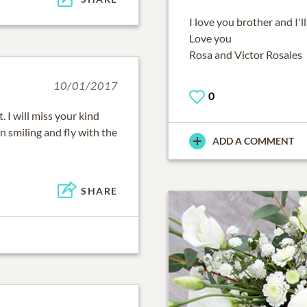
I love you brother and I'll
Love you
Rosa and Victor Rosales
10/01/2017
0
. I will miss your kind
 smiling and fly with the
ADD A COMMENT
SHARE