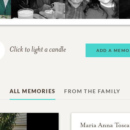
Click to light a candle
ADD A MEMO
ALL MEMORIES
FROM THE FAMILY
Maria Anna Tosc