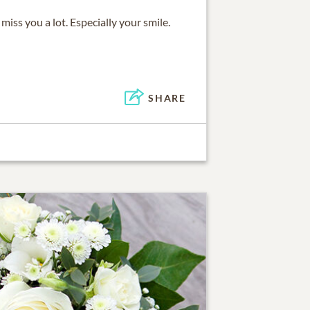
 miss you a lot. Especially your smile.
SHARE