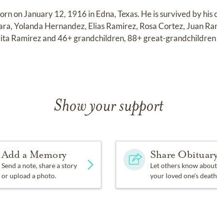
orn on January 12, 1916 in Edna, Texas. He is survived by his 
ara, Yolanda Hernandez, Elias Ramirez, Rosa Cortez, Juan Ra
ta Ramirez and 46+ grandchildren, 88+ great-grandchildren
Show your support
Add a Memory
Share Obituar
Send a note, share a story
Let others know about
or upload a photo.
your loved one's death