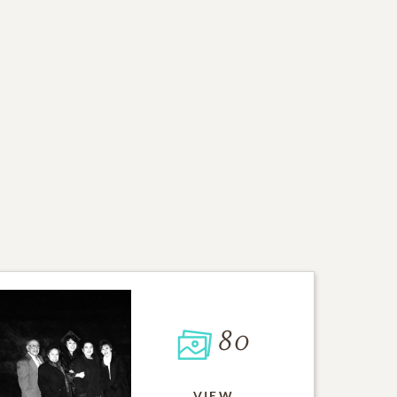
80
VIEW