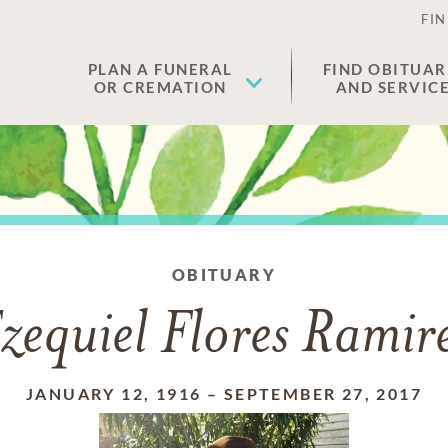
FIN
PLAN A FUNERAL
FIND OBITUAR
OR CREMATION
AND SERVIC
OBITUARY
zequiel Flores Ramir
JANUARY 12, 1916
–
SEPTEMBER 27, 2017