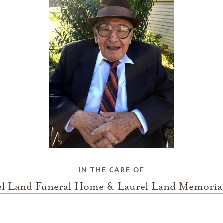
IN THE CARE OF
el Land Funeral Home & Laurel Land Memorial