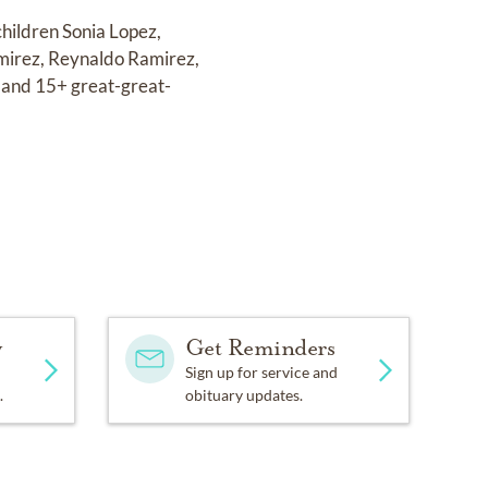
children Sonia Lopez,
mirez, Reynaldo Ramirez,
 and 15+ great-great-
y
Get Reminders
Sign up for service and
.
obituary updates.