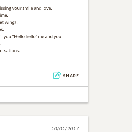
issing your smile and love.
time.
et wings.
s.
" : you "Hello hello" me and you
.
ersations.
SHARE
10/01/2017