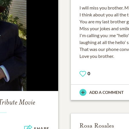
I will miss you brother. M
I think about you all the 
You are my last brother g
Miss your jokes and smile
I'm calling you :me "hello
laughing at all the hello' s
That was our phone conv
Love you brother.
0
ADD A COMMENT
Tribute Movie
Rosa Rosales
SHARE