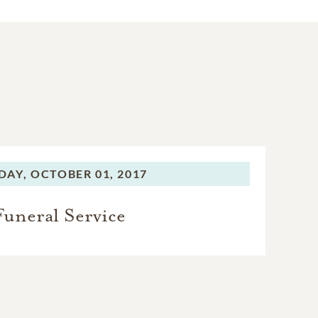
DAY,
OCTOBER 01, 2017
Funeral Service