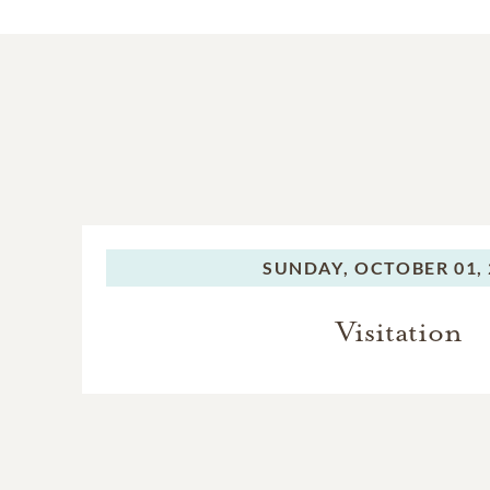
SUNDAY,
OCTOBER 01, 
Visitation