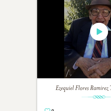
Ezequiel Flores Ramirez
0