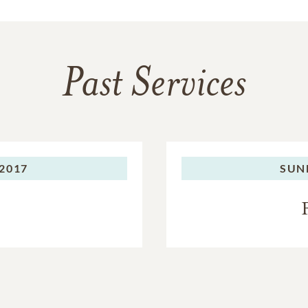
Past Services
2017
SUN