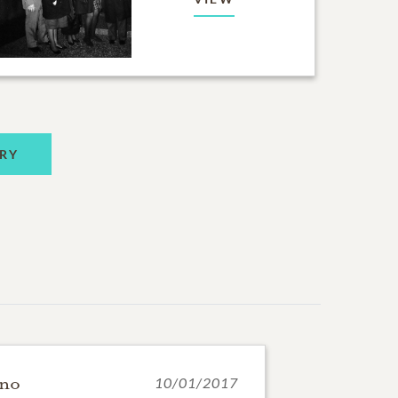
RY
ano
10/01/2017