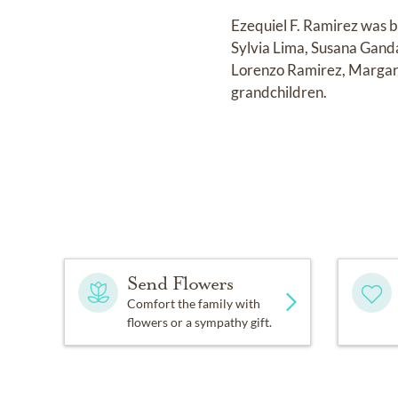
Ezequiel F. Ramirez was b
Sylvia Lima, Susana Gand
Lorenzo Ramirez, Margari
grandchildren.
Send Flowers
Comfort the family with
flowers or a sympathy gift.