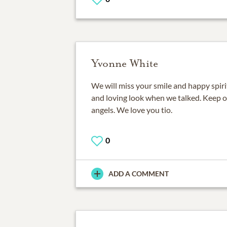
Yvonne White
We will miss your smile and happy spirit
and loving look when we talked. Keep on
angels. We love you tio.
0
ADD A COMMENT