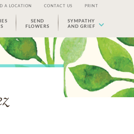
D A LOCATION
CONTACT US
PRINT
IES
SEND
SYMPATHY
ES
FLOWERS
AND GRIEF
ez