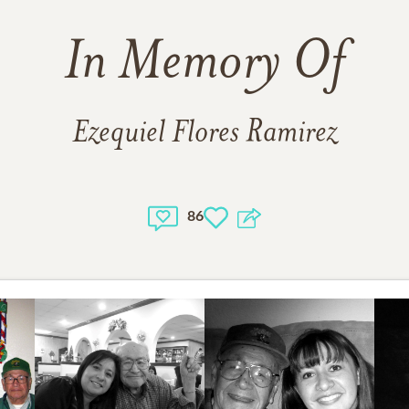
In Memory Of
Ezequiel Flores Ramirez
86