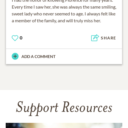
Every time I saw her, she was always the same smiling,
sweet lady who never seemed to age. I always felt like
a member of the family, and will truly miss her.
0
SHARE
ADD A COMMENT
Support Resources