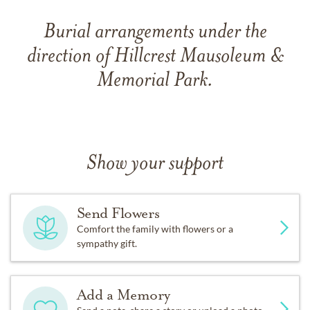
Burial arrangements under the
direction of Hillcrest Mausoleum &
Memorial Park.
Show your support
Send Flowers
Comfort the family with flowers or a
sympathy gift.
Add a Memory