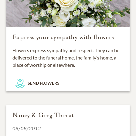
Express your sympathy with flowers
Flowers express sympathy and respect. They can be
delivered to the funeral home, the family’s home, a
place of worship or elsewhere.
SEND FLOWERS
Nancy & Greg Threat
08/08/2012