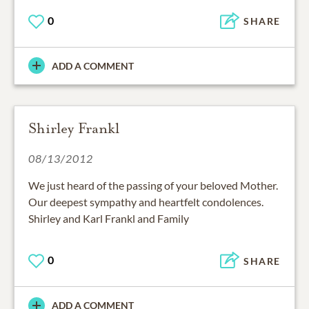
0
SHARE
ADD A COMMENT
Shirley Frankl
08/13/2012
We just heard of the passing of your beloved Mother.
Our deepest sympathy and heartfelt condolences.
Shirley and Karl Frankl and Family
0
SHARE
ADD A COMMENT