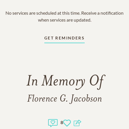
No services are scheduled at this time. Receive a notification
when services are updated.
GET REMINDERS
In Memory Of
Florence G. Jacobson
8