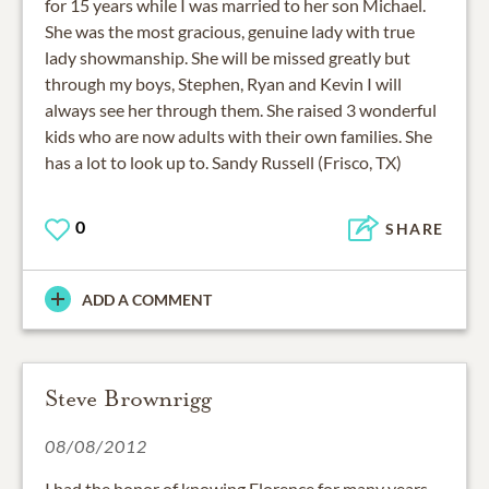
for 15 years while I was married to her son Michael.
She was the most gracious, genuine lady with true
lady showmanship. She will be missed greatly but
through my boys, Stephen, Ryan and Kevin I will
always see her through them. She raised 3 wonderful
kids who are now adults with their own families. She
has a lot to look up to. Sandy Russell (Frisco, TX)
0
SHARE
ADD A COMMENT
Steve Brownrigg
08/08/2012
I had the honor of knowing Florence for many years.