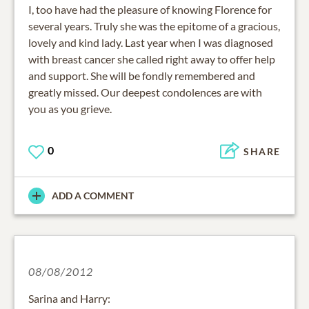
I, too have had the pleasure of knowing Florence for
several years. Truly she was the epitome of a gracious,
lovely and kind lady. Last year when I was diagnosed
with breast cancer she called right away to offer help
and support. She will be fondly remembered and
greatly missed. Our deepest condolences are with
you as you grieve.
0
SHARE
ADD A COMMENT
08/08/2012
Sarina and Harry: