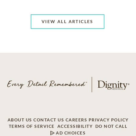
VIEW ALL ARTICLES
ABOUT US
CONTACT US
CAREERS
PRIVACY POLICY
TERMS OF SERVICE
ACCESSIBILITY
DO NOT CALL
AD CHOICES