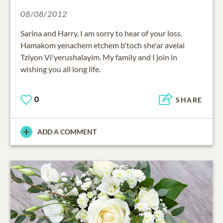
08/08/2012
Sarina and Harry, I am sorry to hear of your loss.
Hamakom yenachem etchem b'toch she'ar avelai
Tziyon Vi'yerushalayim. My family and I join in
wishing you all long life.
0
SHARE
ADD A COMMENT