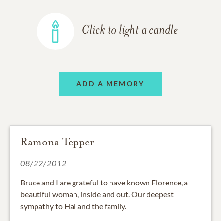
Click to light a candle
ADD A MEMORY
Ramona Tepper
08/22/2012
Bruce and I are grateful to have known Florence, a
beautiful woman, inside and out. Our deepest
sympathy to Hal and the family.