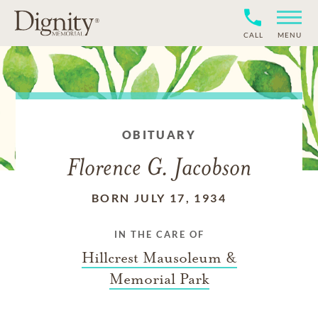
CALL
MENU
OBITUARY
Florence G. Jacobson
BORN JULY 17, 1934
IN THE CARE OF
Hillcrest Mausoleum &
Memorial Park