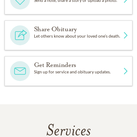
Send a note, share a story or upload a photo.
Share Obituary
Let others know about your loved one's death.
Get Reminders
Sign up for service and obituary updates.
Services