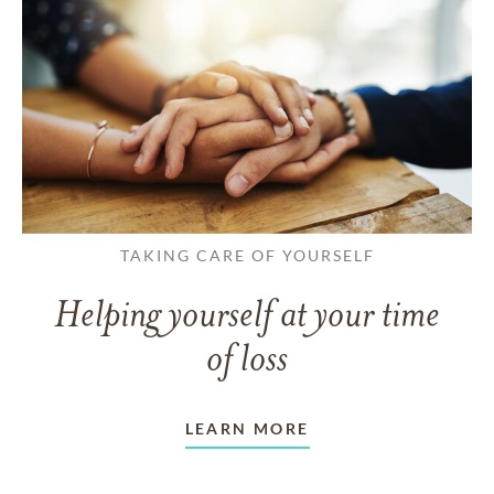
TAKING CARE OF YOURSELF
Helping yourself at your time
of loss
LEARN MORE