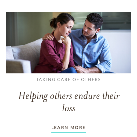
TAKING CARE OF OTHERS
Helping others endure their
loss
LEARN MORE