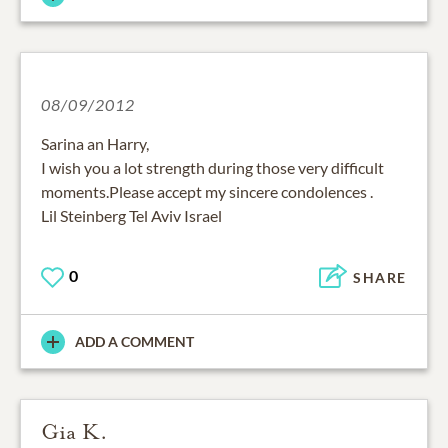
08/09/2012
Sarina an Harry,
I wish you a lot strength during those very difficult
moments.Please accept my sincere condolences .
Lil Steinberg Tel Aviv Israel
0
SHARE
ADD A COMMENT
Gia K.