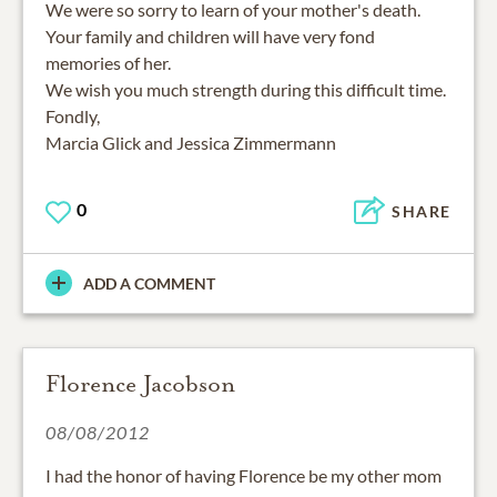
We were so sorry to learn of your mother's death.
Your family and children will have very fond
memories of her.
We wish you much strength during this difficult time.
Fondly,
Marcia Glick and Jessica Zimmermann
0
SHARE
ADD A COMMENT
Florence Jacobson
08/08/2012
I had the honor of having Florence be my other mom