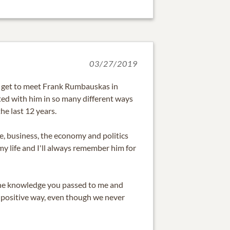
03/27/2019
o get to meet Frank Rumbauskas in
ed with him in so many different ways
he last 12 years.
fe, business, the economy and politics
my life and I'll always remember him for
the knowledge you passed to me and
 a positive way, even though we never