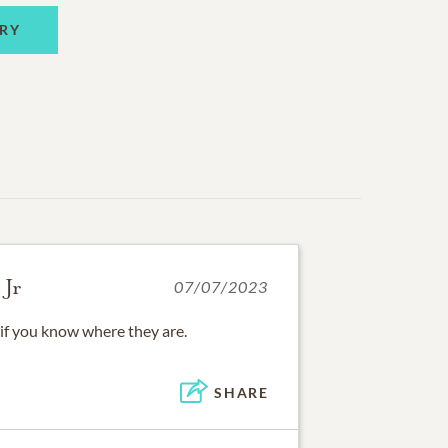
RY
 Jr
07/07/2023
if you know where they are.
SHARE