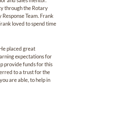
thor and sales mentor.
ty through the Rotary
y Response Team. Frank
Frank loved to spend time
 He placed great
earning expectations for
p provide funds for this
erred to a trust for the
u are able, to help in