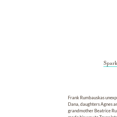
Spar
Frank Rumbauskas unexpec
Dana, daughters Agnes and
grandmother Beatrice Ru