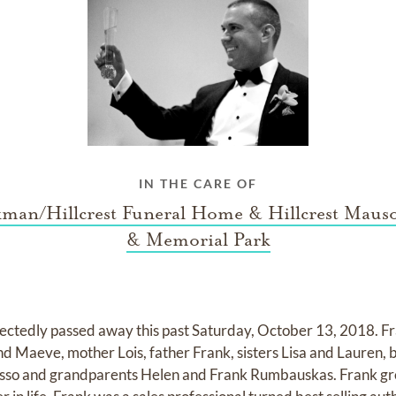
IN THE CARE OF
kman/Hillcrest Funeral Home & Hillcrest Maus
& Memorial Park
tedly passed away this past Saturday, October 13, 2018. Fran
 Maeve, mother Lois, father Frank, sisters Lisa and Lauren, 
sso and grandparents Helen and Frank Rumbauskas. Frank gr