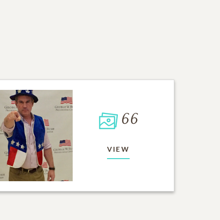
66
VIEW