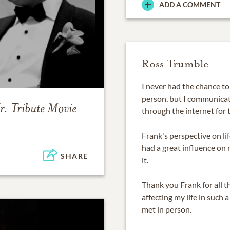
ADD A COMMENT
Ross Trumble
I never had the chance t
person, but I communicat
r.
Tribute Movie
through the internet for t
Frank's perspective on li
had a great influence on 
SHARE
it.
Thank you Frank for all 
affecting my life in such
met in person.