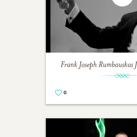
Frank Joseph Rumbauskas J
0