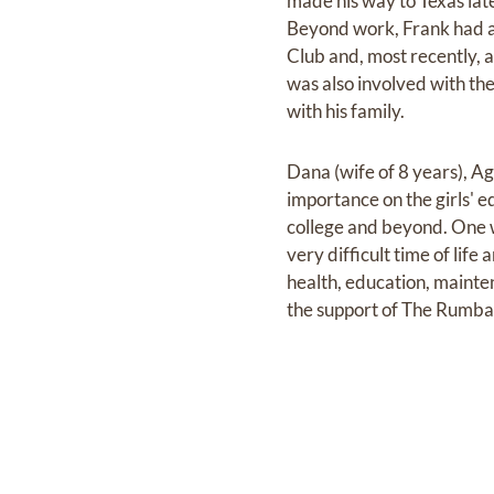
made his way to Texas late
Beyond work, Frank had a 
Club and, most recently
was also involved with the
with his family.
Dana (wife of 8 years), Ag
importance on the girls' e
college and beyond. One w
very difficult time of life
health, education, mainte
the support of The Rumba