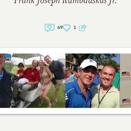
Frank Joseph Rumbauskas Jr.
69
1