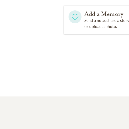
Add a Memory
Send a note, share a stor
or upload a photo.