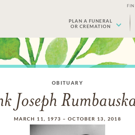
FIN
PLAN A FUNERAL
OR CREMATION
OBITUARY
nk Joseph Rumbauskas
MARCH 11, 1973
–
OCTOBER 13, 2018