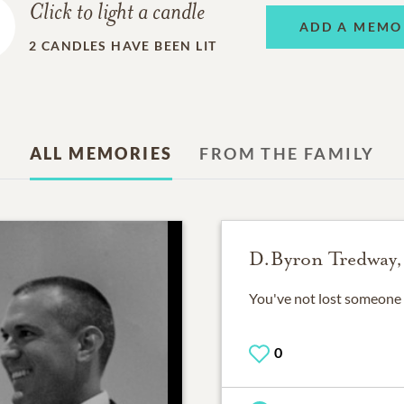
Click to light a candle
ADD A MEMO
2
CANDLES HAVE BEEN LIT
ALL MEMORIES
FROM THE FAMILY
D.Byron Tredway,
You've not lost someone 
0