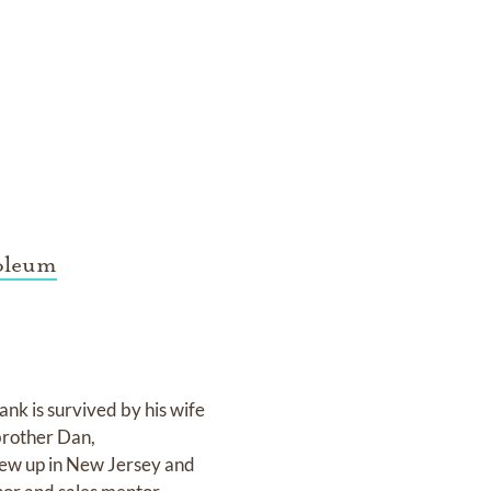
oleum
k is survived by his wife
brother Dan,
ew up in New Jersey and