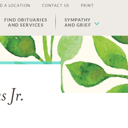
D A LOCATION
CONTACT US
PRINT
FIND OBITUARIES
SYMPATHY
AND SERVICES
AND GRIEF
 Jr.