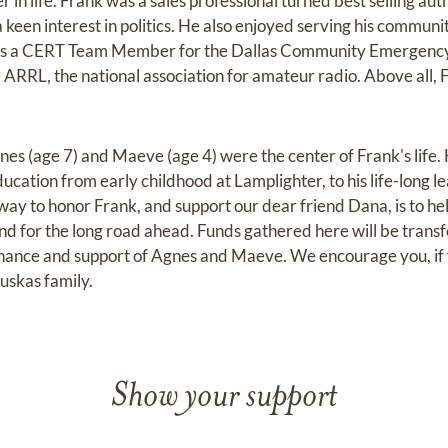
r in life. Frank was a sales professional turned best selling au
keen interest in politics. He also enjoyed serving his communi
, as a CERT Team Member for the Dallas Community Emergenc
 ARRL, the national association for amateur radio. Above all, 
nes (age 7) and Maeve (age 4) were the center of Frank's life.
ducation from early childhood at Lamplighter, to his life-long l
ay to honor Frank, and support our dear friend Dana, is to hel
 and for the long road ahead. Funds gathered here will be transf
nance and support of Agnes and Maeve. We encourage you, if yo
uskas family.
Show your support