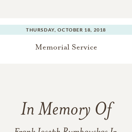
THURSDAY,
OCTOBER 18, 2018
Memorial Service
In Memory Of