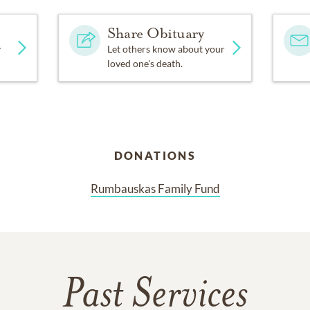
Share Obituary
y
Let others know about your
loved one's death.
DONATIONS
Rumbauskas Family Fund
Past Services