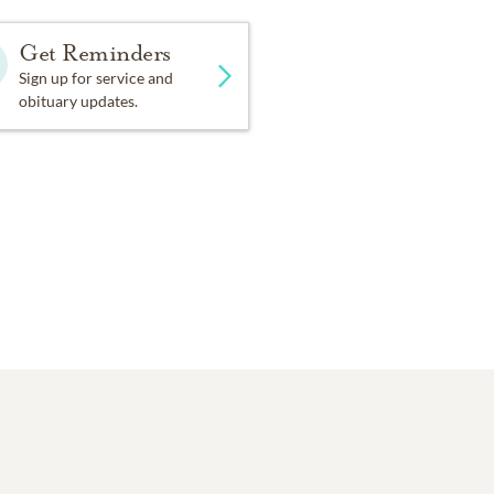
Get Reminders
Sign up for service and
obituary updates.