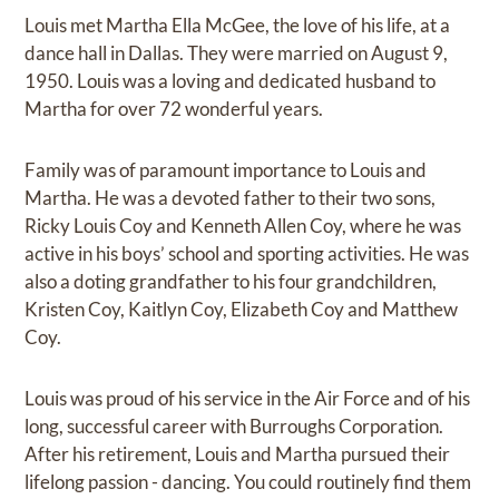
Louis met Martha Ella McGee, the love of his life, at a
dance hall in Dallas. They were married on August 9,
1950. Louis was a loving and dedicated husband to
Martha for over 72 wonderful years.
Family was of paramount importance to Louis and
Martha. He was a devoted father to their two sons,
Ricky Louis Coy and Kenneth Allen Coy, where he was
active in his boys’ school and sporting activities. He was
also a doting grandfather to his four grandchildren,
Kristen Coy, Kaitlyn Coy, Elizabeth Coy and Matthew
Coy.
Louis was proud of his service in the Air Force and of his
long, successful career with Burroughs Corporation.
After his retirement, Louis and Martha pursued their
lifelong passion - dancing. You could routinely find them