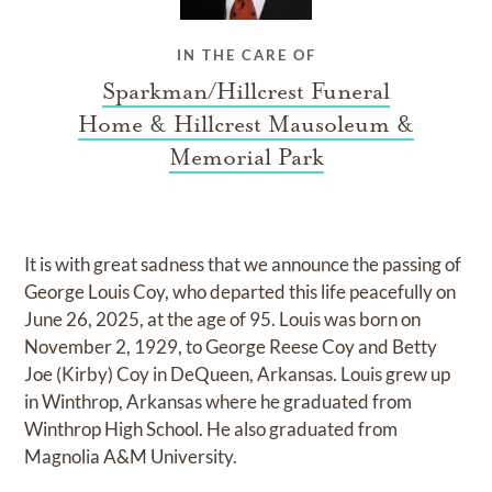
IN THE CARE OF
Sparkman/Hillcrest Funeral
Home & Hillcrest Mausoleum &
Memorial Park
It is with great sadness that we announce the passing of
George Louis Coy, who departed this life peacefully on
June 26, 2025, at the age of 95. Louis was born on
November 2, 1929, to George Reese Coy and Betty
Joe (Kirby) Coy in DeQueen, Arkansas. Louis grew up
in Winthrop, Arkansas where he graduated from
Winthrop High School. He also graduated from
Magnolia A&M University.