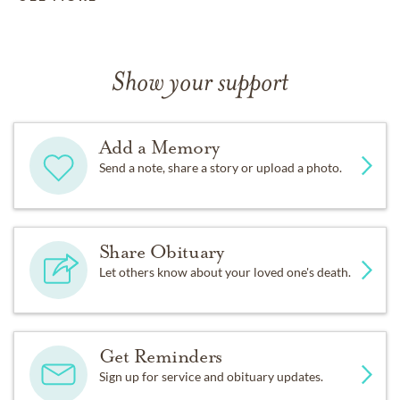
Show your support
Add a Memory
Send a note, share a story or upload a photo.
Share Obituary
Let others know about your loved one's death.
Get Reminders
Sign up for service and obituary updates.