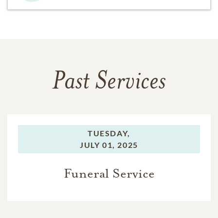
Past Services
TUESDAY,
JULY 01, 2025
Funeral Service