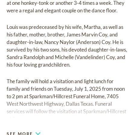
at one honkey-tonk or another 3-4 times a week. They
were a regal and elegant couple on the dance floor.
Louis was predeceased by his wife, Martha, as well as
his father, mother, brother, James Marvin Coy, and
daughter-in-law, Nancy Naylor (Anderson) Coy. He is
survived by his two sons, his devoted daughter-in-laws,
Sandra Randolph and Michelle (Vandelinder) Coy, and
his four loving grandchildren.
The family will hold a visitation and light lunch for
family and friends on Tuesday, July 1, 2025 from noon
to 2 pm at Sparkman/Hillcrest Funeral Home, 7405
West Northwest Highway, Dallas Texas. Funeral
services will follow the visitation at Sparkman/Hillcrest
at 2 pm.
SEE MORE