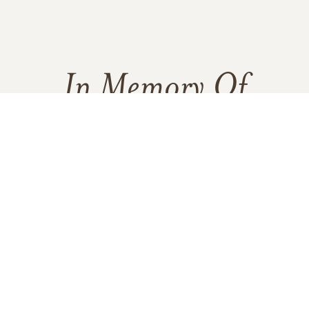
In Memory Of
George Louis Coy
71
6
3