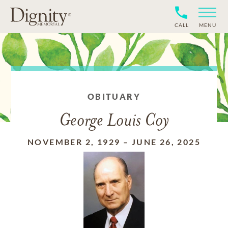
CALL
MENU
OBITUARY
George Louis Coy
NOVEMBER 2, 1929
–
JUNE 26, 2025